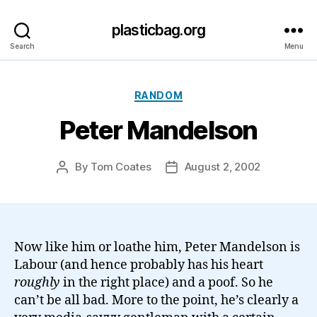
plasticbag.org
Search
Menu
Categories
RANDOM
Peter Mandelson
By
Tom Coates
August 2, 2002
Post
Post
author
date
Now like him or loathe him, Peter Mandelson is
Labour (and hence probably has his heart
roughly
in the right place) and a poof. So he
can’t be all bad. More to the point, he’s clearly a