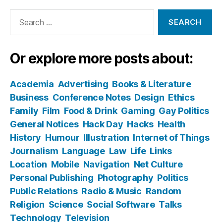
Search
for:
Or explore more posts about:
Academia
Advertising
Books & Literature
Business
Conference Notes
Design
Ethics
Family
Film
Food & Drink
Gaming
Gay Politics
General Notices
Hack Day
Hacks
Health
History
Humour
Illustration
Internet of Things
Journalism
Language
Law
Life
Links
Location
Mobile
Navigation
Net Culture
Personal Publishing
Photography
Politics
Public Relations
Radio & Music
Random
Religion
Science
Social Software
Talks
Technology
Television