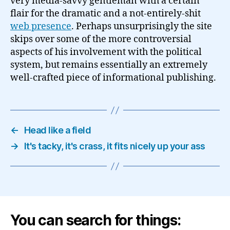
very media-savvy gentleman with a certain
flair for the dramatic and a not-entirely-shit
web presence
. Perhaps unsurprisingly the site
skips over some of the more controversial
aspects of his involvement with the political
system, but remains essentially an extremely
well-crafted piece of informational publishing.
←
Head like a field
→
It's tacky, it's crass, it fits nicely up your ass
You can search for things: