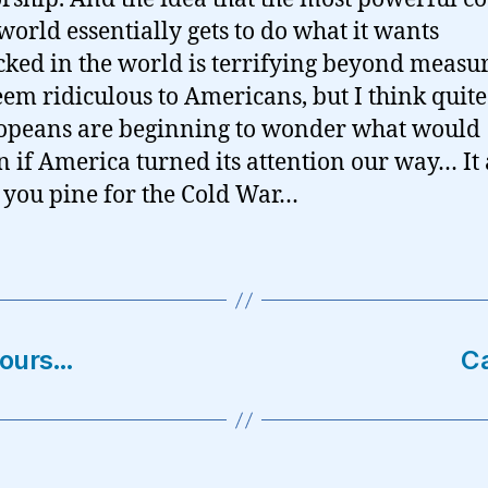
 world essentially gets to do what it wants
ked in the world is terrifying beyond measure
em ridiculous to Americans, but I think quite 
opeans are beginning to wonder what would
 if America turned its attention our way… It
you pine for the Cold War…
vours…
Ca