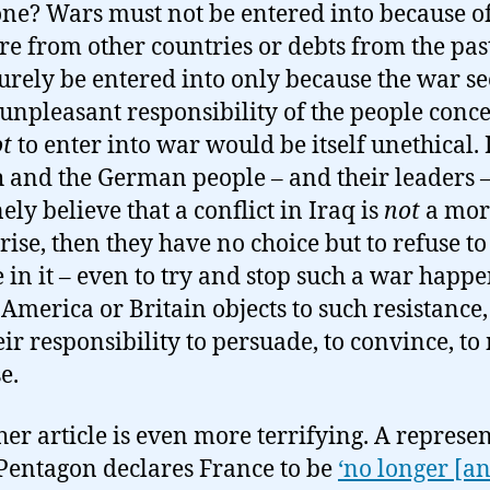
ne? Wars must not be entered into because o
re from other countries or debts from the pas
urely be entered into only because the war s
 unpleasant responsibility of the people conc
t
to enter into war would be itself unethical. I
 and the German people – and their leaders 
ely believe that a conflict in Iraq is
not
a mor
rise, then they have no choice but to refuse to
 in it – even to try and stop such a war happe
 America or Britain objects to such resistance,
heir responsibility to persuade, to convince, t
e.
her article is even more terrifying. A represe
 Pentagon declares France to be
‘no longer [an