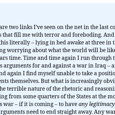
are two links I’ve seen on the net in the last c
s that fill me with terror and foreboding. And
his literally – lying in bed awake at three in 
g worrying about what the world will be lik
ears time. Time and time again I run through 
s arguments for and against a war in Iraq – 
nd again I find myself unable to take a positi
ents themselves. But what is increasingly obvi
the terrible nature of the rhetoric and reason
ng from some quarters of the States at the m
s war – if it is coming – to have
any legitimacy
arguments need to end straight away. Any war –