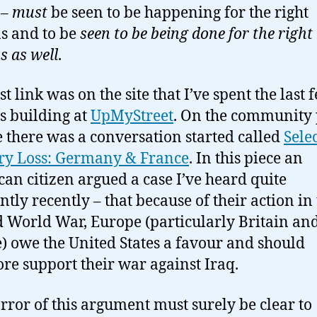
 –
must
be seen to be happening for the right
s and to be
seen to be being done for the right
s as well
.
st link was on the site that I’ve spent the last 
 building at
UpMyStreet
. On the community 
te there was a conversation started called
Sele
y Loss: Germany & France
. In this piece an
an citizen argued a case I’ve heard quite
ntly recently – that because of their action in
 World War, Europe (particularly Britain an
) owe the United States a favour and should
ore support their war against Iraq.
rror of this argument must surely be clear to