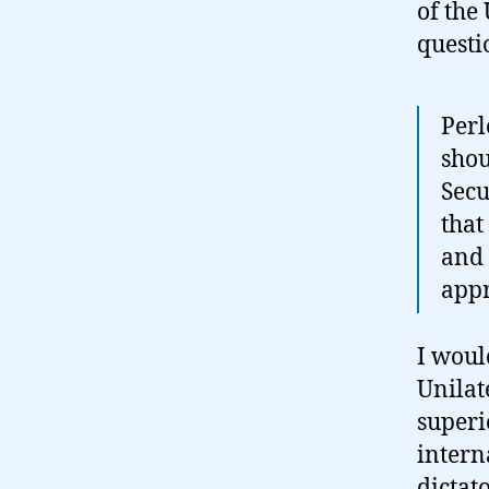
of the 
questi
Perl
shou
Secu
that
and 
appr
I woul
Unilat
superi
intern
dictat