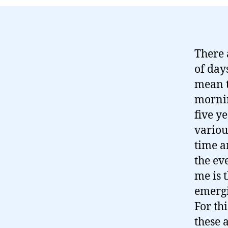
There 
of day
mean t
mornin
five y
variou
time a
the ev
me is 
emergi
For thi
these 