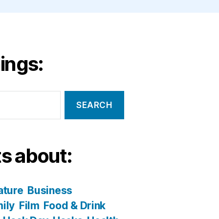
ings:
s about:
ature
Business
ily
Film
Food & Drink