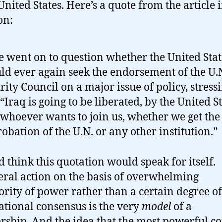
United States. Here’s a quote from the article 
on:
e went on to question whether the United Stat
ld ever again seek the endorsement of the U.
rity Council on a major issue of policy, stress
 “Iraq is going to be liberated, by the United S
whoever wants to join us, whether we get the
obation of the U.N. or any other institution.”
d think this quotation would speak for itself.
eral action on the basis of overwhelming
ority of power rather than a certain degree of
ational consensus is the very
model
of a
orship. And the idea that the most powerful c