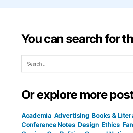
You can search for th
Search
for:
Or explore more post
Academia
Advertising
Books & Liter
Conference Notes
Design
Ethics
Fam