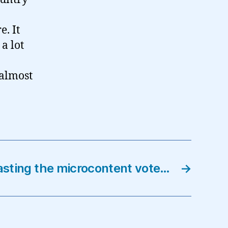
. It
a lot
 almost
sting the microcontent vote…
→