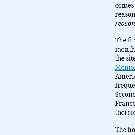
comes
reason
reason
The fir
months
the si
Memor
Americ
freque
Second
France
theref
The ho