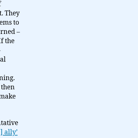
f
t. They
eems to
erned –
f the
–
al
ning.
 then
o make
ntative
] ally’