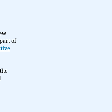
few
part of
ctive
 the
d