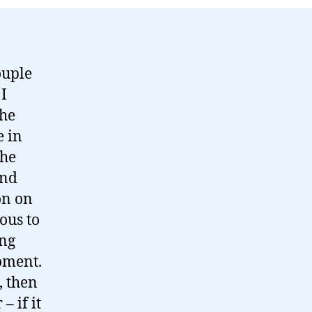
ouple
 I
the
e in
the
and
on on
ous to
ing
oment.
, then
 if it