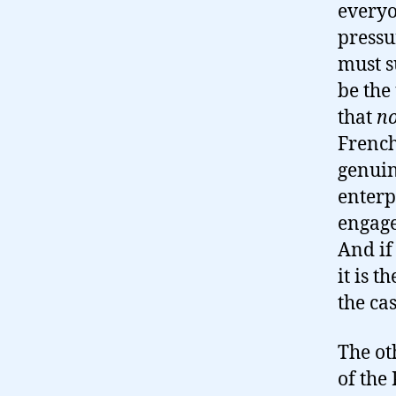
everyo
pressu
must s
be the
that
no
French
genuin
enterp
engage
And if
it is t
the cas
The ot
of the