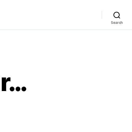
Search
ar…