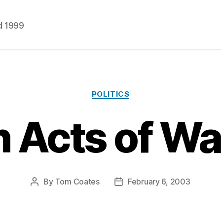
d 1999
Categories
POLITICS
 Acts of W
By
Tom Coates
February 6, 2003
Post
Post
author
date