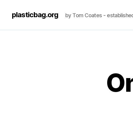
plasticbag.org
by Tom Coates - establishe
On