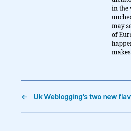
in the
unchec
may se
of Eur
happen
makes 
←
Uk Weblogging's two new fla