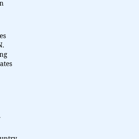
in
es
N.
ing
tates
ountry