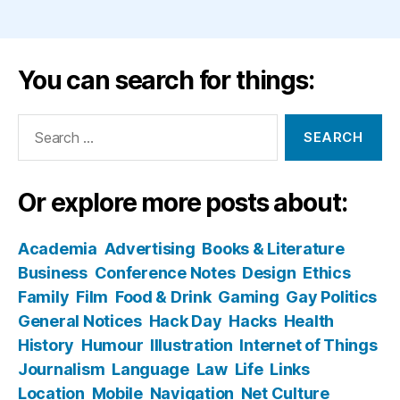
You can search for things:
Search
for:
Or explore more posts about:
Academia
Advertising
Books & Literature
Business
Conference Notes
Design
Ethics
Family
Film
Food & Drink
Gaming
Gay Politics
General Notices
Hack Day
Hacks
Health
History
Humour
Illustration
Internet of Things
Journalism
Language
Law
Life
Links
Location
Mobile
Navigation
Net Culture