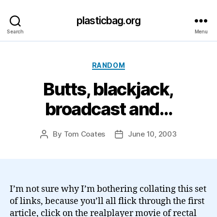
plasticbag.org
Search
Menu
Categories
RANDOM
Butts, blackjack,
broadcast and…
By
Tom Coates
June 10, 2003
Post
Post
author
date
I’m not sure why I’m bothering collating this set
of links, because you’ll all flick through the first
article, click on the realplayer movie of rectal