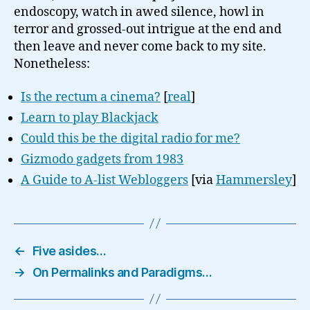
endoscopy, watch in awed silence, howl in
terror and grossed-out intrigue at the end and
then leave and never come back to my site.
Nonetheless:
Is the rectum a cinema?
[
real
]
Learn to play Blackjack
Could this be the digital radio for me?
Gizmodo gadgets from 1983
A Guide to A-list Webloggers
[via
Hammersley
]
←
Five asides…
→
On Permalinks and Paradigms…