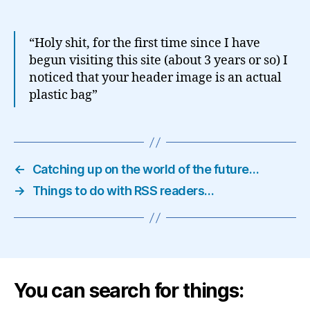
“Holy shit, for the first time since I have
begun visiting this site (about 3 years or so) I
noticed that your header image is an actual
plastic bag”
←
Catching up on the world of the future…
→
Things to do with RSS readers…
You can search for things: