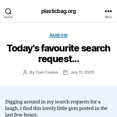
plasticbag.org
Search
Menu
Categories
RANDOM
Today's favourite search
request…
By
Tom Coates
July 11, 2003
Post
Post
author
date
Digging around in my search requests for a
laugh, I find this lovely little gem posted in the
last few hours: