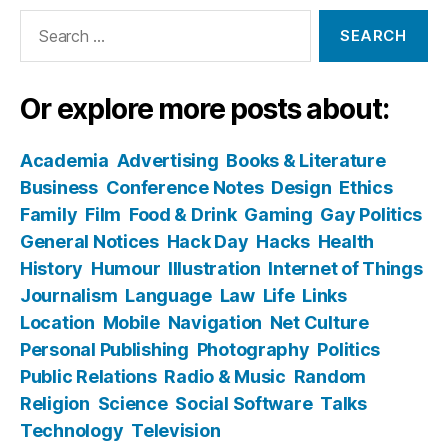
Search
for:
Or explore more posts about:
Academia
Advertising
Books & Literature
Business
Conference Notes
Design
Ethics
Family
Film
Food & Drink
Gaming
Gay Politics
General Notices
Hack Day
Hacks
Health
History
Humour
Illustration
Internet of Things
Journalism
Language
Law
Life
Links
Location
Mobile
Navigation
Net Culture
Personal Publishing
Photography
Politics
Public Relations
Radio & Music
Random
Religion
Science
Social Software
Talks
Technology
Television