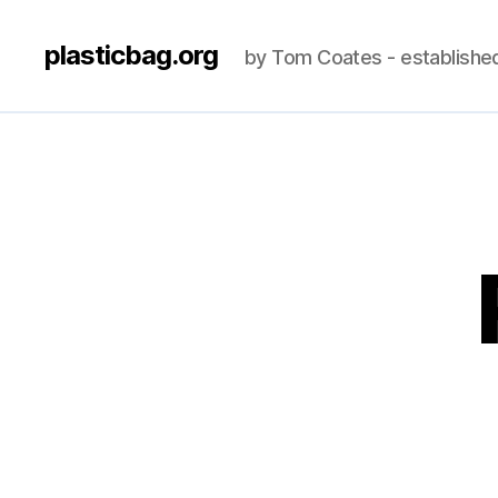
plasticbag.org
by Tom Coates - establishe