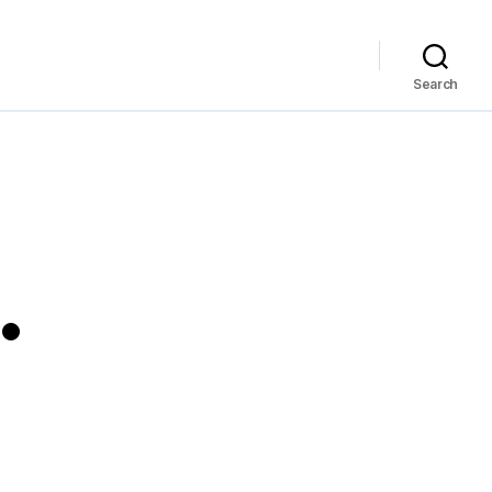
Search
…