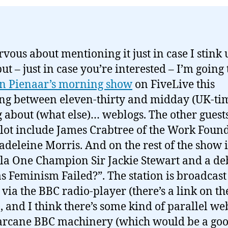
rvous about mentioning it just in case I stink 
ut – just in case you’re interested – I’m going 
n Pienaar’s morning show
on FiveLive this
g between eleven-thirty and midday (UK-tim
g about (what else)… weblogs. The other guests
lot include James Crabtree of the Work Foun
deleine Morris. And on the rest of the show i
a One Champion Sir Jackie Stewart and a de
s Feminism Failed?”. The station is broadcast 
 via the BBC radio-player (there’s a link on th
, and I think there’s some kind of parallel we
arcane BBC machinery (which would be a go