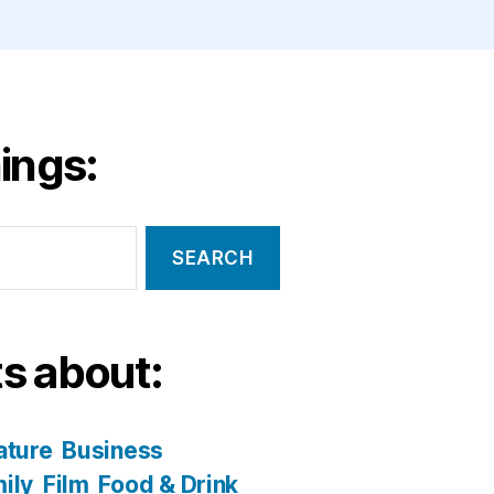
ings:
s about:
ature
Business
ily
Film
Food & Drink