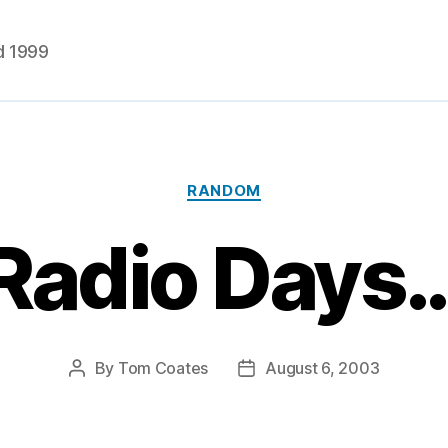
d 1999
Categories
RANDOM
Radio Days
By
Tom Coates
August 6, 2003
Post
Post
author
date