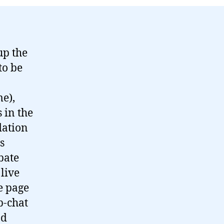
up the
to be
e),
 in the
dation
s
bate
live
e page
b-chat
od