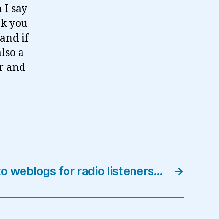
 I say
nk you
 and if
also a
ir and
to weblogs for radio listeners…
→