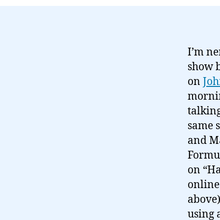
I’m ne
show b
on
Joh
mornin
talkin
same s
and Ma
Formul
on “Ha
online
above)
using 