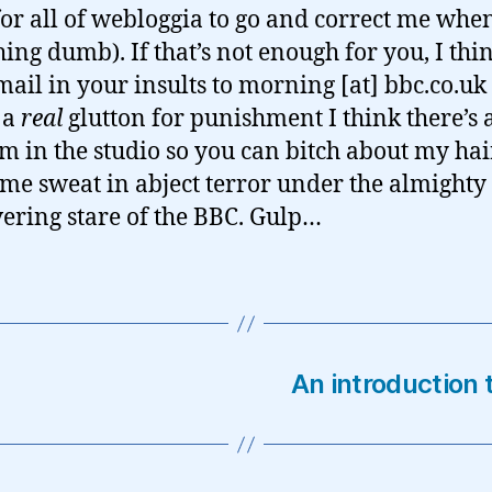
for all of webloggia to go and correct me when
ing dumb). If that’s not enough for you, I thi
mail in your insults to morning [at] bbc.co.uk
 a
real
glutton for punishment I think there’s 
 in the studio so you can bitch about my ha
me sweat in abject terror under the almighty
ring stare of the BBC. Gulp…
An introduction 