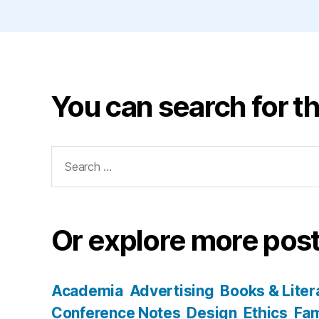
You can search for th
Search
for:
Or explore more post
Academia
Advertising
Books & Liter
Conference Notes
Design
Ethics
Fam