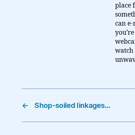
place 
someth
can e-
you’re
webcam
watch 
unwave
←
Shop-soiled linkages…