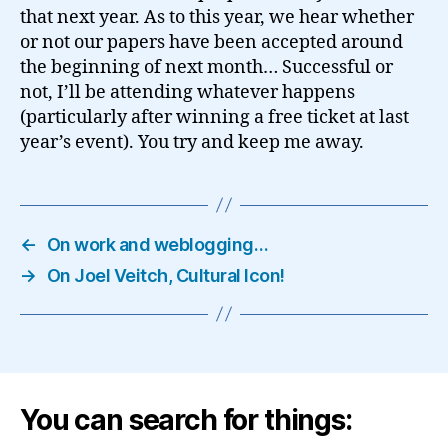
that next year. As to this year, we hear whether
or not our papers have been accepted around
the beginning of next month… Successful or
not, I’ll be attending whatever happens
(particularly after winning a free ticket at last
year’s event). You try and keep me away.
←
On work and weblogging…
→
On Joel Veitch, Cultural Icon!
You can search for things: