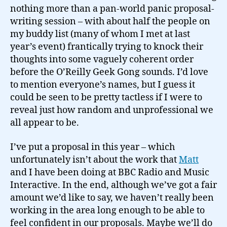
nothing more than a pan-world panic proposal-
writing session – with about half the people on
my buddy list (many of whom I met at last
year’s event) frantically trying to knock their
thoughts into some vaguely coherent order
before the O’Reilly Geek Gong sounds. I’d love
to mention everyone’s names, but I guess it
could be seen to be pretty tactless if I were to
reveal just how random and unprofessional we
all appear to be.
I’ve put a proposal in this year – which
unfortunately isn’t about the work that
Matt
and I have been doing at BBC Radio and Music
Interactive. In the end, although we’ve got a fair
amount we’d like to say, we haven’t really been
working in the area long enough to be able to
feel confident in our proposals. Maybe we’ll do