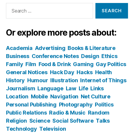
Search
for:
Or explore more posts about:
Academia
Advertising
Books & Literature
Business
Conference Notes
Design
Ethics
Family
Film
Food & Drink
Gaming
Gay Politics
General Notices
Hack Day
Hacks
Health
History
Humour
Illustration
Internet of Things
Journalism
Language
Law
Life
Links
Location
Mobile
Navigation
Net Culture
Personal Publishing
Photography
Politics
Public Relations
Radio & Music
Random
Religion
Science
Social Software
Talks
Technology
Television