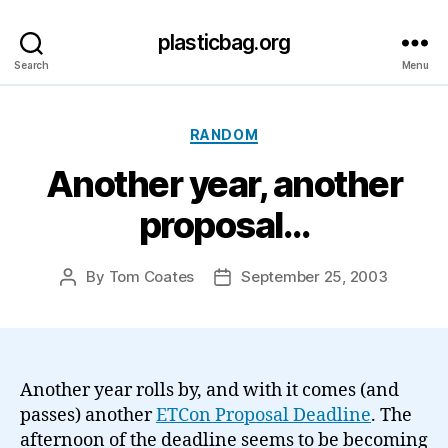
plasticbag.org
Search
Menu
Categories
RANDOM
Another year, another
proposal…
By
Tom Coates
September 25, 2003
Post
Post
author
date
Another year rolls by, and with it comes (and
passes) another
ETCon Proposal Deadline
. The
afternoon of the deadline seems to be becoming