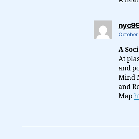
A neat
nyc9
October 
A Soc
At pla
and pos
Mind M
and Re
Map
h