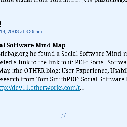
 little visual from Tom Smith [Via plasticbag.
says:
9
18, 2003 at 3:39 am
ial Software Mind Map
sticbag.org he found a Social Software Mind
ted a link to the link to it: PDF: Social Softw
ap :the OTHER blog: User Experience, Usabil
search from Tom SmithPDF: Social Software
ttp://dev11.otherworks.com/t
…