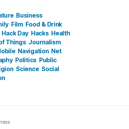
ature
Business
ily
Film
Food & Drink
Hack Day
Hacks
Health
 of Things
Journalism
obile
Navigation
Net
aphy
Politics
Public
igion
Science
Social
on
ress