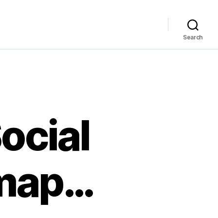
Search
ocial
-map…