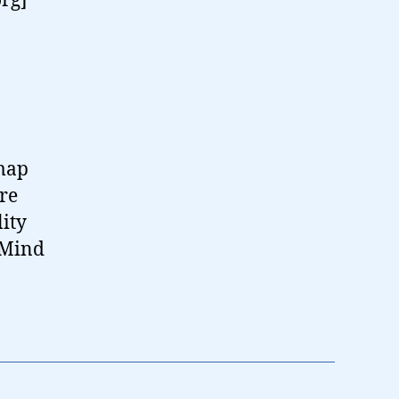
org]
-map
are
ity
 Mind