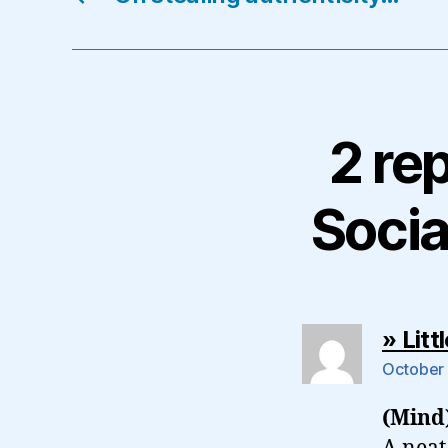
2 re
Soci
» Lit
October 
(Mind