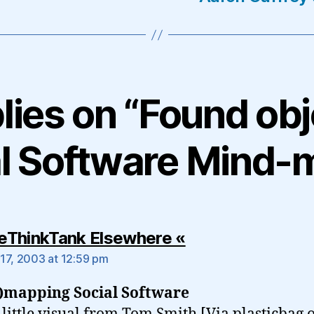
plies on “Found obj
al Software Mind-
says:
tleThinkTank Elsewhere «
17, 2003 at 12:59 pm
)mapping Social Software