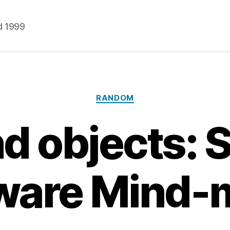
d 1999
Categories
RANDOM
d objects: S
ware Mind