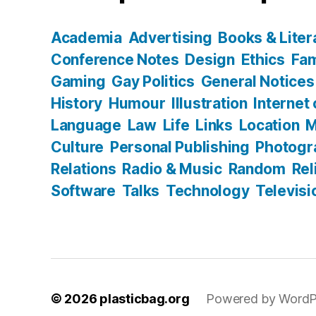
Academia
Advertising
Books & Liter
Conference Notes
Design
Ethics
Fam
Gaming
Gay Politics
General Notices
History
Humour
Illustration
Internet
Language
Law
Life
Links
Location
M
Culture
Personal Publishing
Photogr
Relations
Radio & Music
Random
Rel
Software
Talks
Technology
Televisi
© 2026
plasticbag.org
Powered by WordP