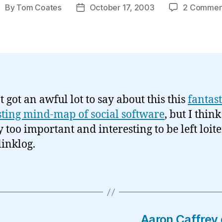
By
Tom Coates
October 17, 2003
2 Commen
ost
Post
uthor
date
t got an awful lot to say about this this
fantast
sting mind-map of social software
, but I think 
y too important and interesting to be left loit
linklog.
Aaron Caffrey 