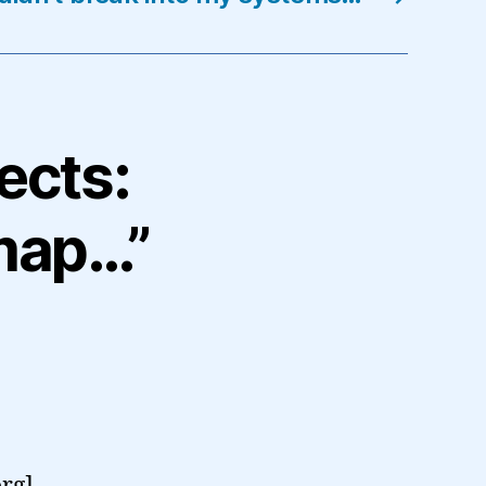
ects:
map…”