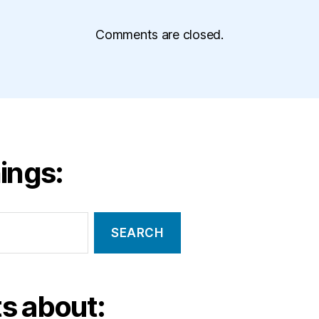
Comments are closed.
ings:
s about: