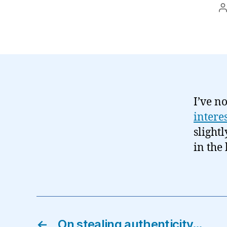
P
a
I’ve no
intere
slightl
in the 
←
On stealing authenticity…