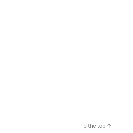
To the top
↑