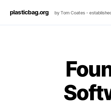
plasticbag.org
by Tom Coates - establishe
Foun
Soft