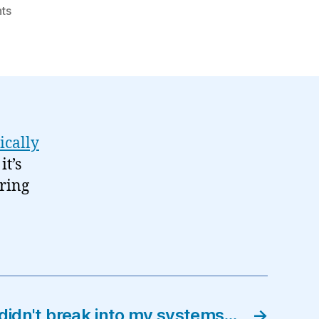
on
ts
Found
objects:
Social
Software
Mind-
map…
ically
it’s
ering
didn't break into my systems…
→