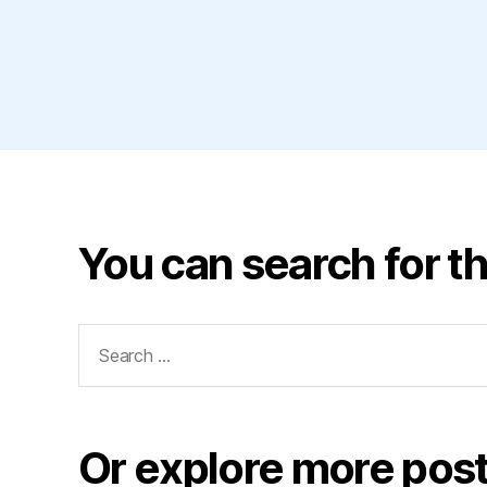
You can search for th
Search
for:
Or explore more post