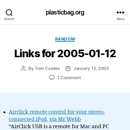
plasticbag.org
Search
Menu
Categories
RANDOM
Links for 2005-01-12
By
Tom Coates
January 12, 2005
Post
Post
author
date
on
1 Comment
Links
for
2005-
01-
12
Airclick remote control for your stereo-
connected iPod, via Mr Webb
“AirClick USB is a remote for Mac and PC