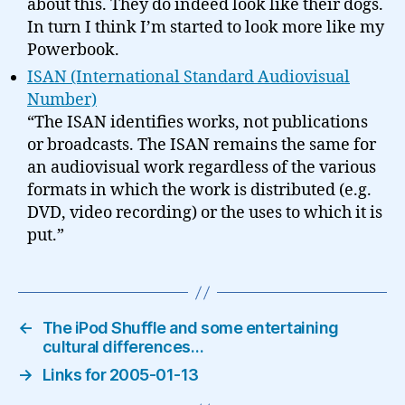
about this. They do indeed look like their dogs.
In turn I think I’m started to look more like my
Powerbook.
ISAN (International Standard Audiovisual
Number)
“The ISAN identifies works, not publications
or broadcasts. The ISAN remains the same for
an audiovisual work regardless of the various
formats in which the work is distributed (e.g.
DVD, video recording) or the uses to which it is
put.”
←
The iPod Shuffle and some entertaining
cultural differences…
→
Links for 2005-01-13