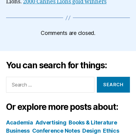
Lions.
2000 Cannes Lions gold winners
Comments are closed.
You can search for things:
Search
for:
Or explore more posts about:
Academia
Advertising
Books & Literature
Business
Conference Notes
Design
Ethics