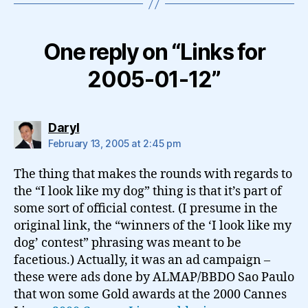
One reply on “Links for
2005-01-12”
says:
Daryl
February 13, 2005 at 2:45 pm
The thing that makes the rounds with regards to
the “I look like my dog” thing is that it’s part of
some sort of official contest. (I presume in the
original link, the “winners of the ‘I look like my
dog’ contest” phrasing was meant to be
facetious.) Actually, it was an ad campaign –
these were ads done by ALMAP/BBDO Sao Paulo
that won some Gold awards at the 2000 Cannes