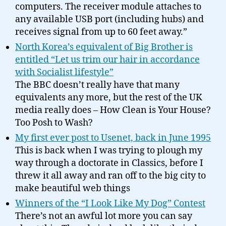
computers. The receiver module attaches to
any available USB port (including hubs) and
receives signal from up to 60 feet away.”
North Korea’s equivalent of Big Brother is
entitled “Let us trim our hair in accordance
with Socialist lifestyle”
The BBC doesn’t really have that many
equivalents any more, but the rest of the UK
media really does – How Clean is Your House?
Too Posh to Wash?
My first ever post to Usenet, back in June 1995
This is back when I was trying to plough my
way through a doctorate in Classics, before I
threw it all away and ran off to the big city to
make beautiful web things
Winners of the “I Look Like My Dog” Contest
There’s not an awful lot more you can say