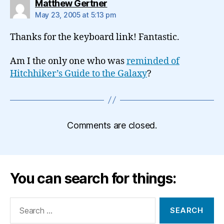
says:
Matthew Gertner
May 23, 2005 at 5:13 pm
Thanks for the keyboard link! Fantastic.
Am I the only one who was
reminded of
Hitchhiker’s Guide to the Galaxy
?
Comments are closed.
You can search for things:
Search
for: