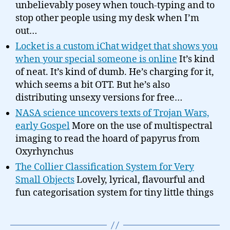
unbelievably posey when touch-typing and to
stop other people using my desk when I’m
out…
Locket is a custom iChat widget that shows you
when your special someone is online
It’s kind
of neat. It’s kind of dumb. He’s charging for it,
which seems a bit OTT. But he’s also
distributing unsexy versions for free…
NASA science uncovers texts of Trojan Wars,
early Gospel
More on the use of multispectral
imaging to read the hoard of papyrus from
Oxyrhynchus
The Collier Classification System for Very
Small Objects
Lovely, lyrical, flavourful and
fun categorisation system for tiny little things