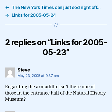
←
The New York Times can just sod right off…
→
Links for 2005-05-24
2 replies on “Links for 2005-
05-23”
says:
Steve
May 23, 2005 at 9:37 am
Regarding the armadillo: isn’t there one of
those in the entrance hall of the Natural History
Museum?