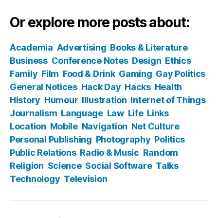
Or explore more posts about:
Academia
Advertising
Books & Literature
Business
Conference Notes
Design
Ethics
Family
Film
Food & Drink
Gaming
Gay Politics
General Notices
Hack Day
Hacks
Health
History
Humour
Illustration
Internet of Things
Journalism
Language
Law
Life
Links
Location
Mobile
Navigation
Net Culture
Personal Publishing
Photography
Politics
Public Relations
Radio & Music
Random
Religion
Science
Social Software
Talks
Technology
Television