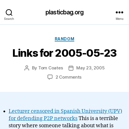
plasticbag.org
Search
Menu
Categories
RANDOM
Links for 2005-05-23
By
Tom Coates
May 23, 2005
Post
Post
author
date
on
2 Comments
Links
for
2005-
05-
23
Lecturer censored in Spanish University (UPV)
for defending P2P networks
This is a terrible
story where someone talking about what is