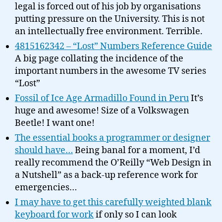
legal is forced out of his job by organisations
putting pressure on the University. This is not
an intellectually free environment. Terrible.
4815162342 – “Lost” Numbers Reference Guide
A big page collating the incidence of the
important numbers in the awesome TV series
“Lost”
Fossil of Ice Age Armadillo Found in Peru
It’s
huge and awesome! Size of a Volkswagen
Beetle! I want one!
The essential books a programmer or designer
should have…
Being banal for a moment, I’d
really recommend the O’Reilly “Web Design in
a Nutshell” as a back-up reference work for
emergencies…
I may have to get this carefully weighted blank
keyboard for work
if only so I can look