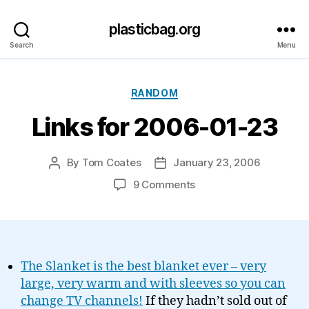
plasticbag.org
Search
Menu
Categories
RANDOM
Links for 2006-01-23
By
Tom Coates
January 23, 2006
Post
Post
author
date
on
9 Comments
Links
for
2006-
01-
23
The Slanket is the best blanket ever – very
large, very warm and with sleeves so you can
change TV channels!
If they hadn’t sold out of