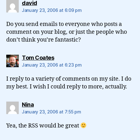
says:
david
January 23, 2006 at 6:09 pm
Do you send emails to everyone who posts a
comment on your blog, or just the people who
don’t think you’re fantastic?
says:
Tom Coates
January 23, 2006 at 6:23 pm
I reply to a variety of comments on my site. I do
my best. I wish I could reply to more, actually.
says:
Nina
January 23, 2006 at 7:55 pm
Yea, the RSS would be great