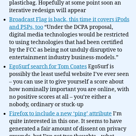
plasticbag. Hopefully at some point soon an
iterative redesign will appear
Broadcast Flag is back, this time it covers iPods
and PSPs, too
“Under the DCPA proposal,
digital media technologies would be restricted
to using technologies that had been certified
by the FCC as being not unduly disruptive to
entertainment industry business-models.”
EgoSurf search for Tom Coates
EgoSurf is
possibly the least useful website I’ve ever seen
– you can use it to give yourself a score about
how nominally important you are online, with
no positive scores at all – you’re either a
nobody, ordinary or stuck-up
Firefox to include a new ‘ping’ attribute
I’m
quite interested in this one. It seems to have
generated a fair amount of dissent on privacy