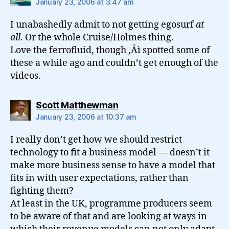
January 23, 2006 at 3:47 am
I unabashedly admit to not getting egosurf
at
all
. Or the whole Cruise/Holmes thing.
Love the ferrofluid, though ‚Äì spotted some of
these a while ago and couldn’t get enough of the
videos.
says:
Scott Matthewman
January 23, 2006 at 10:37 am
I really don’t get how we should restrict
technology to fit a business model — doesn’t it
make more business sense to have a model that
fits in with user expectations, rather than
fighting them?
At least in the UK, programme producers seem
to be aware of that and are looking at ways in