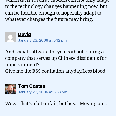
which their revenue models can not only adapt
to the technology changes happening now, but
can be flexible enough to hopefully adapt to
whatever changes the future may bring.
says:
David
January 23, 2006 at 5:12 pm
And social software for you is about joining a
company that serves up Chinese dissidents for
imprisonment?
Give me the RSS conflation anyday.Less blood.
says:
Tom Coates
January 23, 2006 at 5:53 pm
Wow. That’s a bit unfair, but hey… Moving on…