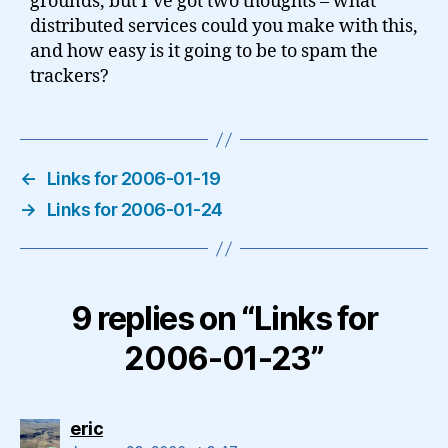
grounds, but I’ve got two thoughts – what
distributed services could you make with this,
and how easy is it going to be to spam the
trackers?
←
Links for 2006-01-19
→
Links for 2006-01-24
9 replies on “Links for
2006-01-23”
says:
eric