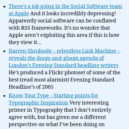
There’s a job going in the Social Software team
at Apple
And it looks incredibly depressing!
Apparently social software can be conflated
with RSS frameworks. It’s no wonder that
Apple aren’t exploiting this area if this is how
they view it…
Darren Shrubsole – relentless Link Machine –
reveals the doom-and-gloom agenda of
London’s Evening Standard headline writers
He’s produced a Flickr photoset of some of the
best (read most alarmist) Evening Standard
Headline’s of 2005
Know Your Type – Starting points for
Typographic Inspiration
Very interesting
primer in Typography that I don’t entirely
agree with, but has given me a different
perspective on what I’ve been doing on