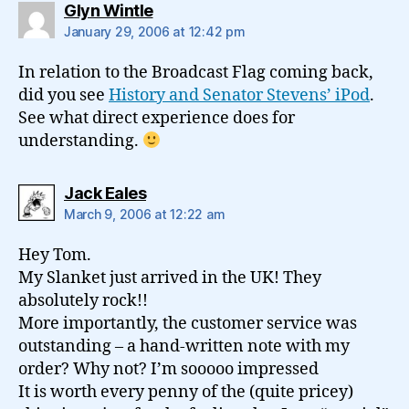
says:
Glyn Wintle
January 29, 2006 at 12:42 pm
In relation to the Broadcast Flag coming back,
did you see
History and Senator Stevens’ iPod
.
See what direct experience does for
understanding.
says:
Jack Eales
March 9, 2006 at 12:22 am
Hey Tom.
My Slanket just arrived in the UK! They
absolutely rock!!
More importantly, the customer service was
outstanding – a hand-written note with my
order? Why not? I’m sooooo impressed
It is worth every penny of the (quite pricey)