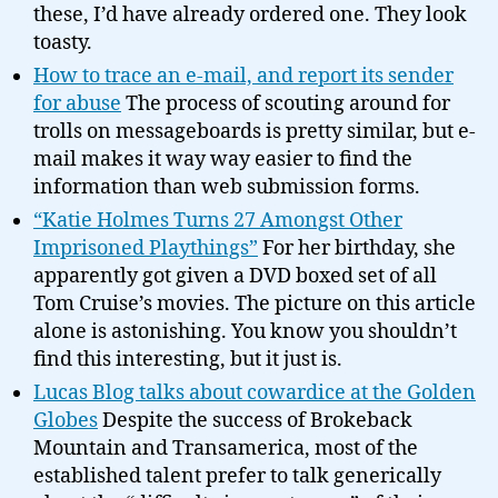
these, I’d have already ordered one. They look
toasty.
How to trace an e-mail, and report its sender
for abuse
The process of scouting around for
trolls on messageboards is pretty similar, but e-
mail makes it way way easier to find the
information than web submission forms.
“Katie Holmes Turns 27 Amongst Other
Imprisoned Playthings”
For her birthday, she
apparently got given a DVD boxed set of all
Tom Cruise’s movies. The picture on this article
alone is astonishing. You know you shouldn’t
find this interesting, but it just is.
Lucas Blog talks about cowardice at the Golden
Globes
Despite the success of Brokeback
Mountain and Transamerica, most of the
established talent prefer to talk generically