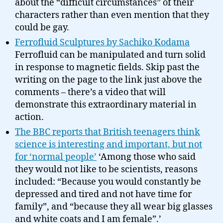
about the “difficult circumstances” of their
characters rather than even mention that they
could be gay.
Ferrofluid Sculptures by Sachiko Kodama
Ferrofluid can be manipulated and turn solid
in response to magnetic fields. Skip past the
writing on the page to the link just above the
comments – there’s a video that will
demonstrate this extraordinary material in
action.
The BBC reports that British teenagers think
science is interesting and important, but not
for ‘normal people’
‘Among those who said
they would not like to be scientists, reasons
included: “Because you would constantly be
depressed and tired and not have time for
family”, and “because they all wear big glasses
and white coats and I am female”.’