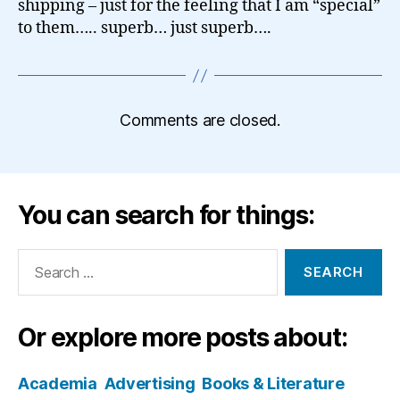
shipping – just for the feeling that I am “special”
to them….. superb… just superb….
Comments are closed.
You can search for things:
Search
for:
Or explore more posts about:
Academia
Advertising
Books & Literature