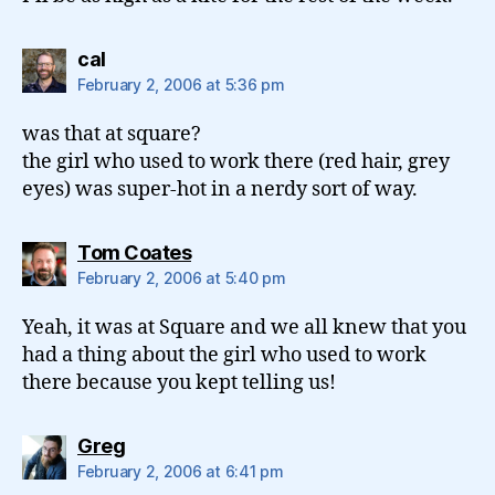
says:
cal
February 2, 2006 at 5:36 pm
was that at square?
the girl who used to work there (red hair, grey
eyes) was super-hot in a nerdy sort of way.
says:
Tom Coates
February 2, 2006 at 5:40 pm
Yeah, it was at Square and we all knew that you
had a thing about the girl who used to work
there because you kept telling us!
says:
Greg
February 2, 2006 at 6:41 pm