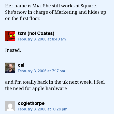
Her name is Mia. She still works at Square.
She’s now in charge of Marketing and hides up
on the first floor.
says:
tom (not Coates)
February 3, 2006 at 8:40 am
Busted.
says:
cal
February 3, 2006 at 7:17 pm
and i’m totally back in the uk next week. i feel
the need for apple hardware
says:
coglethorpe
February 3, 2006 at 10:29 pm