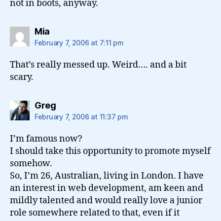
not in boots, anyway.
says:
Mia
February 7, 2006 at 7:11 pm
That’s really messed up. Weird…. and a bit
scary.
says:
Greg
February 7, 2006 at 11:37 pm
I’m famous now?
I should take this opportunity to promote myself
somehow.
So, I’m 26, Australian, living in London. I have
an interest in web development, am keen and
mildly talented and would really love a junior
role somewhere related to that, even if it