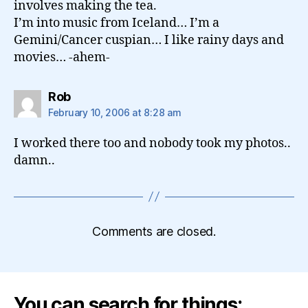
involves making the tea.
I’m into music from Iceland… I’m a
Gemini/Cancer cuspian… I like rainy days and
movies… -ahem-
says:
Rob
February 10, 2006 at 8:28 am
I worked there too and nobody took my photos..
damn..
Comments are closed.
You can search for things: