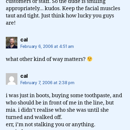
customers or staff. So the dude is smiling
appropriately… kudos. Keep the facial muscles
taut and tight. Just think how lucky you guys
are!
says:
cal
February 6, 2006 at 4:51 am
what other kind of way matters?
says:
cal
February 7, 2006 at 2:38 pm
i was just in boots, buying some toothpaste, and
who should be in front of me in the line, but
mia. i didn’t realise who she was until she
turned and walked off.
err, i’m not stalking you or anything.