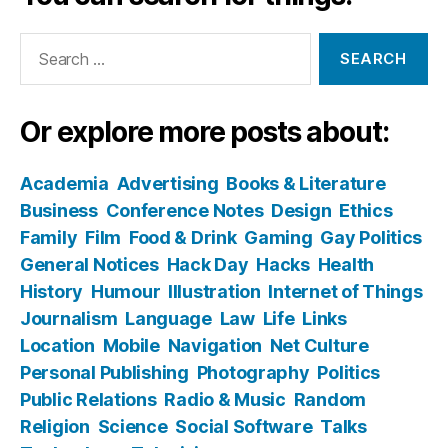
Search
for:
Or explore more posts about:
Academia
Advertising
Books & Literature
Business
Conference Notes
Design
Ethics
Family
Film
Food & Drink
Gaming
Gay Politics
General Notices
Hack Day
Hacks
Health
History
Humour
Illustration
Internet of Things
Journalism
Language
Law
Life
Links
Location
Mobile
Navigation
Net Culture
Personal Publishing
Photography
Politics
Public Relations
Radio & Music
Random
Religion
Science
Social Software
Talks