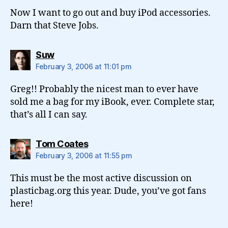
Now I want to go out and buy iPod accessories.
Darn that Steve Jobs.
says:
Suw
February 3, 2006 at 11:01 pm
Greg!! Probably the nicest man to ever have
sold me a bag for my iBook, ever. Complete star,
that’s all I can say.
says:
Tom Coates
February 3, 2006 at 11:55 pm
This must be the most active discussion on
plasticbag.org this year. Dude, you’ve got fans
here!