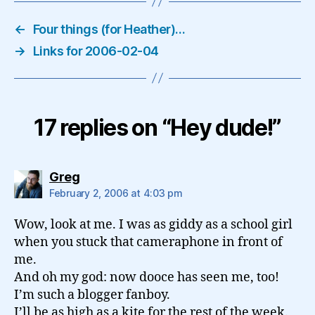
←
Four things (for Heather)…
→
Links for 2006-02-04
17 replies on “Hey dude!”
says:
Greg
February 2, 2006 at 4:03 pm
Wow, look at me. I was as giddy as a school girl
when you stuck that cameraphone in front of
me.
And oh my god: now dooce has seen me, too!
I’m such a blogger fanboy.
I’ll be as high as a kite for the rest of the week.