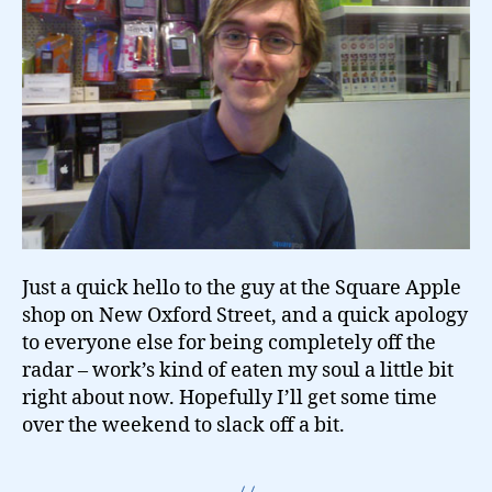
Just a quick hello to the guy at the Square Apple
shop on New Oxford Street, and a quick apology
to everyone else for being completely off the
radar – work’s kind of eaten my soul a little bit
right about now. Hopefully I’ll get some time
over the weekend to slack off a bit.