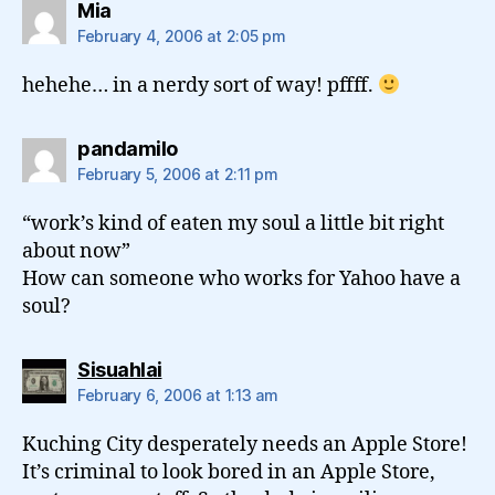
says:
Mia
February 4, 2006 at 2:05 pm
hehehe… in a nerdy sort of way! pffff.
says:
pandamilo
February 5, 2006 at 2:11 pm
“work’s kind of eaten my soul a little bit right
about now”
How can someone who works for Yahoo have a
soul?
says:
Sisuahlai
February 6, 2006 at 1:13 am
Kuching City desperately needs an Apple Store!
It’s criminal to look bored in an Apple Store,