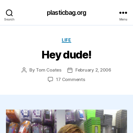
plasticbag.org
Search
Menu
Categories
LIFE
Hey dude!
By
Tom Coates
February 2, 2006
Post
Post
author
date
on
17 Comments
Hey
dude!