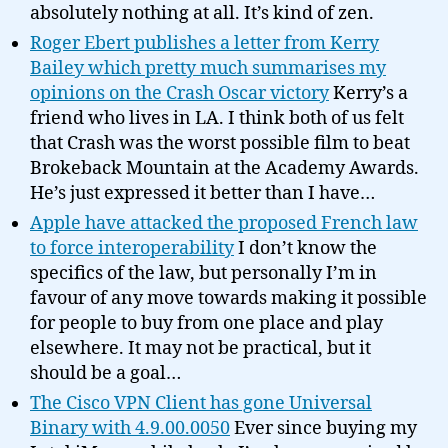
absolutely nothing at all. It’s kind of zen.
Roger Ebert publishes a letter from Kerry
Bailey which pretty much summarises my
opinions on the Crash Oscar victory
Kerry’s a
friend who lives in LA. I think both of us felt
that Crash was the worst possible film to beat
Brokeback Mountain at the Academy Awards.
He’s just expressed it better than I have…
Apple have attacked the proposed French law
to force interoperability
I don’t know the
specifics of the law, but personally I’m in
favour of any move towards making it possible
for people to buy from one place and play
elsewhere. It may not be practical, but it
should be a goal…
The Cisco VPN Client has gone Universal
Binary with 4.9.00.0050
Ever since buying my