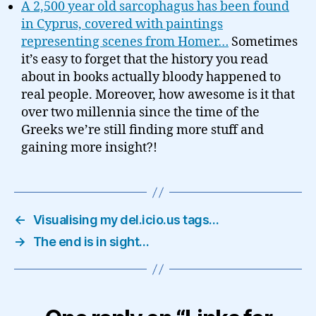
A 2,500 year old sarcophagus has been found
in Cyprus, covered with paintings
representing scenes from Homer…
Sometimes
it’s easy to forget that the history you read
about in books actually bloody happened to
real people. Moreover, how awesome is it that
over two millennia since the time of the
Greeks we’re still finding more stuff and
gaining more insight?!
←
Visualising my del.icio.us tags…
→
The end is in sight…