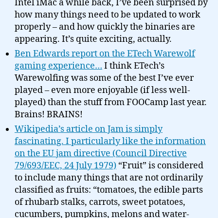
Intel iMac a while back, I’ve been surprised by
how many things need to be updated to work
properly – and how quickly the binaries are
appearing. It’s quite exciting, actually.
Ben Edwards report on the ETech Warewolf
gaming experience…
I think ETech’s
Warewolfing was some of the best I’ve ever
played – even more enjoyable (if less well-
played) than the stuff from FOOCamp last year.
Brains! BRAINS!
Wikipedia’s article on Jam is simply
fascinating. I particularly like the information
on the EU jam directive (Council Directive
79/693/EEC, 24 July 1979)
“Fruit” is considered
to include many things that are not ordinarily
classified as fruits: “tomatoes, the edible parts
of rhubarb stalks, carrots, sweet potatoes,
cucumbers, pumpkins, melons and water-