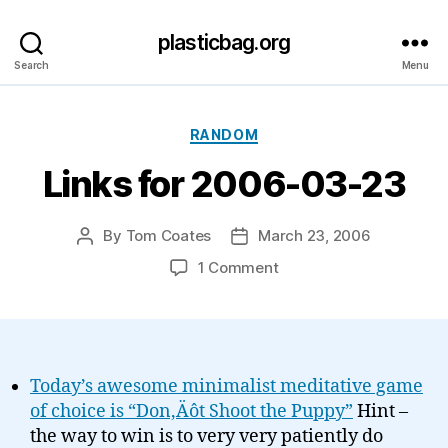
plasticbag.org
Search
Menu
Categories
RANDOM
Links for 2006-03-23
By
Tom Coates
March 23, 2006
Post
Post
author
date
on
1 Comment
Links
for
2006-
03-
23
Today’s awesome minimalist meditative game
of choice is “Don‚Äôt Shoot the Puppy”
Hint –
the way to win is to very very patiently do