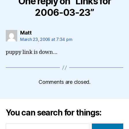
One reply on “Links for
2006-03-23”
says:
Matt
March 23, 2006 at 7:34 pm
puppy link is down…
Comments are closed.
You can search for things:
Search