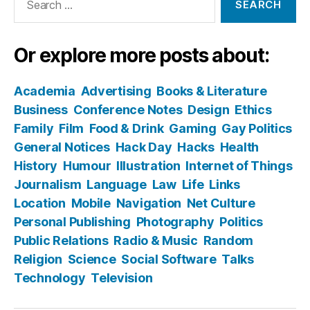
for:
Or explore more posts about:
Academia
Advertising
Books & Literature
Business
Conference Notes
Design
Ethics
Family
Film
Food & Drink
Gaming
Gay Politics
General Notices
Hack Day
Hacks
Health
History
Humour
Illustration
Internet of Things
Journalism
Language
Law
Life
Links
Location
Mobile
Navigation
Net Culture
Personal Publishing
Photography
Politics
Public Relations
Radio & Music
Random
Religion
Science
Social Software
Talks
Technology
Television