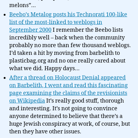
melons”…
Beebo’s Metalog posts his Technorati 100-like
list of the most-linked to weblogs in
September 2000
I remember the Beebo lists
incredibly well – back when the community
probably no more than few thousand weblogs.
I’d taken a hit by moving from barbelith to
plasticbag.org and no one really cared about
what we did. Happy days…
After a thread on Holocaust Denial appeared
on Barbelith, I went and read this fascinating
page examining the claims of the revisionists
on Wikipedia
It’s really good stuff, thorough
and interesting. It’s not going to convince
anyone determined to believe that there’s a
huge Jewish conspiracy at work, of course, but
then they have other issues.