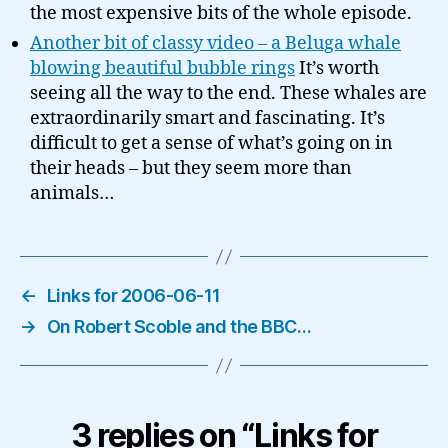
the most expensive bits of the whole episode.
Another bit of classy video – a Beluga whale
blowing beautiful bubble rings
It’s worth
seeing all the way to the end. These whales are
extraordinarily smart and fascinating. It’s
difficult to get a sense of what’s going on in
their heads – but they seem more than
animals…
←
Links for 2006-06-11
→
On Robert Scoble and the BBC…
3 replies on “Links for