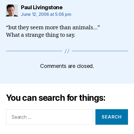
says:
Paul Livingstone
June 12, 2006 at 5:06 pm
“but they seem more than animals…”
What a strange thing to say.
Comments are closed.
You can search for things:
Search
for: