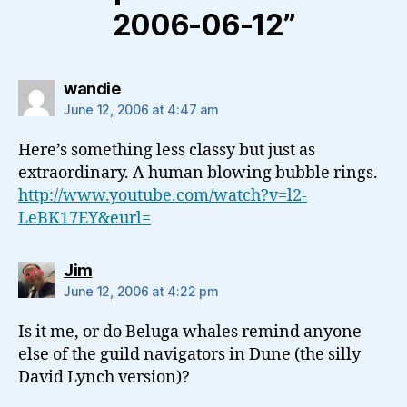
2006-06-12”
says:
wandie
June 12, 2006 at 4:47 am
Here’s something less classy but just as
extraordinary. A human blowing bubble rings.
http://www.youtube.com/watch?v=l2-
LeBK17EY&eurl=
says:
Jim
June 12, 2006 at 4:22 pm
Is it me, or do Beluga whales remind anyone
else of the guild navigators in Dune (the silly
David Lynch version)?