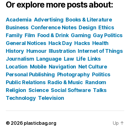
Or explore more posts about:
Academia
Advertising
Books & Literature
Business
Conference Notes
Design
Ethics
Family
Film
Food & Drink
Gaming
Gay Politics
General Notices
Hack Day
Hacks
Health
History
Humour
Illustration
Internet of Things
Journalism
Language
Law
Life
Links
Location
Mobile
Navigation
Net Culture
Personal Publishing
Photography
Politics
Public Relations
Radio & Music
Random
Religion
Science
Social Software
Talks
Technology
Television
© 2026
plasticbag.org
Up
↑