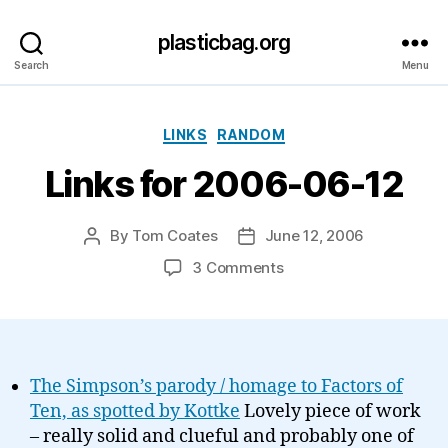
plasticbag.org
Search
Menu
Categories
LINKS
RANDOM
Links for 2006-06-12
By
Tom Coates
June 12, 2006
Post
Post
author
date
on
3 Comments
Links
for
2006-
06-
12
The Simpson’s parody / homage to Factors of
Ten, as spotted by Kottke
Lovely piece of work
– really solid and clueful and probably one of