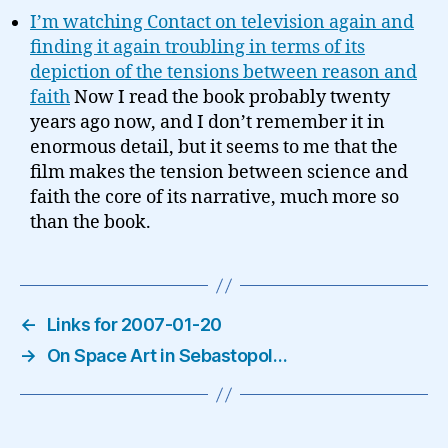
I’m watching Contact on television again and
finding it again troubling in terms of its
depiction of the tensions between reason and
faith
Now I read the book probably twenty
years ago now, and I don’t remember it in
enormous detail, but it seems to me that the
film makes the tension between science and
faith the core of its narrative, much more so
than the book.
←
Links for 2007-01-20
→
On Space Art in Sebastopol…