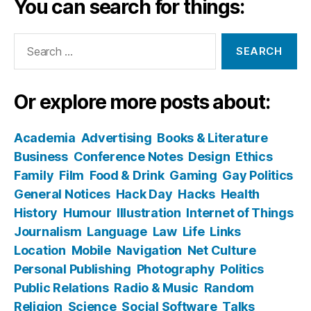
You can search for things:
Search
for:
Or explore more posts about:
Academia
Advertising
Books & Literature
Business
Conference Notes
Design
Ethics
Family
Film
Food & Drink
Gaming
Gay Politics
General Notices
Hack Day
Hacks
Health
History
Humour
Illustration
Internet of Things
Journalism
Language
Law
Life
Links
Location
Mobile
Navigation
Net Culture
Personal Publishing
Photography
Politics
Public Relations
Radio & Music
Random
Religion
Science
Social Software
Talks