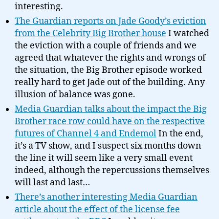
interesting.
The Guardian reports on Jade Goody’s eviction
from the Celebrity Big Brother house
I watched
the eviction with a couple of friends and we
agreed that whatever the rights and wrongs of
the situation, the Big Brother episode worked
really hard to get Jade out of the building. Any
illusion of balance was gone.
Media Guardian talks about the impact the Big
Brother race row could have on the respective
futures of Channel 4 and Endemol
In the end,
it’s a TV show, and I suspect six months down
the line it will seem like a very small event
indeed, although the repercussions themselves
will last and last…
There’s another interesting Media Guardian
article about the effect of the license fee