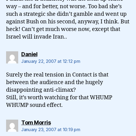
way – and for better, not worse. Too bad she’s
such a strategic she didn’t gamble and went up
against Bush on his second, anyway, I think. But
heck! Can’t get much worse now, except that
Israel will invade Iran..
says:
Daniel
January 22, 2007 at 12:12 pm
Surely the real tension in Contact is that
between the audience and the hugely
disappointing anti-climax?
Still, it’s worth watching for that WHUMP
WHUMP sound effect.
says:
Tom Morris
January 23, 2007 at 10:19 pm