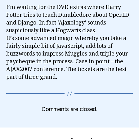
I’m waiting for the DVD extras where Harry
Potter tries to teach Dumbledore about OpenID
and Django. In fact ‘Ajaxology’ sounds
suspiciously like a Hogwarts class.
It’s some advanced magic whereby you take a
fairly simple bit of JavaScript, add lots of
buzzwords to impress Muggles and triple your
paycheque in the process. Case in point – the
AJAX2007 conference. The tickets are the best
part of three grand.
Comments are closed.