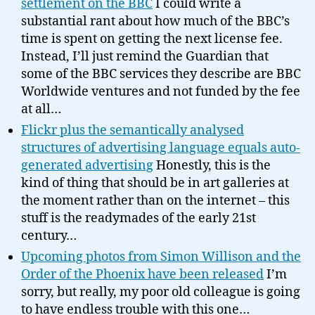
settlement on the BBC
I could write a
substantial rant about how much of the BBC’s
time is spent on getting the next license fee.
Instead, I’ll just remind the Guardian that
some of the BBC services they describe are BBC
Worldwide ventures and not funded by the fee
at all…
Flickr plus the semantically analysed
structures of advertising language equals auto-
generated advertising
Honestly, this is the
kind of thing that should be in art galleries at
the moment rather than on the internet – this
stuff is the readymades of the early 21st
century…
Upcoming photos from Simon Willison and the
Order of the Phoenix have been released
I’m
sorry, but really, my poor old colleague is going
to have endless trouble with this one…