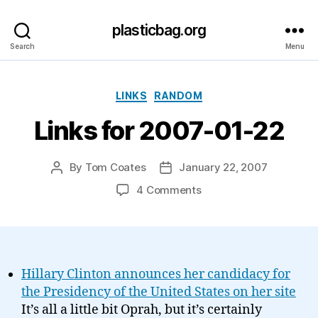
plasticbag.org
Search
Menu
Categories
LINKS
RANDOM
Links for 2007-01-22
By
Tom Coates
January 22, 2007
Post
Post
author
date
on
4 Comments
Links
for
2007-
01-
22
Hillary Clinton announces her candidacy for
the Presidency of the United States on her site
It’s all a little bit Oprah, but it’s certainly