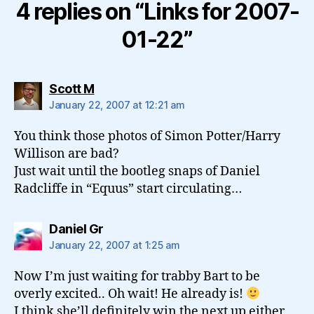
4 replies on “Links for 2007-
01-22”
says:
Scott M
January 22, 2007 at 12:21 am
You think those photos of Simon Potter/Harry
Willison are bad?
Just wait until the bootleg snaps of Daniel
Radcliffe in “Equus” start circulating…
says:
Daniel Gr
January 22, 2007 at 1:25 am
Now I’m just waiting for trabby Bart to be
overly excited.. Oh wait! He already is!
I think she’ll definitely win the next up either