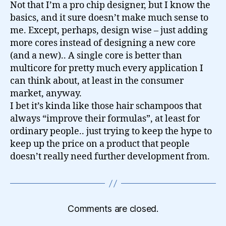
Not that I’m a pro chip designer, but I know the
basics, and it sure doesn’t make much sense to
me. Except, perhaps, design wise – just adding
more cores instead of designing a new core
(and a new).. A single core is better than
multicore for pretty much every application I
can think about, at least in the consumer
market, anyway.
I bet it’s kinda like those hair schampoos that
always “improve their formulas”, at least for
ordinary people.. just trying to keep the hype to
keep up the price on a product that people
doesn’t really need further development from.
Comments are closed.