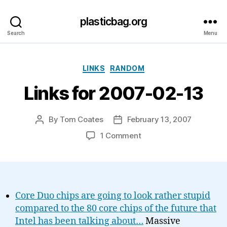
plasticbag.org
Search
Menu
Categories
LINKS
RANDOM
Links for 2007-02-13
By
Tom Coates
February 13, 2007
Post
Post
author
date
on
1 Comment
Links
for
2007-
02-
13
Core Duo chips are going to look rather stupid
compared to the 80 core chips of the future that
Intel has been talking about…
Massive