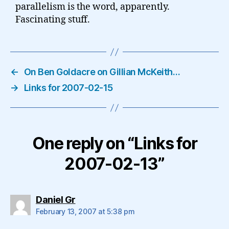
parallelism is the word, apparently.
Fascinating stuff.
←
On Ben Goldacre on Gillian McKeith…
→
Links for 2007-02-15
One reply on “Links for
2007-02-13”
says:
Daniel Gr
February 13, 2007 at 5:38 pm