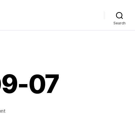
Search
09-07
on
nt
Links
for
2007-