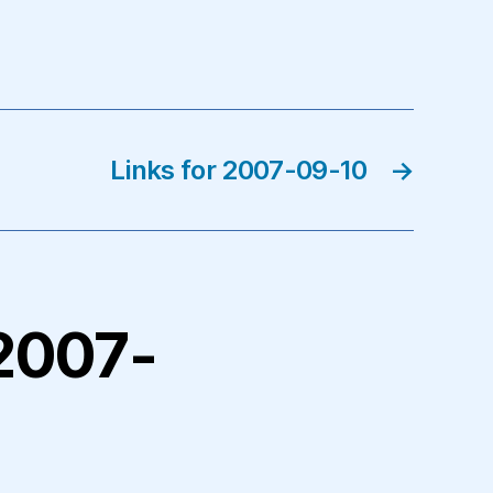
Links for 2007-09-10
→
 2007-