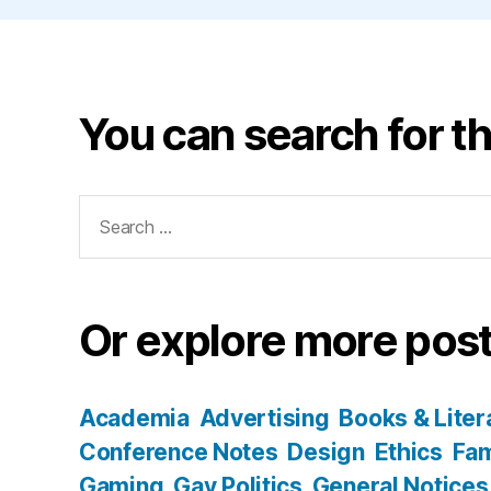
You can search for th
Search
for:
Or explore more post
Academia
Advertising
Books & Liter
Conference Notes
Design
Ethics
Fam
Gaming
Gay Politics
General Notices