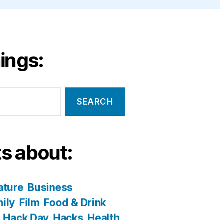
ings:
s about:
ature
Business
ily
Film
Food & Drink
Hack Day
Hacks
Health