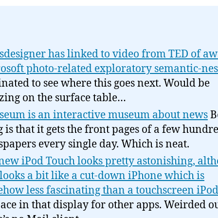
designer has linked to video from TED of a
osoft photo-related exploratory semantic-ne
inated to see where this goes next. Would be
ing on the surface table…
eum is an interactive museum about news
B
g is that it gets the front pages of a few hundr
papers every single day. Which is neat.
new iPod Touch looks pretty astonishing, alth
 looks a bit like a cut-down iPhone which is
how less fascinating than a touchscreen iPo
pace in that display for other apps. Weirded ou