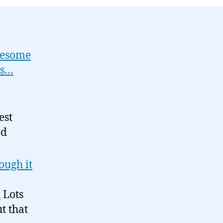
09-
07
wesome
ss…
est
ed
ough it
d
Lots
t that