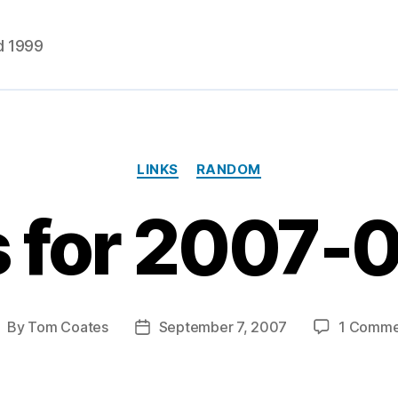
d 1999
Categories
LINKS
RANDOM
s for 2007-
By
Tom Coates
September 7, 2007
1 Comme
ost
Post
uthor
date