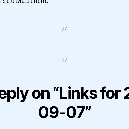
e’s no Mail client.
eply on “Links for
09-07”