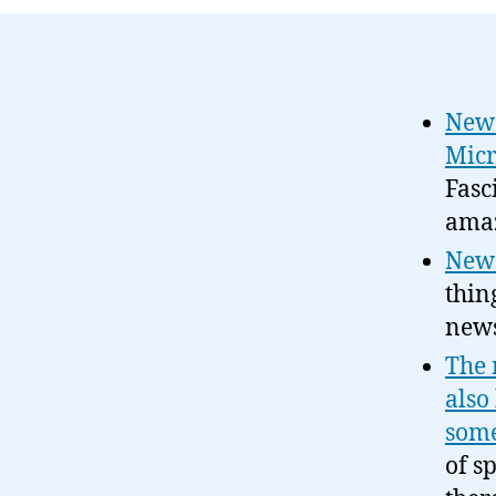
News
Micr
Fasc
amaz
News
thin
news
The 
also
some
of s