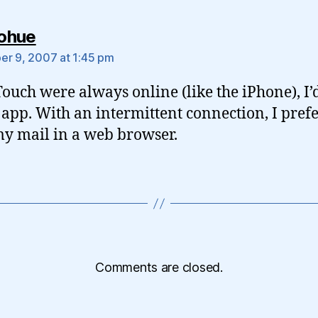
says:
ohue
r 9, 2007 at 1:45 pm
 Touch were always online (like the iPhone), I
 app. With an intermittent connection, I prefe
y mail in a web browser.
Comments are closed.