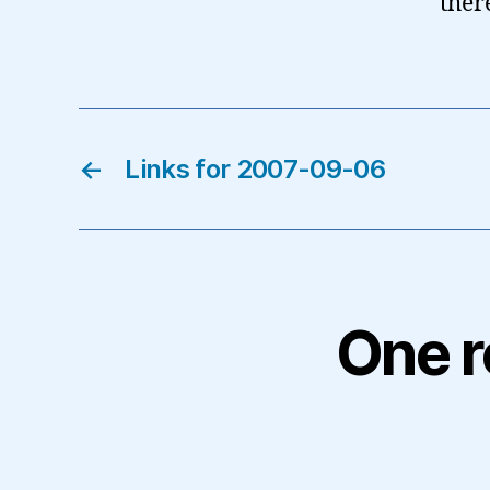
ther
←
Links for 2007-09-06
One r