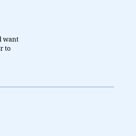
’d want
r to