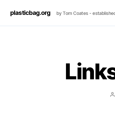
plasticbag.org
by Tom Coates - establishe
Link
P
a