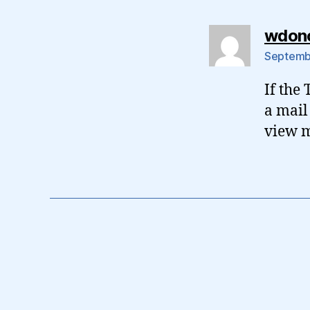
wdon
Septembe
If the
a mail
view m