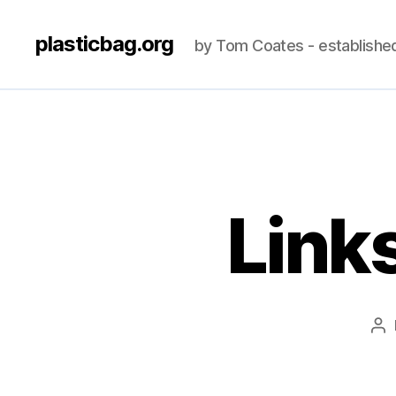
plasticbag.org
by Tom Coates - establishe
Link
Po
au