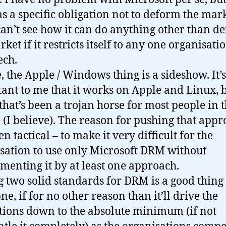
s a specific obligation not to deform the mark
can’t see how it can do anything other than d
ket if it restricts itself to any one organisatio
ech.
, the Apple / Windows thing is a sideshow. It’s
ant to me that it works on Apple and Linux, 
 that’s been a trojan horse for most people in t
 (I believe). The reason for pushing that app
n tactical – to make it very difficult for the
sation to use only Microsoft DRM without
menting it by at least one approach.
 two solid standards for DRM is a good thing 
e, if for no other reason than it’ll drive the
ctions down to the absolute minimum (if not