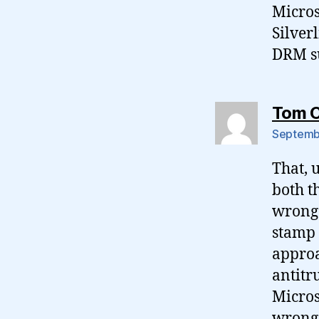
Micros
Silver
DRM s
Tom 
Septembe
That, 
both t
wrong 
stamp 
approa
antitr
Micros
wrong.