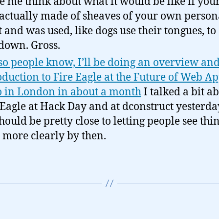
 me think about what it would be like if your
actually made of sheaves of your own person
 and was used, like dogs use their tongues, to
down. Gross.
 so people know, I’ll be doing an overview an
oduction to Fire Eagle at the Future of Web A
 in London in about a month
I talked a bit a
 Eagle at Hack Day and at dconstruct yesterda
hould be pretty close to letting people see thi
le more clearly by then.