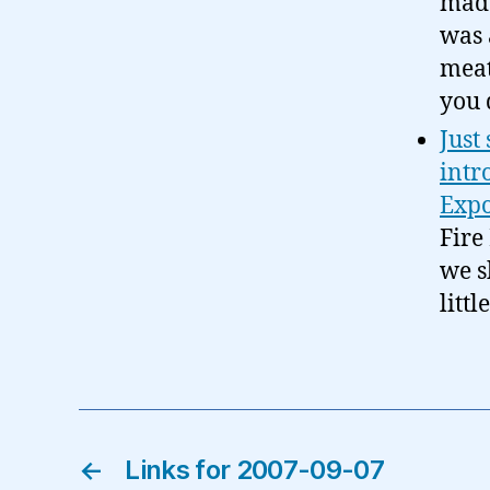
made
was 
meat
you 
Just
intr
Expo
Fire
we s
litt
←
Links for 2007-09-07