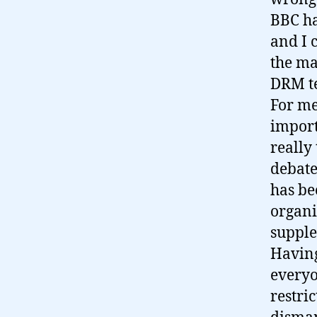
BBC ha
and I 
the mar
DRM t
For me
import
really
debate
has bee
organi
supple
Having
everyon
restri