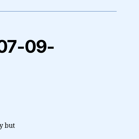
2007-09-
y but