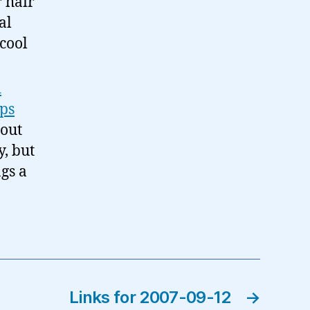
 hair
al
 cool
d
pps
bout
y, but
ngs a
Links for 2007-09-12
→