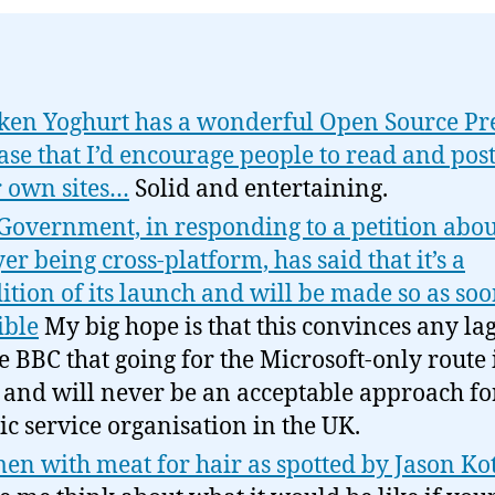
ken Yoghurt has a wonderful Open Source Pr
ase that I’d encourage people to read and post
r own sites…
Solid and entertaining.
Government, in responding to a petition abou
yer being cross-platform, has said that it’s a
ition of its launch and will be made so as soo
ible
My big hope is that this convinces any la
he BBC that going for the Microsoft-only route 
and will never be an acceptable approach fo
ic service organisation in the UK.
n with meat for hair as spotted by Jason Ko