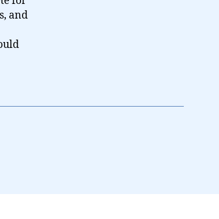
te for
s, and
ould