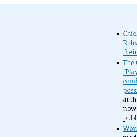
Chic
Rele
thei
The 
iPla
cond
poss
at t
now 
publ
Wome