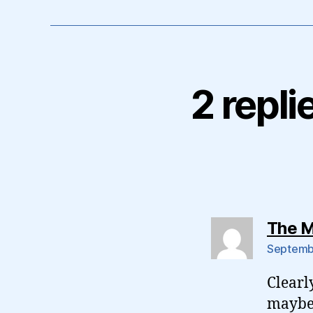
2 repli
The M
Septembe
Clearl
maybe 