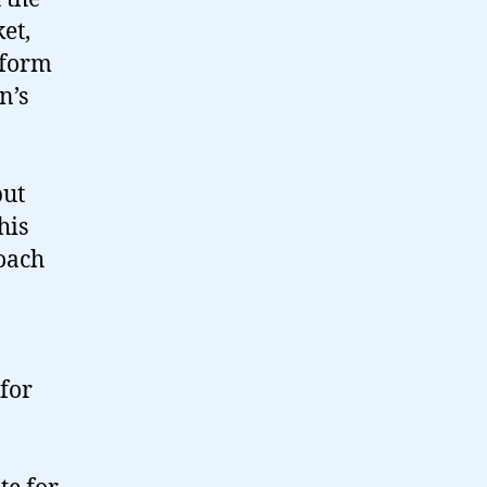
et,
eform
n’s
but
his
roach
for