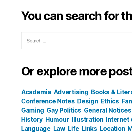
You can search for th
Search
for:
Or explore more post
Academia
Advertising
Books & Liter
Conference Notes
Design
Ethics
Fam
Gaming
Gay Politics
General Notices
History
Humour
Illustration
Internet
Language
Law
Life
Links
Location
M