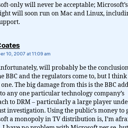
oft-only will never be acceptable; Microsoft’s
light will soon run on Mac and Linux, includin
upport.
says:
Coates
r 10, 2007 at 11:09 am
unfortunately, will probably be the conclusion
he BBC and the regulators come to, but I think i
one. The big damage from this is the BBC add
to any one particular technology company’s
ch to DRM – particularly a large player unde
ust investigation. Using the public’s money to 
oft a monopoly in TV distribution is, I’m afrai
 I have no problem with Microsoft per se, but