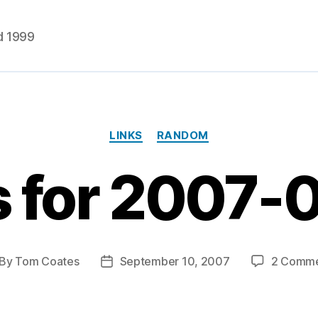
d 1999
Categories
LINKS
RANDOM
s for 2007-
By
Tom Coates
September 10, 2007
2 Comme
st
Post
thor
date