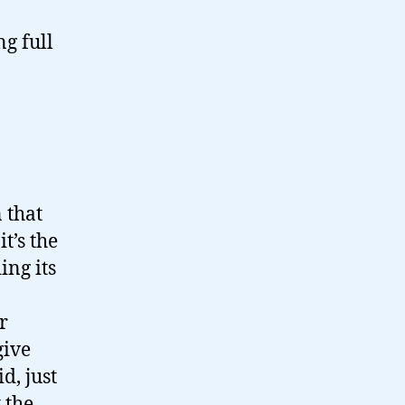
g full
 that
t’s the
ing its
r
give
d, just
 the