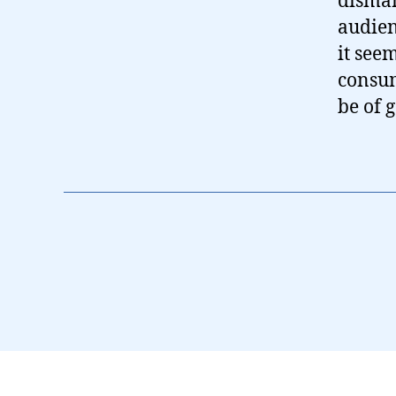
disman
audien
it see
consum
be of 