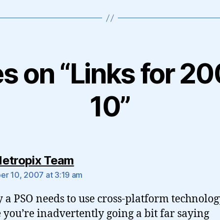
es on “Links for 
10”
says:
etropix Team
r 10, 2007 at 3:19 am
y a PSO needs to use cross-platform technolog
you’re inadvertently going a bit far saying