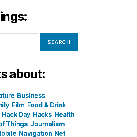
ings:
s about:
ature
Business
ily
Film
Food & Drink
Hack Day
Hacks
Health
 of Things
Journalism
obile
Navigation
Net