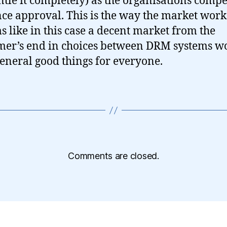
tle it completely) as the organisations compe
ce approval. This is the way the market work
ms like in this case a decent market from the
er’s end in choices between DRM systems w
general good things for everyone.
Comments are closed.