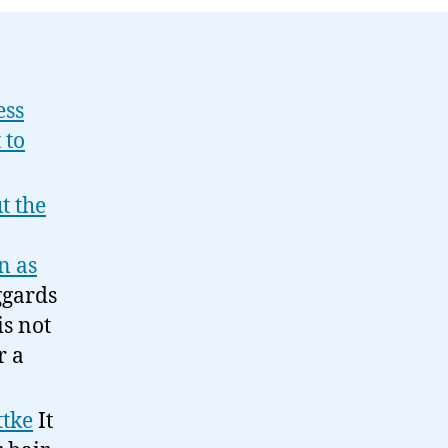
09-
10
ess
 to
t the
n as
ggards
is not
r a
ttke
It