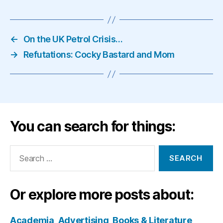
←
On the UK Petrol Crisis…
→
Refutations: Cocky Bastard and Mom
You can search for things:
Search
for:
Or explore more posts about:
Academia
Advertising
Books & Literature