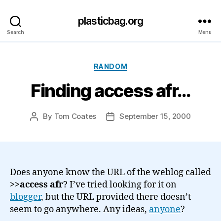
plasticbag.org
Search
Menu
Categories
RANDOM
Finding access afr…
By
Tom Coates
September 15, 2000
Post
Post
author
date
Does anyone know the URL of the weblog called
>>access afr
? I’ve tried looking for it on
blogger
, but the URL provided there doesn’t
seem to go anywhere. Any ideas,
anyone
?