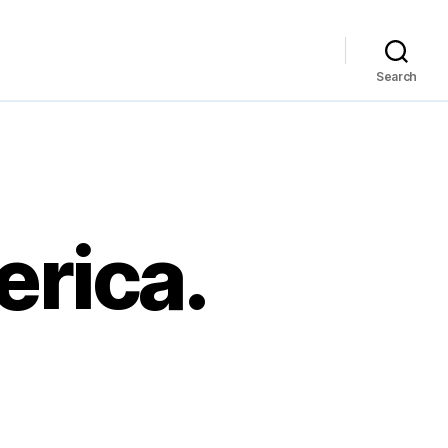
Search
erica.