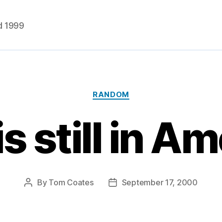
d 1999
Categories
RANDOM
is still in Am
By
Tom Coates
September 17, 2000
Post
Post
author
date