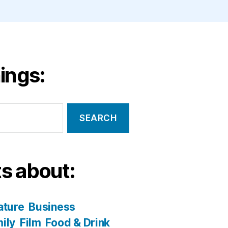
ings:
s about:
ature
Business
ily
Film
Food & Drink