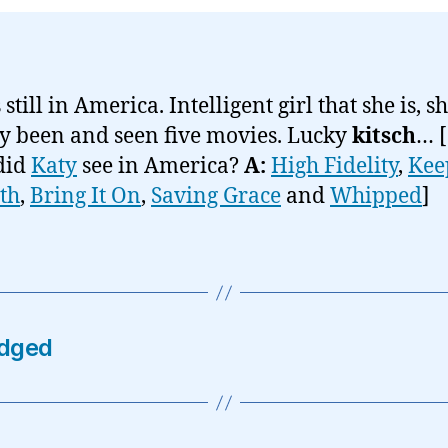
 still in America. Intelligent girl that she is, s
y been and seen five movies. Lucky
kitsch
… [
did
Katy
see in America?
A:
High Fidelity
,
Kee
ith
,
Bring It On
,
Saving Grace
and
Whipped
]
dged