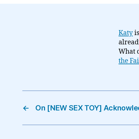
Katy
is
alread
What 
the Fa
←
On [NEW SEX TOY] Acknowle