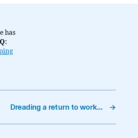
he has
Q:
ping
Dreading a return to work…
→