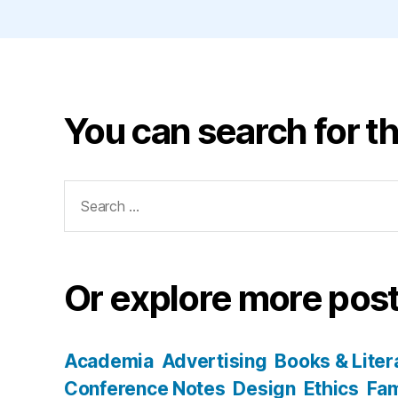
You can search for th
Search
for:
Or explore more post
Academia
Advertising
Books & Liter
Conference Notes
Design
Ethics
Fam