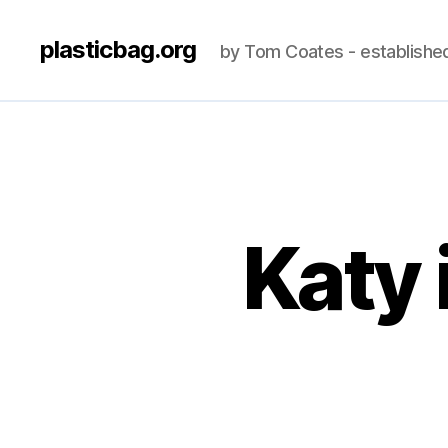
plasticbag.org
by Tom Coates - establishe
Katy 