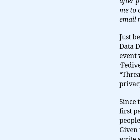
after 
me to 
email 
Just b
Data D
event 
‘Fediv
“Threa
privac
Since 
first 
people
Given 
write 