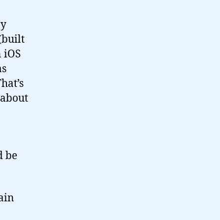
by
built
n iOS
as
hat’s
 about
d be
ain