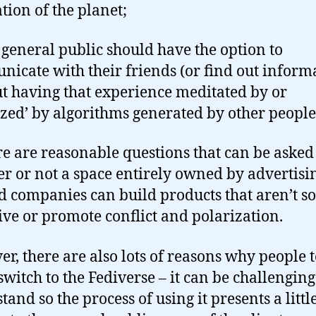
tion of the planet;
e general public should have the option to
icate with their friends (or find out inform
t having that experience meditated by or
zed’ by algorithms generated by other people
ere are reasonable questions that can be asked
r or not a space entirely owned by advertisi
d companies can build products that aren’t so
ive or promote conflict and polarization.
r, there are also lots of reasons why people 
switch to the Fediverse – it can be challenging
tand so the process of using it presents a litt