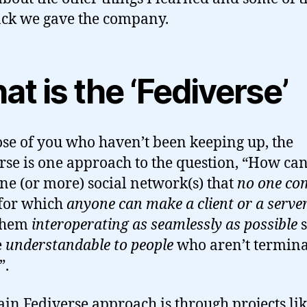
ck we gave the company.
t is the ‘Fediverse’
ose of you who haven’t been keeping up, the
rse is one approach to the question, “How ca
ne (or more) social network(s) that
no one c
 for which
anyone can make a client or a serve
 them
interoperating as seamlessly as possible
e
understandable to people
who aren’t termina
”.
in Fediverse approach is through projects li