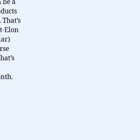
n be a
oducts
 That’s
st-Elon
lar)
rse
hat’s
nth.