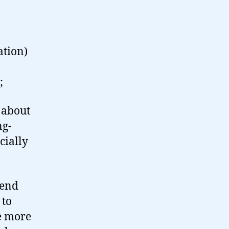
ation)
;
 about
ng-
cially
tend
 to
le more