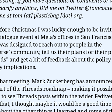
posting. If you have questions or comments or
clarify anything, DM me on Twitter @tomcoate
me at tom [at] plasticbag [dot] org.
efore Christmas I was lucky enough to be invit
ialogue event at Meta’s offices in San Francis
was designed to reach out to people in the
erse’ community, tell us their plans for their 
ds” and get a bit of feedback about the polic
y implications.
that meeting, Mark Zuckerberg has announce
part of the Threads roadmap – making it possib
 to see Threads posts within the wider Fedive
that, I thought maybe it would be a good time
about the other things I learned and some of t