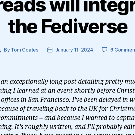
ads will integ
the Fediverse
By
Tom Coates
January 11, 2024
6 Commen
Post
Post
author
date
s an exceptionally long post detailing pretty m
hing I learned at an event shortly before Chris
offices in San Francisco. I’ve been delayed in w
because of traveling back to the UK for Christm
commitments – and because I wanted to captu
ing. It’s roughly written, and I’ll probably edit 