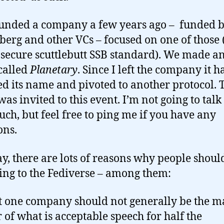
ounded a company a few years ago – funded 
erg and other VCs – focused on one of those (
 secure scuttlebutt SSB standard). We made a
 called
Planetary
. Since I left the company it h
d its name and pivoted to another protocol. T
was invited to this event. I’m not going to talk
uch, but feel free to ping me if you have any
ons.
, there are lots of reasons why people shoul
ing to the Fediverse – among them:
at one company should not generally be the m
r of what is acceptable speech for half the