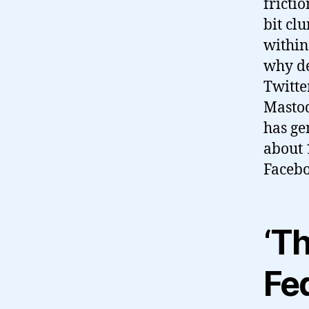
frictio
bit cl
within
why de
Twitter
Mastod
has ge
about 
Facebo
‘T
Fe