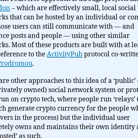
don
– which are effectively small, local social
ks that can be hosted by an individual or c
ose users can still communicate with — and
nce posts and people — using other similar
ks. Most of these products are built with at le
eference to the
ActivityPub
protocol co-writt
Prodromou
.
re other approaches to this idea of a ‘public’ (
ivately owned) social network system or prot
un on crypto tech, where people run ‘relays’
ch generate crypto currency for the people w
rvers in the process) but the individual user
tely owns and maintains their own identity
hosted’ as such.