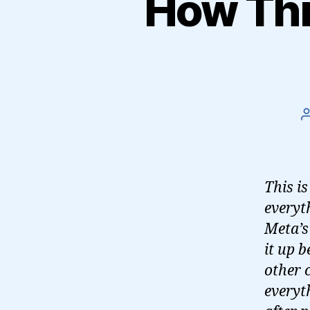
How Thre
This i
everyt
Meta’s 
it up 
other 
everyth