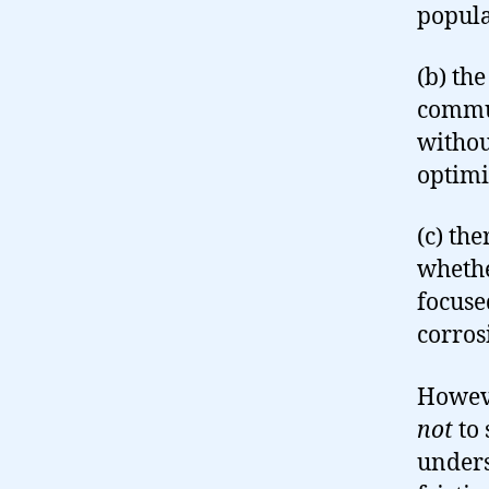
popula
(b) th
commun
withou
optimi
(c) th
whethe
focuse
corros
Howeve
not
to 
unders