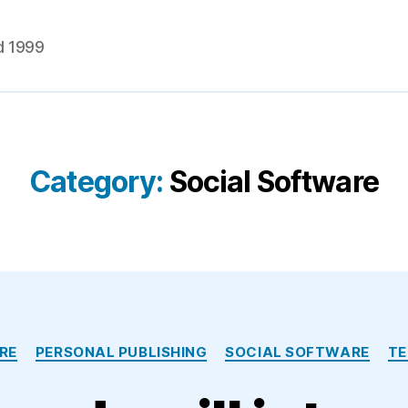
d 1999
Category:
Social Software
Categories
RE
PERSONAL PUBLISHING
SOCIAL SOFTWARE
T