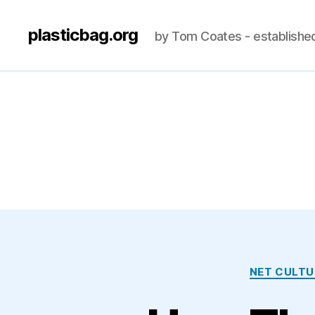
plasticbag.org
by Tom Coates - establishe
NET CULTU