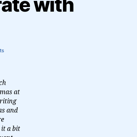
rate with
on
ts
How
Threads
will
integrate
uch
with
tmas at
the
riting
Fediverse
as and
re
it a bit