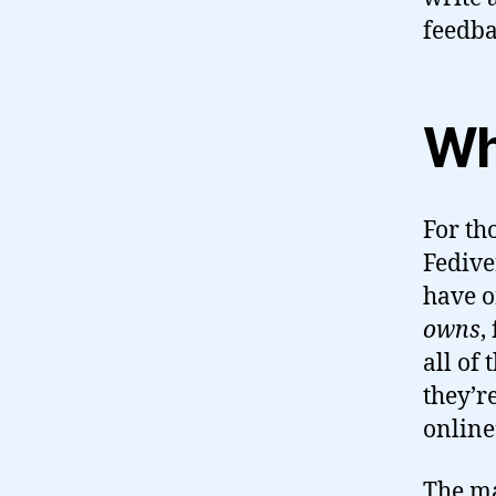
feedba
Wha
For th
Fedive
have o
owns
,
all of
they’r
online
The ma