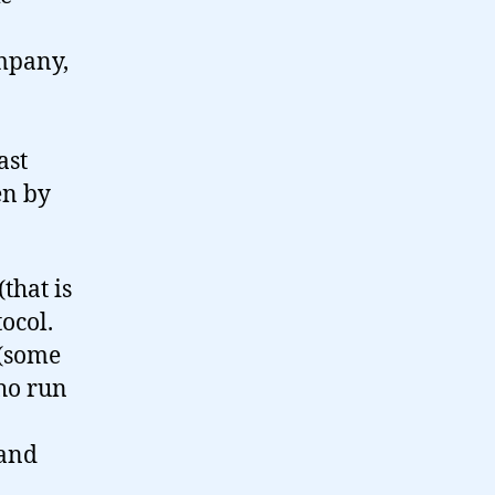
ompany,
ast
en by
that is
ocol.
 (some
ho run
 and