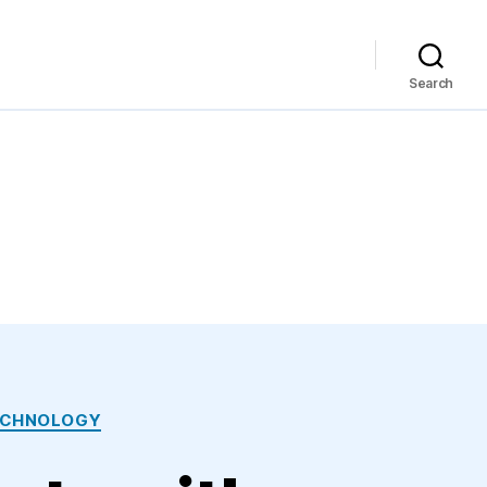
Search
ECHNOLOGY