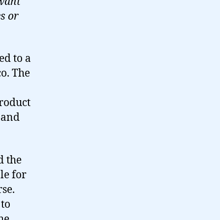
 want
s or
ed to a
co. The
product
y and
d the
le for
rse.
 to
he