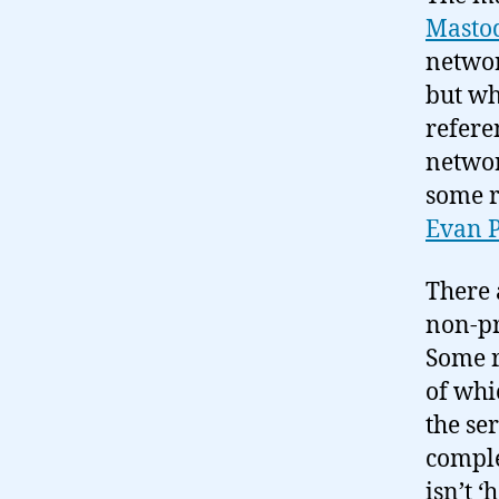
Masto
networ
but wh
refere
networ
some r
Evan 
There a
non-pr
Some r
of whi
the se
comple
isn’t ‘