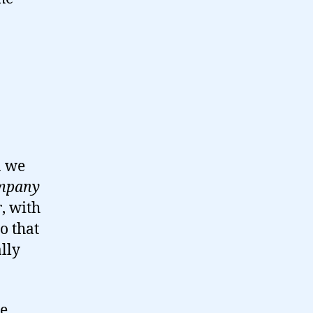
n we
ompany
r
, with
so that
lly
ke