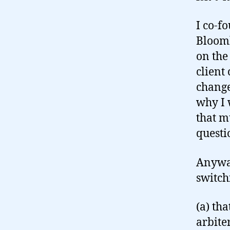
I co-f
Bloomb
on the
client
change
why I 
that m
questi
Anyway
switch
(a) th
arbite