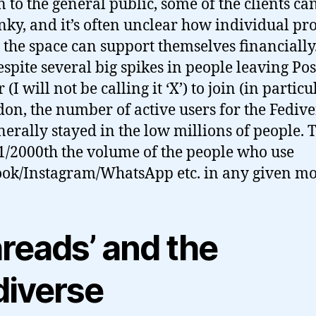
n to the general public, some of the clients ca
unky, and it’s often unclear how individual pr
 the space can support themselves financially.
spite several big spikes in people leaving Po
 (I will not be calling it ‘X’) to join (in particu
on, the number of active users for the Fedive
nerally stayed in the low millions of people. T
1/2000th the volume of the people who use
ok/Instagram/WhatsApp etc. in any given mo
hreads’ and the
diverse