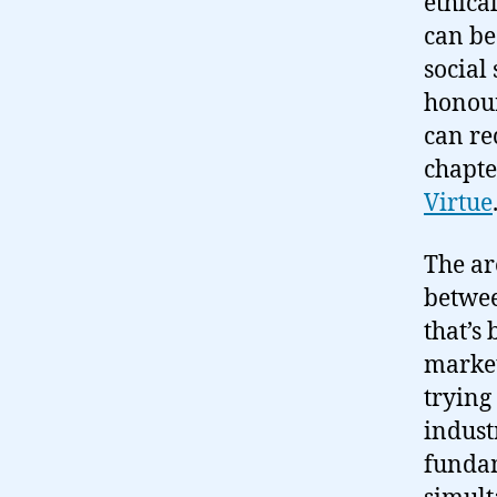
ethica
can be
social 
honour
can re
chapte
Virtue
The ar
betwee
that’s
market
trying
indust
fundam