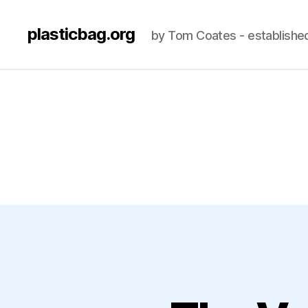
plasticbag.org
by Tom Coates - establishe