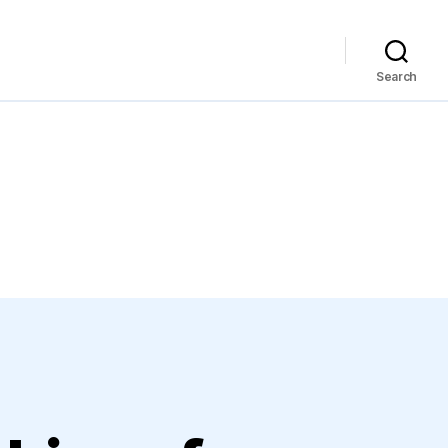
Search