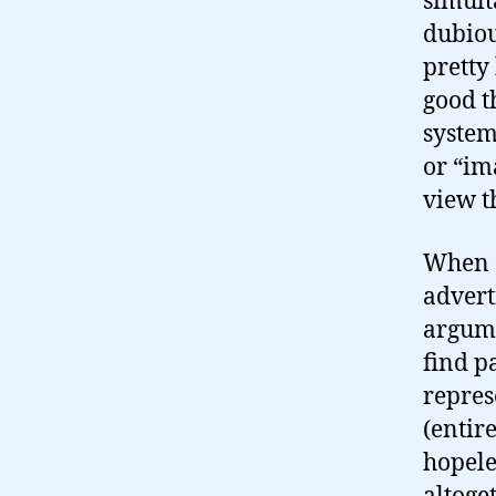
simult
dubiou
pretty
good th
system
or “ima
view t
When c
advert
argume
find pa
represe
(entir
hopele