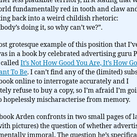
her less plausible territory, first stating that 
orld fundamentally red in tooth and claw an
ting back into a weird childish rhetoric:
body’s doing it, so why can’t we?”.
st grotesque example of this position that I’v
as in a book by celebrated advertising guru 
 called
It’s Not How Good You Are, It’s How G
ant To Be
. I can’t find any of the (limited) su
 book online to interrogate accurately and I
tely refuse to buy a copy, so I’m afraid I’m go
o hopelessly mischaracterise from memory.
 book Arden confronts in two small pages of l
with pictures) the question of whether advertis
entally immoral. The question he’s specifica