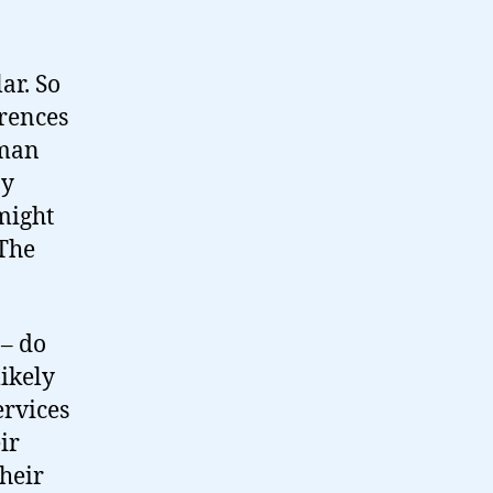
ar. So
erences
oman
ny
 might
 The
 – do
likely
ervices
ir
their