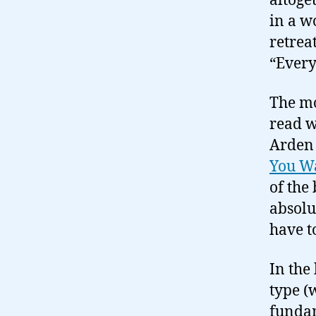
altoget
in a w
retrea
“Every
The mo
read w
Arden
You W
of the
absolu
have t
In the
type (
fundam