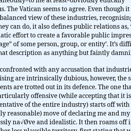
aneously–to me at least–obviously ethically
s. The Vatican seems to agree. Even though it
 balanced view of these industries, recognisin
ey can do, it also defines public relations as, 
atic effort to create a favorable public impre
ge” of some person, group, or entity’. It’s diffi
hat description as anything but faintly damni
onfronted with any accusation that industrie
ising are intrinsically dubious, however, the
nts are trotted out in its defence. The one tha
rticularly offensive (while accepting that it i
ntative of the entire industry) starts off with
ely reasonable) move of declaring me and my 
ssly na√Øve and idealistic. It then roams off 