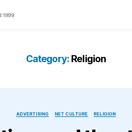
d 1999
Category:
Religion
Categories
ADVERTISING
NET CULTURE
RELIGION