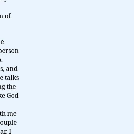
m of
le
 person
.
s, and
e talks
ng the
ake God
ith me
couple
ar, I