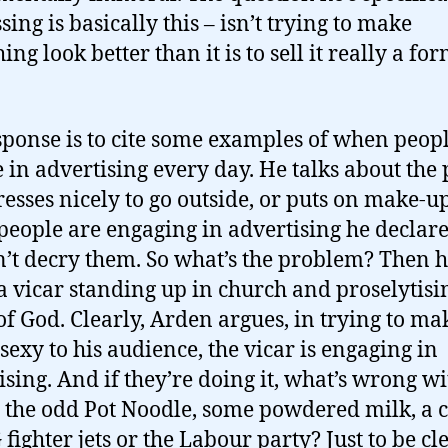
ing is basically this – isn’t trying to make
ng look better than it is to sell it really a for
sponse is to cite some examples of when peop
 in advertising every day. He talks about the
esses nicely to go outside, or puts on make-up
people are engaging in advertising he declare
’t decry them. So what’s the problem? Then h
a vicar standing up in church and proselytisi
f God. Clearly, Arden argues, in trying to m
sexy to his audience, the vicar is engaging in
ising. And if they’re doing it, what’s wrong w
g the odd Pot Noodle, some powdered milk, a 
fighter jets or the Labour party? Just to be cle