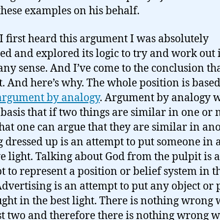
these examples on his behalf.
 first heard this argument I was absolutely
ed and explored its logic to try and work out i
ny sense. And I’ve come to the conclusion tha
t. And here’s why. The whole position is based
argument by analogy
. Argument by analogy 
 basis that if two things are similar in one or
hat one can argue that they are similar in ano
g dressed up is an attempt to put someone in 
ve light. Talking about God from the pulpit is 
t to represent a position or belief system in t
 Advertising is an attempt to put any object or 
ught in the best light. There is nothing wrong 
rst two and therefore there is nothing wrong w