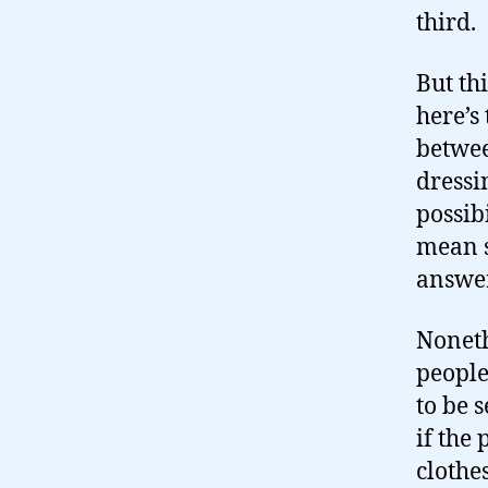
third.
But thi
here’s
betwee
dressi
possib
mean s
answer
Noneth
people
to be 
if the
clothe