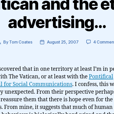
tican and the et
advertising…
By
Tom Coates
August 25, 2007
4 Commen
Post
Post
author
date
scovered that in one territory at least I’m in p
ith The Vatican, or at least with the
Pontifical
l for Social Communications
. I confess, this 
ly unexpected. From their perspective perhaps
reassure them that there is hope even for the
s. From mine, it suggests that much of human