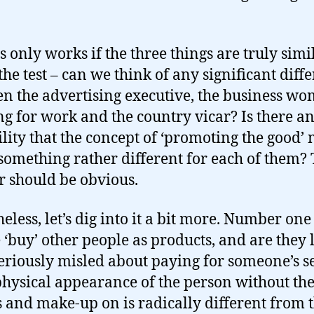
s only works if the three things are truly simil
 the test – can we think of any significant diff
n the advertising executive, the business w
ng for work and the country vicar? Is there a
ility that the concept of ‘promoting the good’
omething rather different for each of them?
 should be obvious.
eless, let’s dig into it a bit more. Number one
 ‘buy’ other people as products, and are they 
seriously misled about paying for someone’s s
 physical appearance of the person without the
s and make-up on is radically different from 