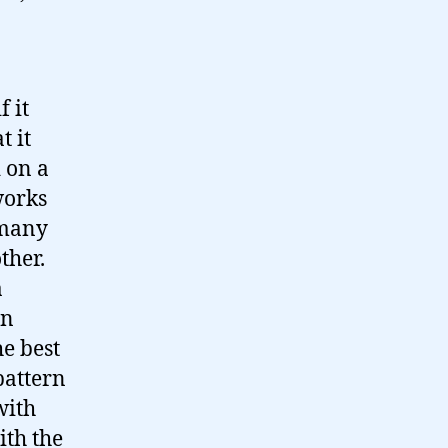
f it
t it
 on a
works
 many
ther.
a
an
he best
pattern
with
ith the