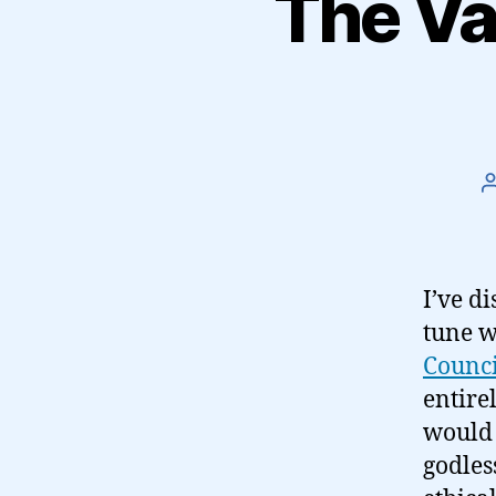
The Va
I’ve di
tune w
Counci
entire
would 
godles