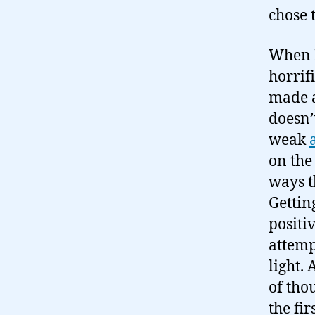
chose 
When I
horrifi
made a
doesn’
weak
on the
ways t
Gettin
positi
attemp
light.
of tho
the fi