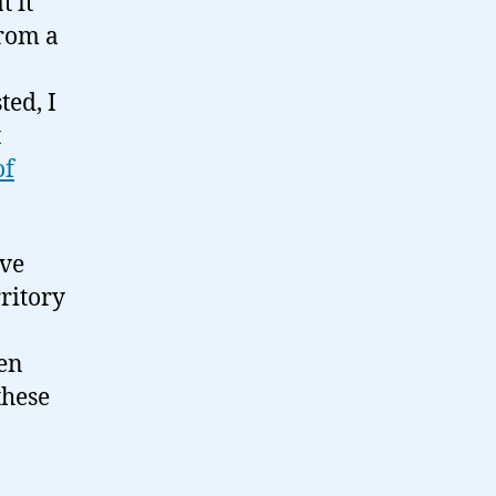
t it
from a
ted, I
t
of
ove
erritory
een
these