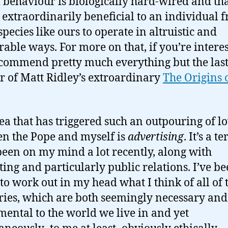
l behaviour is biologically hard-wired and tha
 extraordinarily beneficial to an individual 
species like ours to operate in altruistic and
able ways. For more on that, if you’re interes
commend pretty much everything but the las
r of Matt Ridley’s extroardinary
The Origins 
.
ea that has triggered such an outpouring of l
n the Pope and myself is
advertising
. It’s a t
 been on my mind a lot recently, along with
ing and particularly public relations. I’ve b
 to work out in my head what I think of all of 
ries, which are both seemingly necessary and
ental to the world we live in and yet