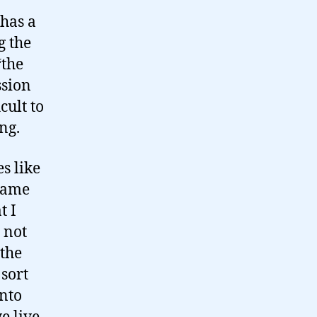
 has a
g the
‘the
ssion
cult to
ng.
s like
 same
t I
s not
 the
sort
into