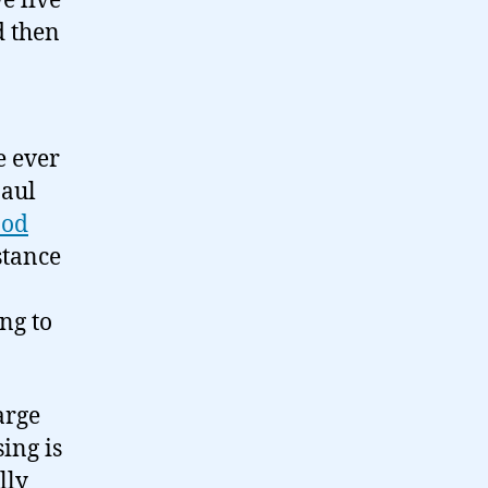
we live
d then
e ever
Paul
ood
bstance
ing to
arge
ing is
lly