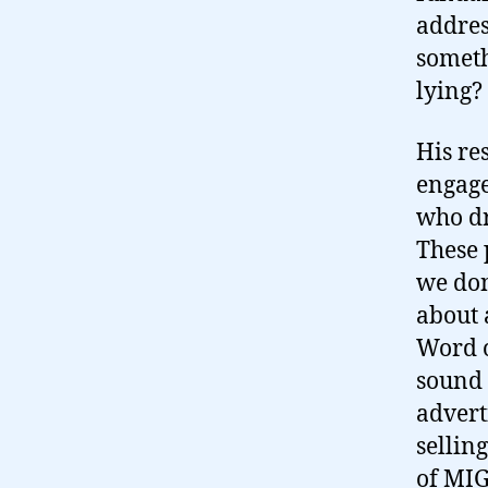
address
somethi
lying?
His re
engage
who dr
These 
we don
about 
Word o
sound 
advert
sellin
of MIG 