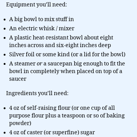
Equipment you’ll need:
A big bowl to mix stuff in
An electric whisk / mixer
A plastic heat-resistant bowl about eight
inches across and six-eight inches deep
Silver foil or some kind (or a lid for the bowl)
A steamer
or
a saucepan big enough to fit the
bowl in completely when placed on top of a
saucer
Ingredients you’ll need:
4 oz of self-raising flour (or one cup of all
purpose flour plus a teaspoon or so of baking
powder)
4 oz of caster (or superfine) sugar