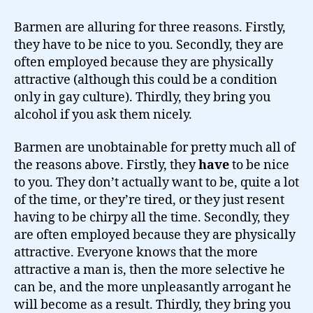
Barmen are alluring for three reasons. Firstly,
they have to be nice to you. Secondly, they are
often employed because they are physically
attractive (although this could be a condition
only in gay culture). Thirdly, they bring you
alcohol if you ask them nicely.
Barmen are unobtainable for pretty much all of
the reasons above. Firstly, they
have
to be nice
to you. They don’t actually want to be, quite a lot
of the time, or they’re tired, or they just resent
having to be chirpy all the time. Secondly, they
are often employed because they are physically
attractive. Everyone knows that the more
attractive a man is, then the more selective he
can be, and the more unpleasantly arrogant he
will become as a result. Thirdly, they bring you