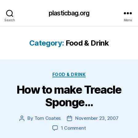
plasticbag.org
Search
Menu
Category:
Food & Drink
Categories
FOOD & DRINK
How to make Treacle
Sponge…
By
Tom Coates
November 23, 2007
Post
Post
author
date
on
1 Comment
How