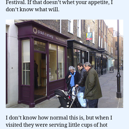
Festival. If that doesn’t whet your appetite, I
don’t know what will.
I don’t know how normal this is, but when I
visited they were serving little cups of hot