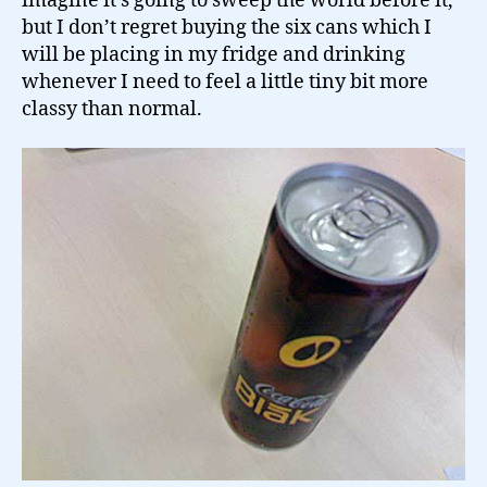
imagine it’s going to sweep the world before it,
but I don’t regret buying the six cans which I
will be placing in my fridge and drinking
whenever I need to feel a little tiny bit more
classy than normal.