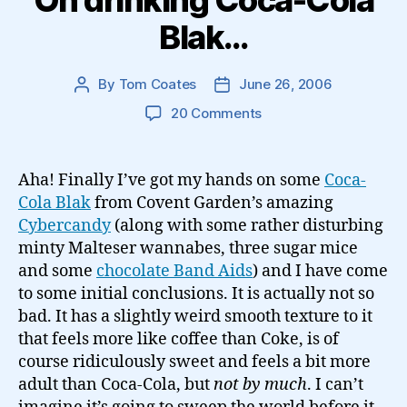
On drinking Coca-Cola
Blak…
By
Tom Coates
June 26, 2006
Post
Post
author
date
on
20 Comments
On
drinking
Coca-
Aha! Finally I’ve got my hands on some
Coca-
Cola
Cola Blak
from Covent Garden’s amazing
Blak…
Cybercandy
(along with some rather disturbing
minty Malteser wannabes, three sugar mice
and some
chocolate Band Aids
) and I have come
to some initial conclusions. It is actually not so
bad. It has a slightly weird smooth texture to it
that feels more like coffee than Coke, is of
course ridiculously sweet and feels a bit more
adult than Coca-Cola, but
not by much
. I can’t