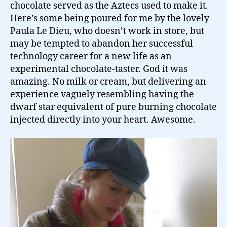
chocolate served as the Aztecs used to make it.
Here’s some being poured for me by the lovely
Paula Le Dieu, who doesn’t work in store, but
may be tempted to abandon her successful
technology career for a new life as an
experimental chocolate-taster. God it was
amazing. No milk or cream, but delivering an
experience vaguely resembling having the
dwarf star equivalent of pure burning chocolate
injected directly into your heart. Awesome.