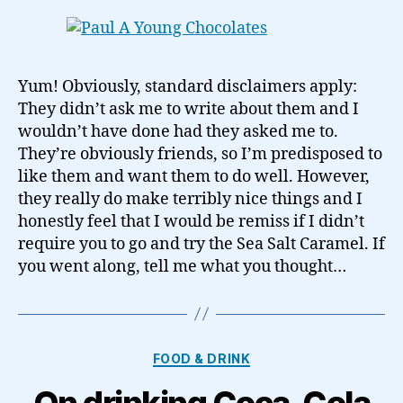
Yum! Obviously, standard disclaimers apply:
They didn’t ask me to write about them and I
wouldn’t have done had they asked me to.
They’re obviously friends, so I’m predisposed to
like them and want them to do well. However,
they really do make terribly nice things and I
honestly feel that I would be remiss if I didn’t
require you to go and try the Sea Salt Caramel. If
you went along, tell me what you thought…
Categories
FOOD & DRINK