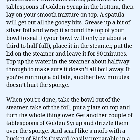
tablespoons of Golden Syrup in the bottom, then
lay on your smooth mixture on top. A spatula
will get out all the gooey bits. Grease up a bit of
silver foil and wrap it around the top of your
bowl to seal it (your bowl will only be about a
third to half full), place it in the steamer, put the
lid on the steamer and leave it for 90 minutes.
Top up the water in the steamer about halfway
through to make sure it doesn’t all boil away. If
you’re running a bit late, another few minutes
doesn’t hurt the sponge.
When you’re done, take the bowl out of the
steamer, take off the foil, put a plate on top and
turn the whole thing over. Get another couple of
tablespoons of Golden Syrup and drizzle them
over the sponge. And scarf like a mofo with a
bucket of Bird’s Custard (easily preparable in a