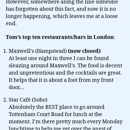
However, somewhere along the line someone
has forgotten about this fact, and now it is no
longer happening, which leaves me at a loose
end.
Tom’s top ten restaurants/bars in London
:
Maxwell’s (Hampstead)
(now closed)
At least one night in three I can be found
sleazing around Maxwell’s. The food is decent
and unpretentious and the cocktails are great.
It helps that it is about a foot from my front
door…
Star Café (Soho)
Absolutely the BEST place to go around
Tottenham Court Road for lunch at the
moment. I’m there pretty much every Monday
lunchtime to help me get over the angst of