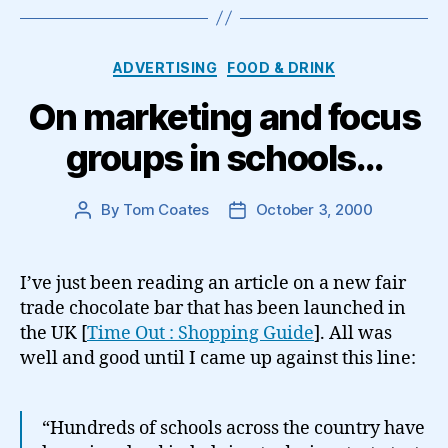
Categories
ADVERTISING
FOOD & DRINK
On marketing and focus
groups in schools…
By
Tom Coates
October 3, 2000
Post
Post
author
date
I’ve just been reading an article on a new fair
trade chocolate bar that has been launched in
the UK [
Time Out : Shopping Guide
]. All was
well and good until I came up against this line:
“Hundreds of schools across the country have