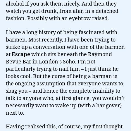
alcohol if you ask them nicely. And then they
watch you get drunk, from afar, in a detached
fashion. Possibly with an eyebrow raised.
I have a long history of being fascinated with
barmen. Most recently, I have been trying to
strike up a conversation with one of the barmen
at
Escape
which sits beneath the Raymond
Revue Bar in London’s Soho. I’m not
particularly trying to nail him – I just think he
looks cool. But the curse of being a barman is
the ongoing assumption that everyone wants to
shag you – and hence the complete inability to
talk to anyone who, at first glance, you wouldn’t
necessarily want to wake up (with a hangover)
next to.
Having realised this, of course, my first thought