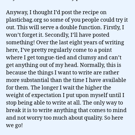
Anyway, I thought I’d post the recipe on
plasticbag.org so some of you people could try it
out. This will serve a double function. Firstly, I
won’t forget it. Secondly, I’ll have posted
something! Over the last eight years of writing
here, I’ve pretty regularly come to a point
where I get tongue-tied and clumsy and can’t
get anything out of my head. Normally, this is
because the things I want to write are rather
more substantial than the time I have available
for them. The longer I wait the higher the
weight of expectation I put upon myself until I
stop being able to write at all. The only way to
break it is to write anything that comes to mind
and not worry too much about quality. So here
we go!