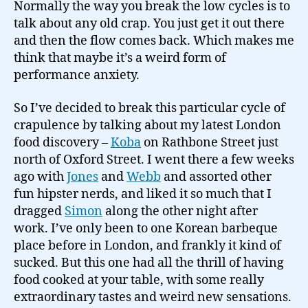
Normally the way you break the low cycles is to
talk about any old crap. You just get it out there
and then the flow comes back. Which makes me
think that maybe it’s a weird form of
performance anxiety.
So I’ve decided to break this particular cycle of
crapulence by talking about my latest London
food discovery –
Koba
on Rathbone Street just
north of Oxford Street. I went there a few weeks
ago with
Jones
and
Webb
and assorted other
fun hipster nerds, and liked it so much that I
dragged
Simon
along the other night after
work. I’ve only been to one Korean barbeque
place before in London, and frankly it kind of
sucked. But this one had all the thrill of having
food cooked at your table, with some really
extraordinary tastes and weird new sensations.