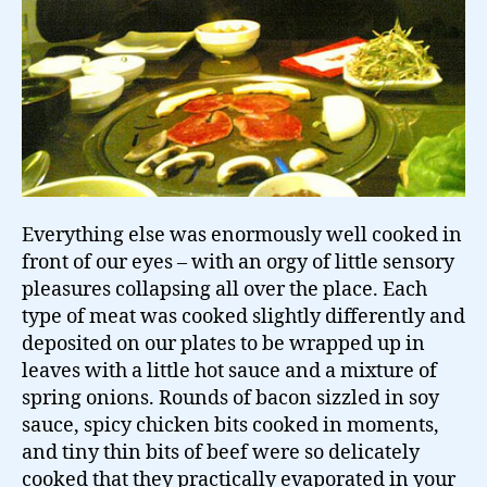
Everything else was enormously well cooked in
front of our eyes – with an orgy of little sensory
pleasures collapsing all over the place. Each
type of meat was cooked slightly differently and
deposited on our plates to be wrapped up in
leaves with a little hot sauce and a mixture of
spring onions. Rounds of bacon sizzled in soy
sauce, spicy chicken bits cooked in moments,
and tiny thin bits of beef were so delicately
cooked that they practically evaporated in your