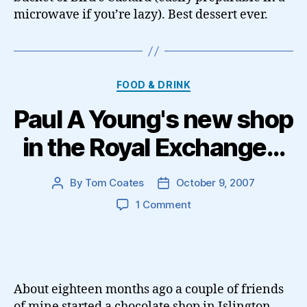
microwave if you’re lazy). Best dessert ever.
Categories
FOOD & DRINK
Paul A Young's new shop
in the Royal Exchange…
By
Tom Coates
October 9, 2007
Post
Post
author
date
on
1 Comment
Paul
A
Young's
new
shop
About eighteen months ago a couple of friends
in
of mine started a chocolate shop in Islington