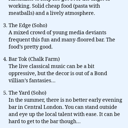
working. Solid cheap food (pasta with
meatballs) and a lively atmosphere.
The Edge (Soho)
A mixed crowd of young media deviants
frequent this fun and many-floored bar. The
food’s pretty good.
Bar Tok (Chalk Farm)
The live classical music can be a bit
oppressive, but the decor is out of a Bond
villian’s fantasies…
The Yard (Soho)
In the summer, there is no better early evening
bar in Central London. You can stand outside
and eye up the local talent with ease. It can be
hard to get to the bar though…