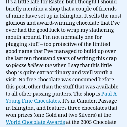
It’s a little late for Easter, but I thought I should
Young's
briefly mention a shop that a couple of friends
very
of mine have set up in Islington. It sells the most
fine
glorious and award-winning chocolate that I’ve
chocolate
ever had the good luck to wrap my slathering
shop…
mouth around. I’m not normally one for
plugging stuff – too protective of the limited
good name that I’ve managed to build up over
the last ten thousand years of writing this crap –
so
please believe me
when I say that this little
shop is quite extraordinary and well worth a
visit. No free chocolate was consumed before
this post, other than the stuff that was available
to all other passing punters. The shop is
Paul A
Young Fine Chocolates
. It’s in Camden Passage
in Islington, and features three chocolates that
won prizes (one Gold and two Silvers) at the
World Chocolate Awards
at the 2005 Chocolate