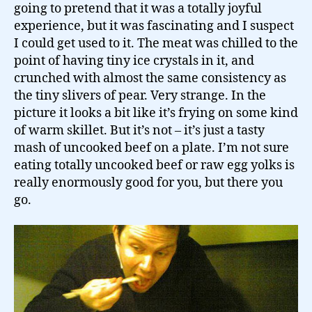
going to pretend that it was a totally joyful
experience, but it was fascinating and I suspect
I could get used to it. The meat was chilled to the
point of having tiny ice crystals in it, and
crunched with almost the same consistency as
the tiny slivers of pear. Very strange. In the
picture it looks a bit like it’s frying on some kind
of warm skillet. But it’s not – it’s just a tasty
mash of uncooked beef on a plate. I’m not sure
eating totally uncooked beef or raw egg yolks is
really enormously good for you, but there you
go.