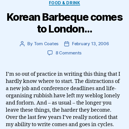
Categories
FOOD & DRINK
Korean Barbeque comes
to London…
By
Tom Coates
February 13, 2006
Post
Post
author
date
on
8 Comments
Korean
Barbeque
comes
I’m so out of practice in writing this thing that I
to
hardly know where to start. The distractions of
London…
a new job and conference deadlines and life-
organising rubbish have left my weblog lonely
and forlorn. And – as usual – the longer you
leave these things, the harder they become.
Over the last few years I’ve really noticed that
my ability to write comes and goes in cycles.