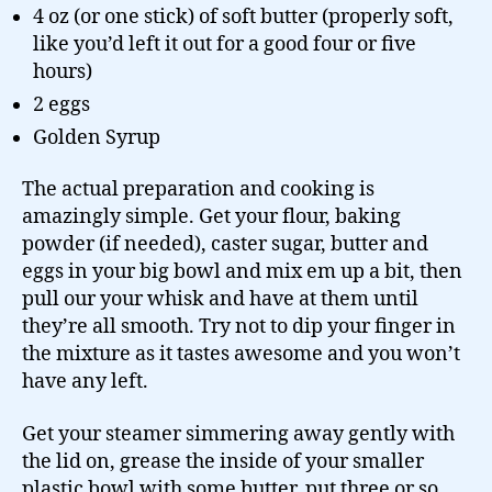
4 oz (or one stick) of soft butter (properly soft,
like you’d left it out for a good four or five
hours)
2 eggs
Golden Syrup
The actual preparation and cooking is
amazingly simple. Get your flour, baking
powder (if needed), caster sugar, butter and
eggs in your big bowl and mix em up a bit, then
pull our your whisk and have at them until
they’re all smooth. Try not to dip your finger in
the mixture as it tastes awesome and you won’t
have any left.
Get your steamer simmering away gently with
the lid on, grease the inside of your smaller
plastic bowl with some butter, put three or so