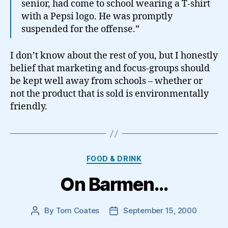
senior, had come to school wearing a T-shirt
with a Pepsi logo. He was promptly
suspended for the offense.”
I don’t know about the rest of you, but I honestly
belief that marketing and focus-groups should
be kept well away from schools – whether or
not the product that is sold is environmentally
friendly.
Categories
FOOD & DRINK
On Barmen…
By
Tom Coates
September 15, 2000
Post
Post
author
date