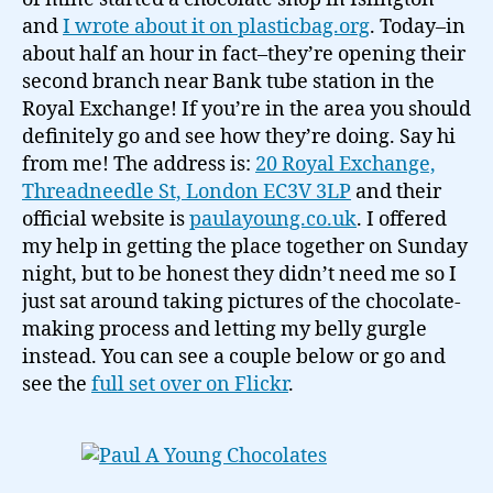
the
and
I wrote about it on plasticbag.org
. Today–in
Royal
about half an hour in fact–they’re opening their
Exchange…
second branch near Bank tube station in the
Royal Exchange! If you’re in the area you should
definitely go and see how they’re doing. Say hi
from me! The address is:
20 Royal Exchange,
Threadneedle St, London EC3V 3LP
and their
official website is
paulayoung.co.uk
. I offered
my help in getting the place together on Sunday
night, but to be honest they didn’t need me so I
just sat around taking pictures of the chocolate-
making process and letting my belly gurgle
instead. You can see a couple below or go and
see the
full set over on Flickr
.