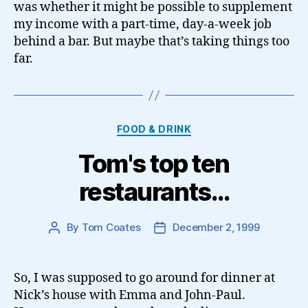
was whether it might be possible to supplement
my income with a part-time, day-a-week job
behind a bar. But maybe that’s taking things too
far.
Categories
FOOD & DRINK
Tom's top ten
restaurants…
By
Tom Coates
December 2, 1999
Post
Post
author
date
So, I was supposed to go around for dinner at
Nick’s house with Emma and John-Paul.