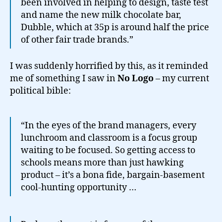
been involved in helping to design, taste test
and name the new milk chocolate bar,
Dubble, which at 35p is around half the price
of other fair trade brands.”
I was suddenly horrified by this, as it reminded
me of something I saw in
No Logo
– my current
political bible:
“In the eyes of the brand managers, every
lunchroom and classroom is a focus group
waiting to be focused. So getting access to
schools means more than just hawking
product – it’s a bona fide, bargain-basement
cool-hunting opportunity …