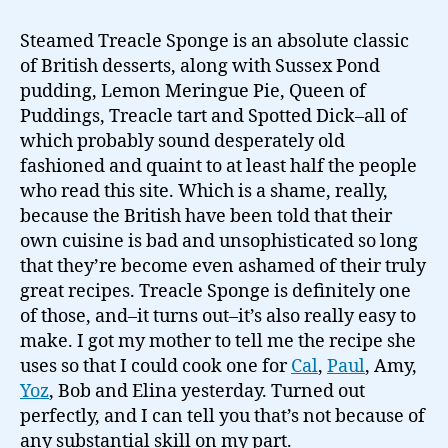
to
make
Steamed Treacle Sponge is an absolute classic
Treacle
of British desserts, along with Sussex Pond
Sponge…
pudding, Lemon Meringue Pie, Queen of
Puddings, Treacle tart and Spotted Dick–all of
which probably sound desperately old
fashioned and quaint to at least half the people
who read this site. Which is a shame, really,
because the British have been told that their
own cuisine is bad and unsophisticated so long
that they’re become even ashamed of their truly
great recipes. Treacle Sponge is definitely one
of those, and–it turns out–it’s also really easy to
make. I got my mother to tell me the recipe she
uses so that I could cook one for
Cal
,
Paul
, Amy,
Yoz
, Bob and Elina yesterday. Turned out
perfectly, and I can tell you that’s not because of
any substantial skill on my part.