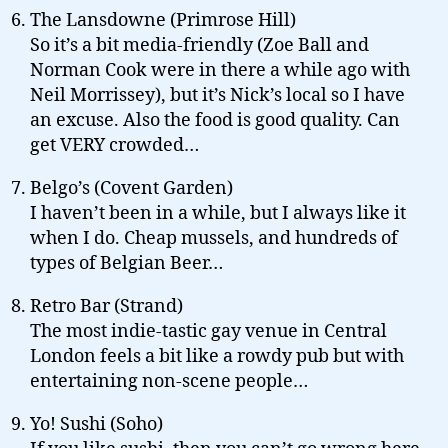
The Lansdowne (Primrose Hill)
So it’s a bit media-friendly (Zoe Ball and
Norman Cook were in there a while ago with
Neil Morrissey), but it’s Nick’s local so I have
an excuse. Also the food is good quality. Can
get VERY crowded…
Belgo’s (Covent Garden)
I haven’t been in a while, but I always like it
when I do. Cheap mussels, and hundreds of
types of Belgian Beer…
Retro Bar (Strand)
The most indie-tastic gay venue in Central
London feels a bit like a rowdy pub but with
entertaining non-scene people…
Yo! Sushi (Soho)