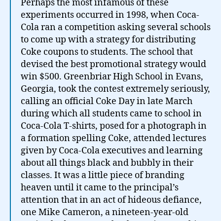
Perhaps the most infamous of these
experiments occurred in 1998, when Coca-
Cola ran a competition asking several schools
to come up with a strategy for distributing
Coke coupons to students. The school that
devised the best promotional strategy would
win $500. Greenbriar High School in Evans,
Georgia, took the contest extremely seriously,
calling an official Coke Day in late March
during which all students came to school in
Coca-Cola T-shirts, posed for a photograph in
a formation spelling Coke, attended lectures
given by Coca-Cola executives and learning
about all things black and bubbly in their
classes. It was a little piece of branding
heaven until it came to the principal’s
attention that in an act of hideous defiance,
one Mike Cameron, a nineteen-year-old