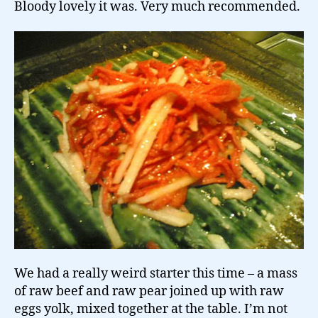
Bloody lovely it was. Very much recommended.
We had a really weird starter this time – a mass
of raw beef and raw pear joined up with raw
eggs yolk, mixed together at the table. I’m not