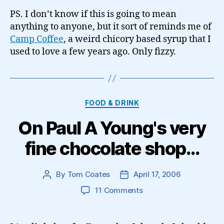
PS. I don’t know if this is going to mean
anything to anyone, but it sort of reminds me of
Camp Coffee
, a weird chicory based syrup that I
used to love a few years ago. Only fizzy.
Categories
FOOD & DRINK
On Paul A Young's very
fine chocolate shop…
By
Tom Coates
April 17, 2006
Post
Post
author
date
on
11 Comments
On
Paul
A