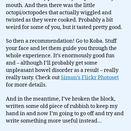
mouth. And then there was the little
octopi/octopodes that actually wiggled and
twisted as they were cooked. Probably a bit
weird for some of you, but it tasted pretty good.
So then a recommendation! Go to Koba. Stuff
your face and let them guide you through the
whole experience. It’s enormously good fun
and – although I’ll probably get some
unpleasant bowel disorder as a result – really
really tasty. Check out
Simon’s Flickr Photoset
for more details.
And in the meantime, I’ve broken the block,
written some old piece of rubbish to keep my
hand in and now I’m going to go off and try and
write something more useful instead…