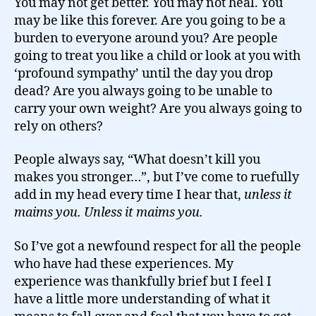
You may not get better. You may not heal. You
may be like this forever. Are you going to be a
burden to everyone around you? Are people
going to treat you like a child or look at you with
‘profound sympathy’ until the day you drop
dead? Are you always going to be unable to
carry your own weight? Are you always going to
rely on others?
People always say, “What doesn’t kill you
makes you stronger…”, but I’ve come to ruefully
add in my head every time I hear that,
unless it
maims you. Unless it maims you.
So I’ve got a newfound respect for all the people
who have had these experiences. My
experience was thankfully brief but I feel I
have a little more understanding of what it