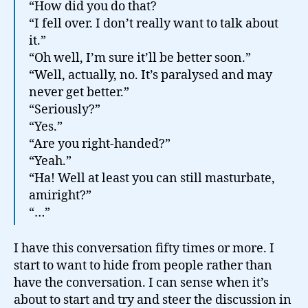
“How did you do that?
“I fell over. I don’t really want to talk about
it.”
“Oh well, I’m sure it’ll be better soon.”
“Well, actually, no. It’s paralysed and may
never get better.”
“Seriously?”
“Yes.”
“Are you right-handed?”
“Yeah.”
“Ha! Well at least you can still masturbate,
amiright?”
“…”
I have this conversation fifty times or more. I
start to want to hide from people rather than
have the conversation. I can sense when it’s
about to start and try and steer the discussion in