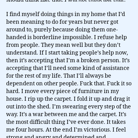
I find myself doing things in my home that I’d
been meaning to do for years but never got
around to, purely because doing them one-
handed is borderline impossible. I refuse help
from people. They mean well but they don’t
understand. If I start taking people’s help now,
then it’s accepting that I’m a broken person. It’s
accepting that I’ll need some kind of assistance
for the rest of my life. That I’ll always be
dependent on other people. Fuck that. Fuck it so
hard. I move every piece of furniture in my
house. I rip up the carpet. I fold it up and drag it
out into the shed. I’m swearing every step of the
way. It’s a war between me and the carpet. It’s
the most difficult thing I’ve ever done. It takes
me four hours. At the end I’m victorious. I feel
strong and angry and determined and