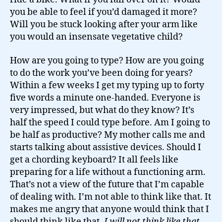
you be able to feel if you’d damaged it more?
Will you be stuck looking after your arm like
you would an insensate vegetative child?
How are you going to type? How are you going
to do the work you’ve been doing for years?
Within a few weeks I get my typing up to forty
five words a minute one-handed. Everyone is
very impressed, but what do they know? It’s
half the speed I could type before. Am I going to
be half as productive? My mother calls me and
starts talking about assistive devices. Should I
get a chording keyboard? It all feels like
preparing for a life without a functioning arm.
That’s not a view of the future that I’m capable
of dealing with. I’m not able to think like that. It
makes me angry that anyone would think that I
should think like that.
I will not think like that
.