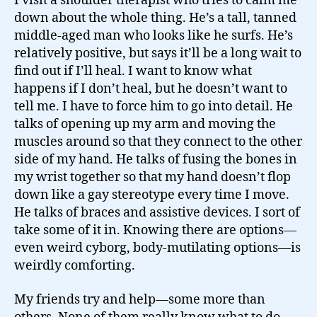
I visit a shoulder therapist who tries to calm me
down about the whole thing. He’s a tall, tanned
middle-aged man who looks like he surfs. He’s
relatively positive, but says it’ll be a long wait to
find out if I’ll heal. I want to know what
happens if I don’t heal, but he doesn’t want to
tell me. I have to force him to go into detail. He
talks of opening up my arm and moving the
muscles around so that they connect to the other
side of my hand. He talks of fusing the bones in
my wrist together so that my hand doesn’t flop
down like a gay stereotype every time I move.
He talks of braces and assistive devices. I sort of
take some of it in. Knowing there are options—
even weird cyborg, body-mutilating options—is
weirdly comforting.
My friends try and help—some more than