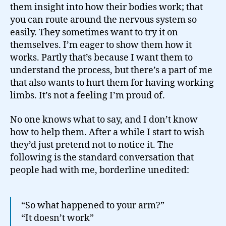
them insight into how their bodies work; that
you can route around the nervous system so
easily. They sometimes want to try it on
themselves. I’m eager to show them how it
works. Partly that’s because I want them to
understand the process, but there’s a part of me
that also wants to hurt them for having working
limbs. It’s not a feeling I’m proud of.
No one knows what to say, and I don’t know
how to help them. After a while I start to wish
they’d just pretend not to notice it. The
following is the standard conversation that
people had with me, borderline unedited:
“So what happened to your arm?”
“It doesn’t work”