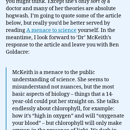
you might think. Except she’s only
sort of
a
doctor and many of her theories are absolute
hogwash. I’m going to quote some of the article
below, but really you’d be better served by
reading
A menace to science
yourself. In the
meantime, I look forward to ‘Dr’ McKeith’s
response to the article and leave you with Ben
Goldacre:
McKeith is a menace to the public
understanding of science. She seems to
misunderstand not nuances, but the most
basic aspects of biology – things that a 14-
year-old could put her straight on. She talks
endlessly about chlorophyll, for example:
how it’s “high in oxygen” and will “oxygenate
your blood” – but chlorophyll will only make