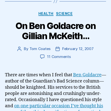
Categories
HEALTH
SCIENCE
On Ben Goldacre on
Gillian McKeith…
By
Tom Coates
February 12, 2007
Post
Post
author
date
on
11 Comments
On
Ben
Goldacre
There are times when I feel that
Ben Goldacre
—
on
author of the Guardian’s Bad Science column—
Gillian
should be knighted. His services to the British
McKeith…
people are astonishing and crushingly under-
rated. Occasionally I have questioned his style
and
on one particular occasion I’ve thought his