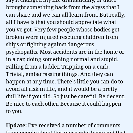
say it changed my life dramatically, or that I
brought something back from the abyss that I
can share and we can all learn from. But really,
all I have is that you should appreciate what
you’ve got. Very few people whose bodies get
broken were injured rescuing children from
ships or fighting against dangerous
psychopaths. Most accidents are in the home or
in a car, doing something normal and stupid.
Falling from a ladder. Tripping on a curb.
Trivial, embarrassing things. And they can
happen at any time. There’s little you can do to
avoid all risk in life, and it would be a pretty
dull life if you did. So just be careful. Be decent.
Be nice to each other. Because it could happen
to you.
Update:
I’ve received a number of comments