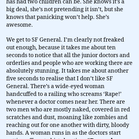
has had two children can be. She knows it’s a
big deal, she’s not pretending it isn’t, but she
knows that panicking won’t help. She’s
awesome.
We get to SF General. I’m clearly not freaked
out enough, because it takes me about ten
seconds to notice that all the junior doctors and
orderlies and people who are working there are
absolutely stunning. It takes me about another
five seconds to realise that I don’t like SF
General. There’s a wide-eyed woman
handcuffed to a railing who screams ‘Rape!’
whenever a doctor comes near her. There are
two men who are mostly naked, covered in red
scratches and dust, moaning like zombies and
reaching out for one another with dirty, bloody
hands. A woman runs in as the doctors start