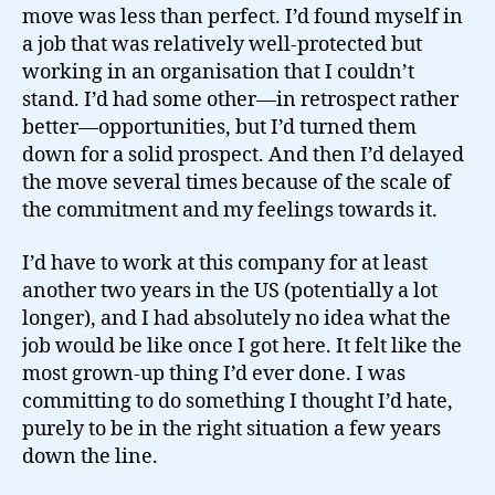
move was less than perfect. I’d found myself in
a job that was relatively well-protected but
working in an organisation that I couldn’t
stand. I’d had some other—in retrospect rather
better—opportunities, but I’d turned them
down for a solid prospect. And then I’d delayed
the move several times because of the scale of
the commitment and my feelings towards it.
I’d have to work at this company for at least
another two years in the US (potentially a lot
longer), and I had absolutely no idea what the
job would be like once I got here. It felt like the
most grown-up thing I’d ever done. I was
committing to do something I thought I’d hate,
purely to be in the right situation a few years
down the line.