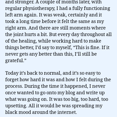
and stronger. A couple of months later, with
regular physiotherapy, I had a fully functioning
left arm again. It was weak, certainly and it
took a long time before it felt the same as my
right arm. And there are still moments where
the joint hurts a bit. But every day throughout all
of the healing, while working hard to make
things better, I’d say to myself, “This is fine. If it
never gets any better than this, I’ll still be
grateful.”
Today it’s back to normal, and it’s so easy to
forget how hard it was and how I felt during the
process. During the time it happened, I never
once wanted to go onto my blog and write up
what was going on. It was too big, too hard, too
upsetting. All it would be was spreading my
black mood around the internet.