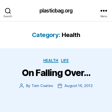
plasticbag.org
Search
Menu
Category:
Health
Categories
HEALTH
LIFE
On Falling Over…
By
Tom Coates
August 16, 2012
Post
Post
author
date