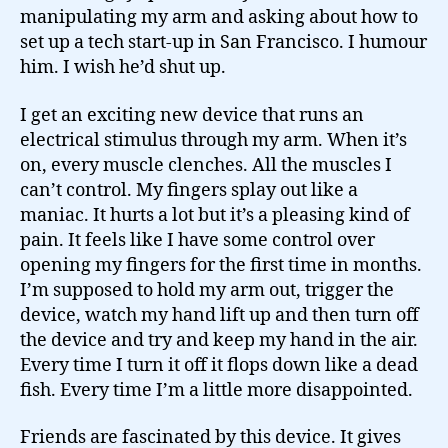
manipulating my arm and asking about how to
set up a tech start-up in San Francisco. I humour
him. I wish he’d shut up.
I get an exciting new device that runs an
electrical stimulus through my arm. When it’s
on, every muscle clenches. All the muscles I
can’t control. My fingers splay out like a
maniac. It hurts a lot but it’s a pleasing kind of
pain. It feels like I have some control over
opening my fingers for the first time in months.
I’m supposed to hold my arm out, trigger the
device, watch my hand lift up and then turn off
the device and try and keep my hand in the air.
Every time I turn it off it flops down like a dead
fish. Every time I’m a little more disappointed.
Friends are fascinated by this device. It gives