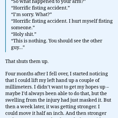
“So what happened to your arm?”
“Horrific fisting accident.”
“I’m sorry. What?”
“Horrific fisting accident. I hurt myself fisting
someone.”
“Holy shit.”
“This is nothing. You should see the other
guy…”
That shuts them up.
Four months after I fell over, I started noticing
that I could lift my left hand up a couple of
millimeters. I didn’t want to get my hopes up –
maybe I’d always been able to do that, but the
swelling from the injury had just masked it. But
then a week later, it was getting stronger. I
could move it half an inch. And then stronger