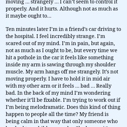
moving … strangely … I can’t seem to control it
properly. And it hurts. Although not as much as
it maybe ought to…
Ten minutes later I’m in a friend’s car driving to
the hospital. I feel incredibly strange. I’m
scared out of my mind. I’m in pain, but again,
not as much as I ought to be, but every time we
hit a pothole in the car it feels like something
inside my arm is sawing through my shoulder
muscle. My arm hangs off me strangely. It’s not
moving properly. I have to hold it in mid air
with my other arm or it feels … bad … Really
bad. In the back of my mind I’m wondering
whether it’ll be fixable. I’m trying to work out if
I’m being melodramatic. Does this kind of thing
happen to people all the time? My friend is
being calm in that way that only someone who