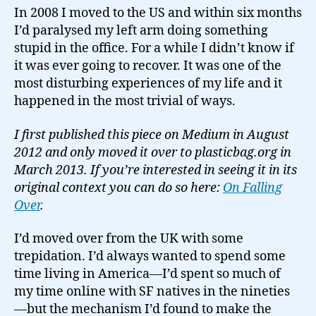
In 2008 I moved to the US and within six months
I’d paralysed my left arm doing something
stupid in the office. For a while I didn’t know if
it was ever going to recover. It was one of the
most disturbing experiences of my life and it
happened in the most trivial of ways.
I first published this piece on Medium in August
2012 and only moved it over to plasticbag.org in
March 2013. If you’re interested in seeing it in its
original context you can do so here:
On Falling
Over
.
I’d moved over from the UK with some
trepidation. I’d always wanted to spend some
time living in America—I’d spent so much of
my time online with SF natives in the nineties
—but the mechanism I’d found to make the