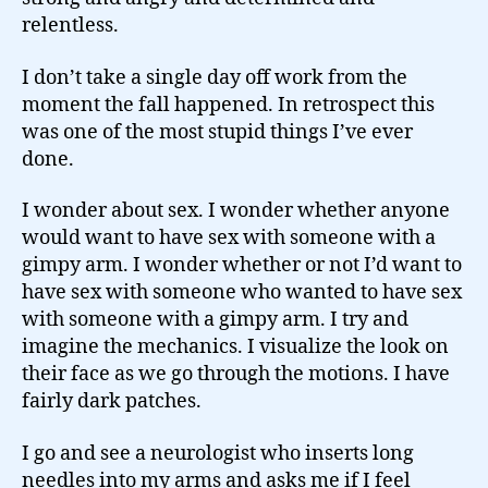
relentless.
I don’t take a single day off work from the
moment the fall happened. In retrospect this
was one of the most stupid things I’ve ever
done.
I wonder about sex. I wonder whether anyone
would want to have sex with someone with a
gimpy arm. I wonder whether or not I’d want to
have sex with someone who wanted to have sex
with someone with a gimpy arm. I try and
imagine the mechanics. I visualize the look on
their face as we go through the motions. I have
fairly dark patches.
I go and see a neurologist who inserts long
needles into my arms and asks me if I feel