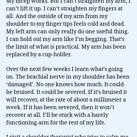
My bicep works. But I can’t straighten my arm, I
can’t lift it up. I can’t straighten my fingers at
all. And the outside of my arm from my
shoulder to my finger tips feels cold and dead.
My left arm can only really do one useful thing.
I can hold out my arm like I’m begging. That’s
the limit of what is practical. My arm has been
replaced by a cup-holder.
Over the next few weeks I learn what’s going
on. The brachial nerve in my shoulder has been
‘damaged’. No one knows how much. It could
be bruised. It could be severed. If it’s bruised it
will recover, at the rate of about a millimeter a
week. If it has been severed, then it won’t
recover at all. I’ll be stuck with a barely
functioning arm for the rest of my life.