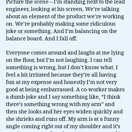
Picture the scene – I’m standing next to the lead
engineer, looking at his screen. We’re talking
about an element of the product we’re working
on. We’re probably making some ridiculous
joke or something. And I’m balancing on the
balance board. And I fall off.
Everyone comes around and laughs at me lying
on the floor, but I’m not laughing. I can tell
something is wrong, but I don’t know what. I
feel a bit irritated because they’re all having
fun at my expense and honestly I’m not very
good at being embarrassed. A co-worker makes
a dumb joke and I say something like, “I think
there’s something wrong with my arm” and
then she looks and her eyes widen quickly and
she shrieks and runs off. My arm is at a funny
angle coming right out of my shoulder and it’s