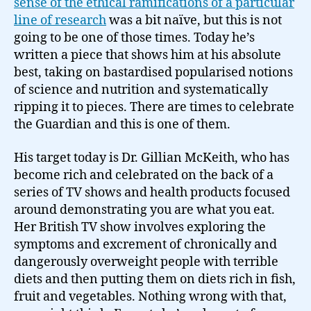
sense of the ethical ramifications of a particular
line of research
was a bit naïve, but this is not
going to be one of those times. Today he’s
written a piece that shows him at his absolute
best, taking on bastardised popularised notions
of science and nutrition and systematically
ripping it to pieces. There are times to celebrate
the Guardian and this is one of them.
His target today is Dr. Gillian McKeith, who has
become rich and celebrated on the back of a
series of TV shows and health products focused
around demonstrating you are what you eat.
Her British TV show involves exploring the
symptoms and excrement of chronically and
dangerously overweight people with terrible
diets and then putting them on diets rich in fish,
fruit and vegetables. Nothing wrong with that,