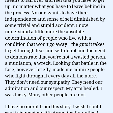
means to fall over and feel that you have to get
up, no matter what you have to leave behind in
the process. No one wants to have their
independence and sense of self diminished by
some trivial and stupid accident. I now
understand a little more the absolute
determination of people who live with a
condition that won’t go away – the guts it takes
to get through fear and self-doubt and the need
to demonstrate that you’re not a wasted person,
a mutilation, a wreck. Looking that battle in the
face, however briefly, made me admire people
who fight through it every day all the more.
They don’t need our sympathy. They need our
admiration and our respect. My arm healed. I
was lucky. Many other people are not.
I have no moral from this story. I wish I could