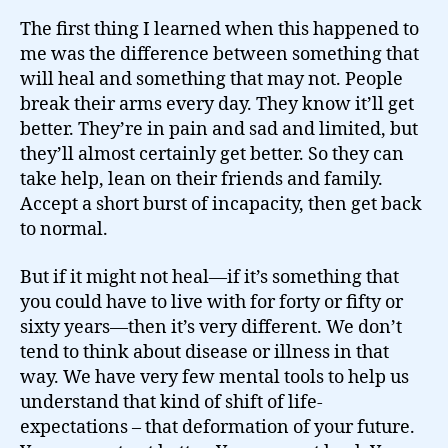
The first thing I learned when this happened to
me was the difference between something that
will heal and something that may not. People
break their arms every day. They know it’ll get
better. They’re in pain and sad and limited, but
they’ll almost certainly get better. So they can
take help, lean on their friends and family.
Accept a short burst of incapacity, then get back
to normal.
But if it might not heal—if it’s something that
you could have to live with for forty or fifty or
sixty years—then it’s very different. We don’t
tend to think about disease or illness in that
way. We have very few mental tools to help us
understand that kind of shift of life-
expectations – that deformation of your future.