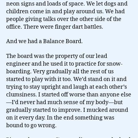
neon signs and loads of space. We let dogs and
children come in and play around us. We had
people giving talks over the other side of the
office. There were finger dart battles.
And we had a Balance Board.
The board was the property of our lead
engineer and he used it to practice for snow-
boarding. Very gradually all the rest of us
started to play with it too. We’d stand on it and
trying to stay upright and laugh at each other’s
clumsiness. I started off worse than anyone else
—I’d never had much sense of my body—but
gradually started to improve. I mucked around
on it every day. In the end something was
bound to go wrong.