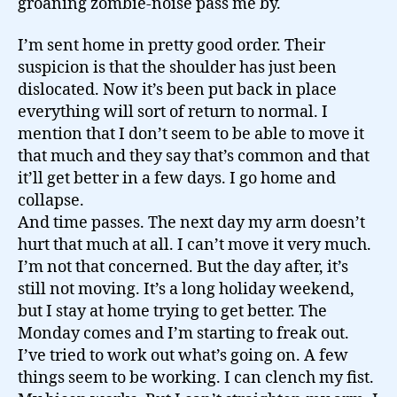
groaning zombie-noise pass me by.
I’m sent home in pretty good order. Their
suspicion is that the shoulder has just been
dislocated. Now it’s been put back in place
everything will sort of return to normal. I
mention that I don’t seem to be able to move it
that much and they say that’s common and that
it’ll get better in a few days. I go home and
collapse.
And time passes. The next day my arm doesn’t
hurt that much at all. I can’t move it very much.
I’m not that concerned. But the day after, it’s
still not moving. It’s a long holiday weekend,
but I stay at home trying to get better. The
Monday comes and I’m starting to freak out.
I’ve tried to work out what’s going on. A few
things seem to be working. I can clench my fist.