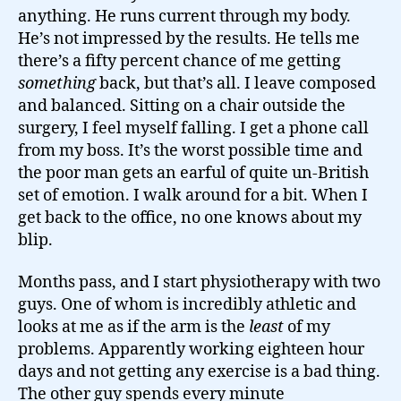
anything. He runs current through my body.
He’s not impressed by the results. He tells me
there’s a fifty percent chance of me getting
something
back, but that’s all. I leave composed
and balanced. Sitting on a chair outside the
surgery, I feel myself falling. I get a phone call
from my boss. It’s the worst possible time and
the poor man gets an earful of quite un-British
set of emotion. I walk around for a bit. When I
get back to the office, no one knows about my
blip.
Months pass, and I start physiotherapy with two
guys. One of whom is incredibly athletic and
looks at me as if the arm is the
least
of my
problems. Apparently working eighteen hour
days and not getting any exercise is a bad thing.
The other guy spends every minute