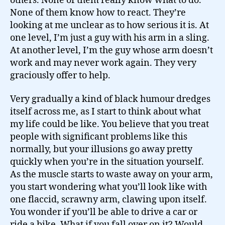
others. None of them really know what to do.
None of them know how to react. They’re
looking at me unclear as to how serious it is. At
one level, I’m just a guy with his arm in a sling.
At another level, I’m the guy whose arm doesn’t
work and may never work again. They very
graciously offer to help.
Very gradually a kind of black humour dredges
itself across me, as I start to think about what
my life could be like. You believe that you treat
people with significant problems like this
normally, but your illusions go away pretty
quickly when you’re in the situation yourself.
As the muscle starts to waste away on your arm,
you start wondering what you’ll look like with
one flaccid, scrawny arm, clawing upon itself.
You wonder if you’ll be able to drive a car or
ride a bike. What if you fall over on it? Would