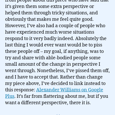
from people about this piece who have said that
it’s given them some extra perspective or
helped them through tricky situations, and
obviously that makes me feel quite good.
However, I’ve also had a couple of people who
have experienced much worse situations
respond to it very badly indeed. Absolutely the
last thing I would ever want would be to piss
these people off – my goal, if anything, was to
try and share with able-bodied people some
small amount of the change in perspective I
went through. Nonetheless, I’ve pissed them off,
and I have to accept that. Rather than change
my piece above, I’ve decided to link instead to
this response:
Alexander Williams on Google
Plus
. It’s far from flattering about me, but if you
want a different perspective, there it is.