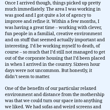
Once I arrived though, things picked up pretty
much immediately. The area I was working in
was good and I got quite a lot of agency to
improve and refine it. Within a few months, I
was having a great time – working with clever,
fun people in a familial, creative environment
and on stuff that seemed actually important and
interesting. I’d be working myself to death, of
course – so much that I’d still not managed to get
out of the corporate housing that I’d been placed
in when I arrived in the country. Sixteen hour
days were not uncommon. But honestly, it
didn’t seem to matter.
One of the benefits of our particular relaxed
environment and distance from the mothership
was that we could turn our space into anything
we liked. We had sofas and weird screens and