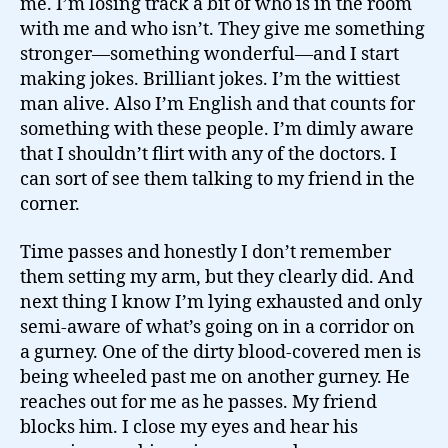
me. I’m losing track a bit of who is in the room
with me and who isn’t. They give me something
stronger—something wonderful—and I start
making jokes. Brilliant jokes. I’m the wittiest
man alive. Also I’m English and that counts for
something with these people. I’m dimly aware
that I shouldn’t flirt with any of the doctors. I
can sort of see them talking to my friend in the
corner.
Time passes and honestly I don’t remember
them setting my arm, but they clearly did. And
next thing I know I’m lying exhausted and only
semi-aware of what’s going on in a corridor on
a gurney. One of the dirty blood-covered men is
being wheeled past me on another gurney. He
reaches out for me as he passes. My friend
blocks him. I close my eyes and hear his