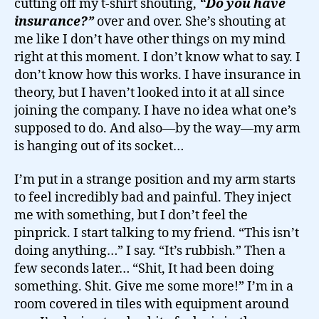
cutting off my t-shirt shouting,
“Do you have
insurance?”
over and over. She’s shouting at
me like I don’t have other things on my mind
right at this moment. I don’t know what to say. I
don’t know how this works. I have insurance in
theory, but I haven’t looked into it at all since
joining the company. I have no idea what one’s
supposed to do. And also—by the way—my arm
is hanging out of its socket…
I’m put in a strange position and my arm starts
to feel incredibly bad and painful. They inject
me with something, but I don’t feel the
pinprick. I start talking to my friend. “This isn’t
doing anything…” I say. “It’s rubbish.” Then a
few seconds later… “Shit, It had been doing
something. Shit. Give me some more!” I’m in a
room covered in tiles with equipment around