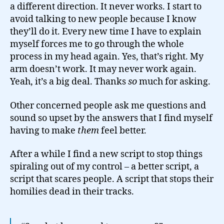
a different direction. It never works. I start to
avoid talking to new people because I know
they’ll do it. Every new time I have to explain
myself forces me to go through the whole
process in my head again. Yes, that’s right. My
arm doesn’t work. It may never work again.
Yeah, it’s a big deal. Thanks
so
much for asking.
Other concerned people ask me questions and
sound so upset by the answers that I find myself
having to make
them
feel better.
After a while I find a new script to stop things
spiraling out of my control – a better script, a
script that scares people. A script that stops their
homilies dead in their tracks.