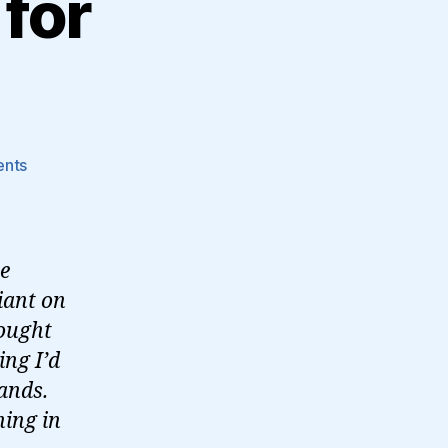
 for
on
nts
On
writing
my
talk
he
for
iant on
dconstruct…
hought
ing I’d
tands.
hing in