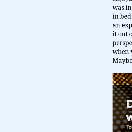
was in
in bed–
an exp
it out
perspec
when y
Maybe 