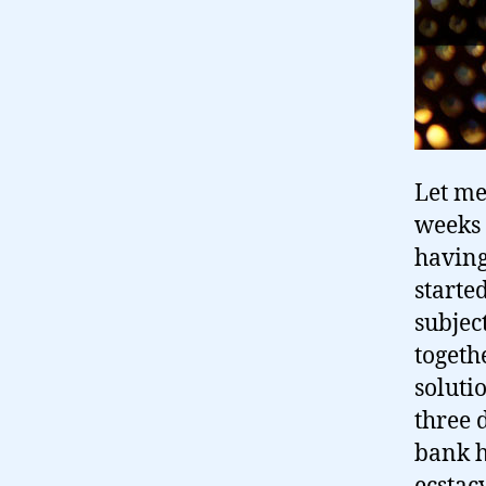
Let me
weeks 
having
starte
subjec
togethe
solutio
three 
bank h