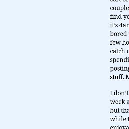
couple
find y
it’s 4
bored i
few ho
catch 
spendi
postin
stuff.
I don’t
week a
but th
while 
enjoya