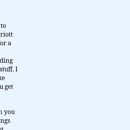
 to
riott
or a
e
ading
tuff. I
ke
u get
en you
ings
st