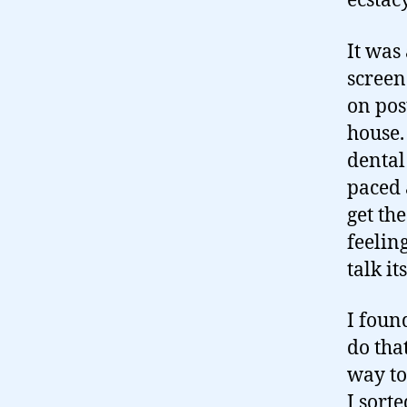
ecstac
It was
screen
on pos
house. 
dental
paced a
get th
feelin
talk it
I foun
do tha
way to
I sort