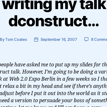
writing my talk
dconstruct…
By
Tom Coates
September 16, 2007
8 Comme
st
Post
thor
date
people have asked me to put up my slides for t
ruct talk. However, I’m going to be doing a var
lk at Web 2.0 Expo Berlin in a few weeks so I t
 it relax a bit in my head and see if there’s anyth
 adjust before I put it out into the world as it s
 need a version to persuade your boss of somet