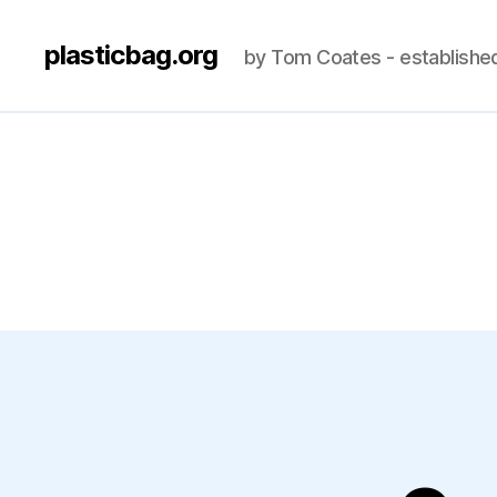
plasticbag.org
by Tom Coates - establishe