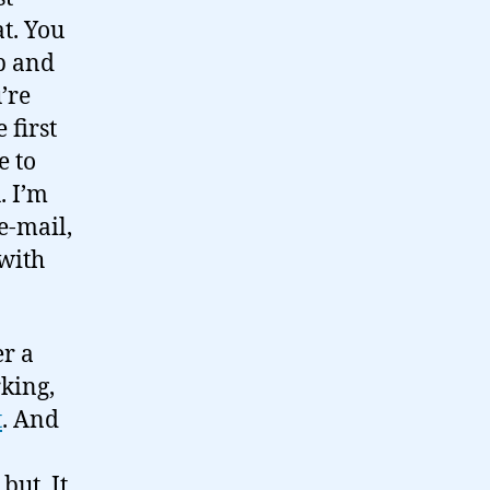
t. You
p and
’re
 first
e to
. I’m
e-mail,
 with
er a
king,
t
. And
but. It