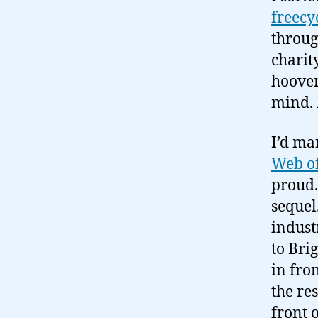
freecy
throug
charit
hoover
mind. 
I’d ma
Web of
proud.
sequel
indust
to Bri
in fro
the res
front 