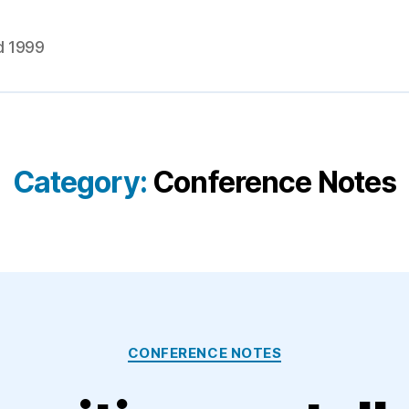
d 1999
Category:
Conference Notes
Categories
CONFERENCE NOTES