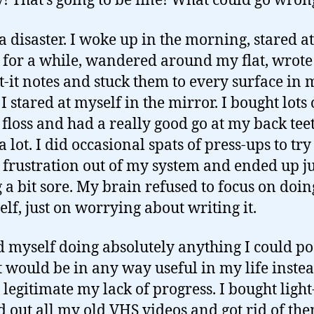
y! That’s going to be fine! What could go wron
 a disaster. I woke up in the morning, stared at
 for a while, wandered around my flat, wrote
t-it notes and stuck them to every surface in 
I stared at myself in the mirror. I bought lots 
 floss and had a really good go at my back teet
 lot. I did occasional spats of press-ups to tr
e frustration out of my system and ended up ju
g a bit sore. My brain refused to focus on doin
self, just on worrying about writing it.
d myself doing absolutely anything I could po
t would be in any way useful in my life instea
 legitimate my lack of progress. I bought light
ed out all my old VHS videos and got rid of th