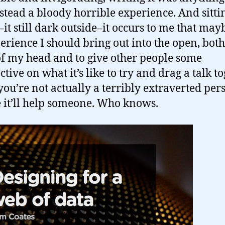
stead a bloody horrible experience. And sitti
it still dark outside–it occurs to me that mayb
erience I should bring out into the open, both 
 of my head and to give other people some
tive on what it’s like to try and drag a talk t
ou’re not actually a terribly extraverted per
it’ll help someone. Who knows.