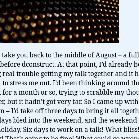
 take you back to the middle of August – a full
before dconstruct. At that point, I’d already 
 real trouble getting my talk together and it 
d to stress me out. I’d been thinking around th
t for a month or so, trying to scrabble my tho
r, but it hadn’t got very far. So I came up with
n – I’d take off three days to bring it all toget
days bled into the weekend, and the weekend 
oliday. Six days to work on a talk! What blis