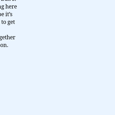
ng here
e it’s
to get
ogether
son.