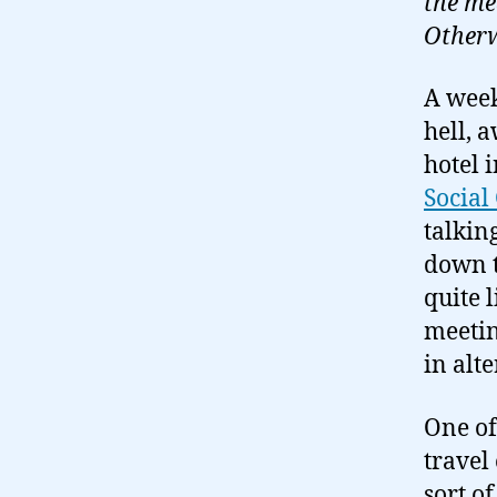
the me
Otherw
A week
hell, 
hotel 
Socia
talkin
down t
quite l
meetin
in alt
One of
travel
sort of