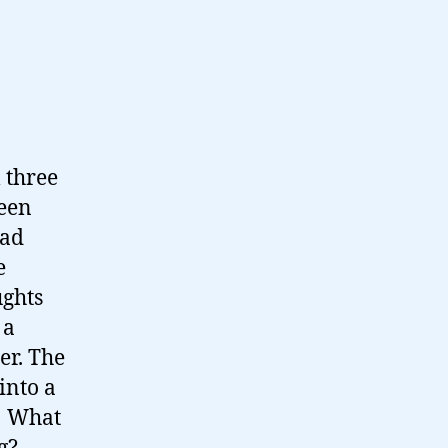
 three
been
had
e
ughts
 a
her. The
into a
s! What