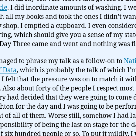
cle
. I did inordinate amounts of washing. I w
h all my books and took the ones I didn’t want
y shop. I emptied a cupboard. I even consider
ing, which should give you a sense of my stat
Day Three came and went and nothing was f
naged to phrase my talk as a follow-on to
Nati
 Data
, which is probably the talk of which I’
 I felt that the pressure was on to match it wit
. Also about forty of the people I respect most 
ry had decided that they were going to come
ghton for the day and I was going to be perfo
nt of all of them. Worse still, somehow I had 
ponsibility of being the last on stage for the 
of six hundred people or so. To put it mildly, I