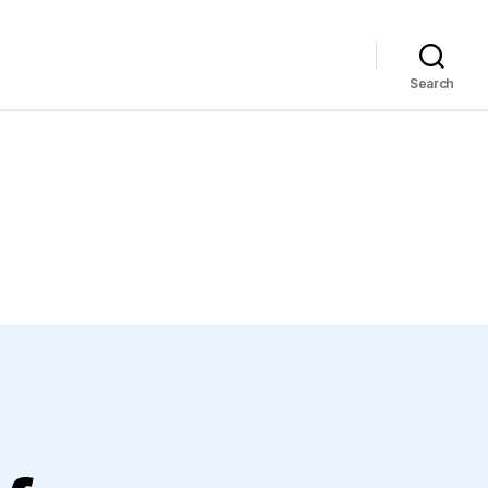
Search