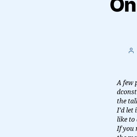
On 
Po
au
A few 
dconst
the ta
I’d let
like to
If you