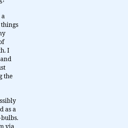
g?
 a
 things
my
of
h. I
y and
st
g the
ssibly
d as a
-bulbs.
em via