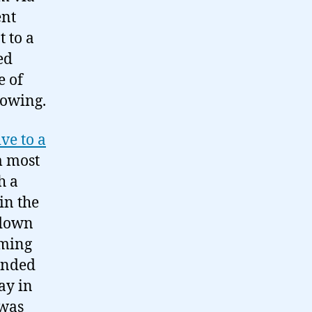
ent
 to a
ed
e of
lowing.
ve to a
m most
h a
in the
 down
rming
landed
day in
 was