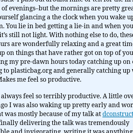
 of evenings–but the mornings are pretty grea
ourself glancing a the clock when you wake u
am. You lie in bed getting a lie-in and when you
t’s still not light. With nothing else to do, these
urs are wonderfully relaxing and a great tim
up on things that have rather got on top of you
ng my pre-dawn hours today catching up on 
g to plasticbag.org and generally catching up
 Makes me feel so productive.
 always feel so terribly productive. A little ov
go I was also waking up pretty early and wor
at was mostly because of my talk at
dconstruc
finally delivering the talk was tremendously
ble and invigorating, writing it was anything 