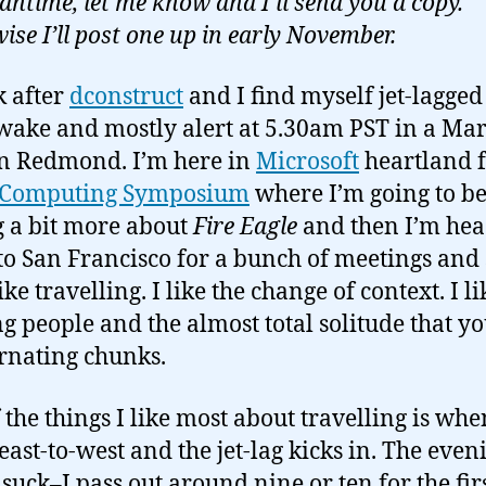
antime, let me know and I’ll send you a copy.
ise I’ll post one up in early November.
 after
dconstruct
and I find myself jet-lagged
awake and mostly alert at 5.30am PST in a Mar
in Redmond. I’m here in
Microsoft
heartland f
l Computing Symposium
where I’m going to b
g a bit more about
Fire Eagle
and then I’m he
o San Francisco for a bunch of meetings and s
ike travelling. I like the change of context. I li
g people and the almost total solitude that yo
ernating chunks.
 the things I like most about travelling is wh
 east-to-west and the jet-lag kicks in. The even
 suck–I pass out around nine or ten for the fir