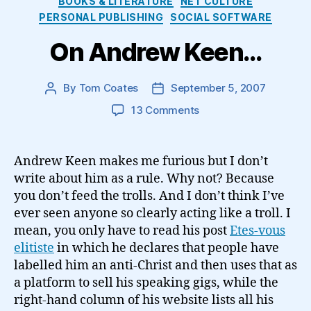
BOOKS & LITERATURE
NET CULTURE
PERSONAL PUBLISHING
SOCIAL SOFTWARE
On Andrew Keen…
By
Tom Coates
September 5, 2007
Post
Post
author
date
on
13 Comments
On
Andrew
Keen…
Andrew Keen makes me furious but I don’t
write about him as a rule. Why not? Because
you don’t feed the trolls. And I don’t think I’ve
ever seen anyone so clearly acting like a troll. I
mean, you only have to read his post
Etes-vous
elitiste
in which he declares that people have
labelled him an anti-Christ and then uses that as
a platform to sell his speaking gigs, while the
right-hand column of his website lists all his