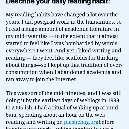
Describe your daily reading habit:
My reading habits have changed a lot over the
years. I did postgrad work in the humanities, so
I read a huge amount of academic literature in
my mid-twenties — to the extent that it almost
started to feel like I was bombarded by words
everywhere I went. And yet I liked writing and
reading — they feel like scaffolds for thinking
about things—so I kept up that tradition of over-
consumption when I abandoned academia and
ran away to join the Internet.
This was sort of the mid-nineties, and I was still
doing it by the earliest days of weblogs in 1999
to 2005-ish. I had a ritual of waking up around
8am, spending about an hour on the web
reading and writing on
plasticbag.org
before