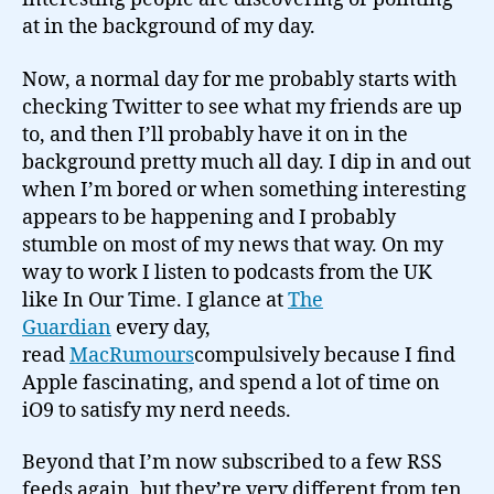
at in the background of my day.
Now, a normal day for me probably starts with
checking Twitter to see what my friends are up
to, and then I’ll probably have it on in the
background pretty much all day. I dip in and out
when I’m bored or when something interesting
appears to be happening and I probably
stumble on most of my news that way. On my
way to work I listen to podcasts from the UK
like In Our Time. I glance at
The
Guardian
every day,
read
MacRumours
compulsively because I find
Apple fascinating, and spend a lot of time on
iO9 to satisfy my nerd needs.
Beyond that I’m now subscribed to a few RSS
feeds again, but they’re very different from ten