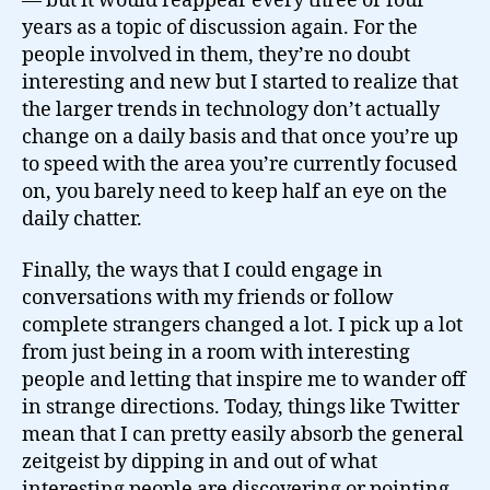
— but it would reappear every three or four
years as a topic of discussion again. For the
people involved in them, they’re no doubt
interesting and new but I started to realize that
the larger trends in technology don’t actually
change on a daily basis and that once you’re up
to speed with the area you’re currently focused
on, you barely need to keep half an eye on the
daily chatter.
Finally, the ways that I could engage in
conversations with my friends or follow
complete strangers changed a lot. I pick up a lot
from just being in a room with interesting
people and letting that inspire me to wander off
in strange directions. Today, things like Twitter
mean that I can pretty easily absorb the general
zeitgeist by dipping in and out of what
interesting people are discovering or pointing