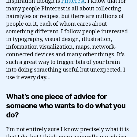
inspiration though is
Pinterest
. I know that for
many people Pinterest is all about collecting
hairstyles or recipes, but there are millions of
people on it, each of whom cares about
something different. I follow people interested
in typography, visual design, illustration,
information visualization, maps, network-
connected devices and many other things. It’s
such a great way to trigger bits of your brain
into doing something useful but unexpected. I
use it every day…
What’s one piece of advice for
someone who wants to do what you
do?
I’m not entirely sure I know precisely what it is