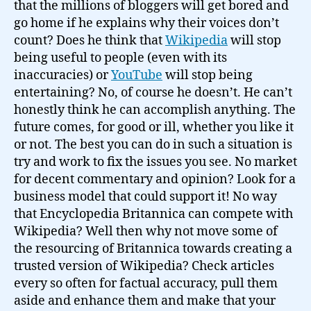
that the millions of bloggers will get bored and
go home if he explains why their voices don’t
count? Does he think that
Wikipedia
will stop
being useful to people (even with its
inaccuracies) or
YouTube
will stop being
entertaining? No, of course he doesn’t. He can’t
honestly think he can accomplish anything. The
future comes, for good or ill, whether you like it
or not. The best you can do in such a situation is
try and work to fix the issues you see. No market
for decent commentary and opinion? Look for a
business model that could support it! No way
that Encyclopedia Britannica can compete with
Wikipedia? Well then why not move some of
the resourcing of Britannica towards creating a
trusted version of Wikipedia? Check articles
every so often for factual accuracy, pull them
aside and enhance them and make that your