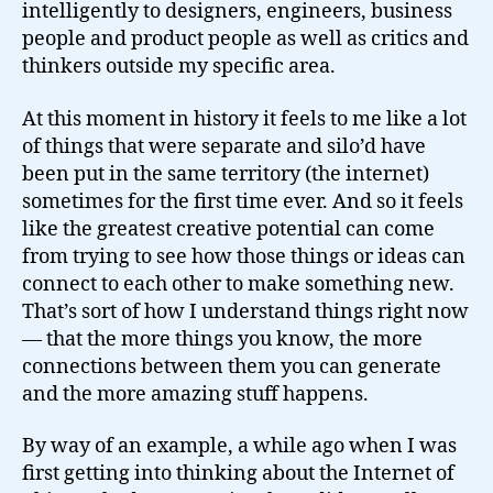
intelligently to designers, engineers, business
people and product people as well as critics and
thinkers outside my specific area.
At this moment in history it feels to me like a lot
of things that were separate and silo’d have
been put in the same territory (the internet)
sometimes for the first time ever. And so it feels
like the greatest creative potential can come
from trying to see how those things or ideas can
connect to each other to make something new.
That’s sort of how I understand things right now
— that the more things you know, the more
connections between them you can generate
and the more amazing stuff happens.
By way of an example, a while ago when I was
first getting into thinking about the Internet of