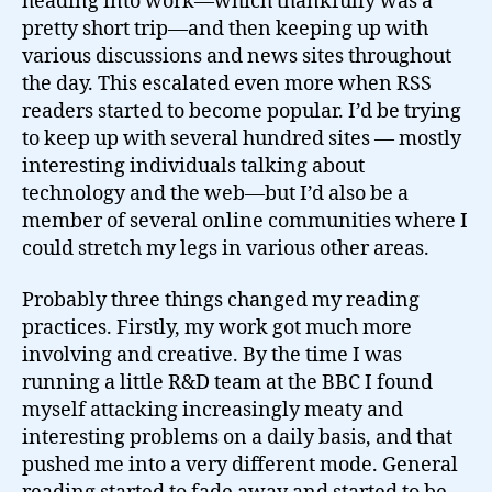
heading into work—which thankfully was a
pretty short trip—and then keeping up with
various discussions and news sites throughout
the day. This escalated even more when RSS
readers started to become popular. I’d be trying
to keep up with several hundred sites — mostly
interesting individuals talking about
technology and the web—but I’d also be a
member of several online communities where I
could stretch my legs in various other areas.
Probably three things changed my reading
practices. Firstly, my work got much more
involving and creative. By the time I was
running a little R&D team at the BBC I found
myself attacking increasingly meaty and
interesting problems on a daily basis, and that
pushed me into a very different mode. General