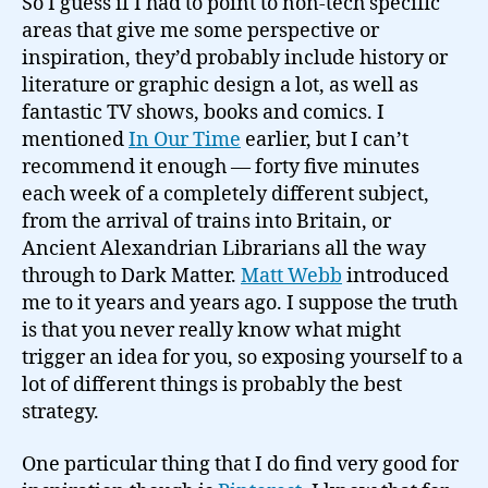
So I guess if I had to point to non-tech specific
areas that give me some perspective or
inspiration, they’d probably include history or
literature or graphic design a lot, as well as
fantastic TV shows, books and comics. I
mentioned
In Our Time
earlier, but I can’t
recommend it enough — forty five minutes
each week of a completely different subject,
from the arrival of trains into Britain, or
Ancient Alexandrian Librarians all the way
through to Dark Matter.
Matt Webb
introduced
me to it years and years ago. I suppose the truth
is that you never really know what might
trigger an idea for you, so exposing yourself to a
lot of different things is probably the best
strategy.
One particular thing that I do find very good for