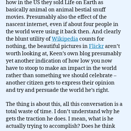
how in the US they sold Life on Earth as
basically animal on animal bestial snuff
movies. Presumably also the effect of the
nascent internet, even if about four people in
the world were using it back then. And clearly
the blunt utility of
Wikipedia
counts for
nothing, the beautiful pictures in
Flickr
aren’t
worth looking at, Keen’s own blog presumably
yet another indication of how low you now
have to stoop to make an impact in the world
rather than something we should celebrate –
another citizen gets to express their opinion
and try and persuade the world he’s right.
The thing is about this, all this conversation is a
total waste of time. I don’t understand why he
gets the traction he does. I mean, what is he
actually trying to accomplish? Does he think