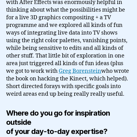
with After Effects was enormously helpful in
thinking about what the possibilities might be
for a live 3D graphics compositing + a TV
programme and we explored all kinds of fun
ways of integrating live data into TV shows
using the right color palettes, vanishing points,
while being sensitive to edits and all kinds of
other stuff. That little bit of exploration in one
area just triggered all kinds of fun ideas (plus
we got to work with
Greg Borenstein
who wrote
the book on hacking the Kinect, which helped).
Short directed forays with specific goals into
weird areas end up being really really useful.
Where do you go for inspiration
outside
of your day-to-day expertise?