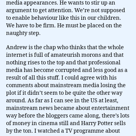
media appearances. He wants to stir up an
argument to get attention. We’re not supposed
to enable behaviour like this in our children.
We have to be firm. He must be placed on the
naughty step.
Andrew is the chap who thinks that the whole
internet is full of amateurish morons and that
nothing rises to the top and that professional
media has become corrupted and less good as a
result of all this stuff. I could agree with his
comments about mainstream media losing the
plot if it didn’t seem to be quite the other way
around. As far as I can see in the US at least,
mainstream news became about entertainment
way before the bloggers came along, there’s lots
of money in cinema still and Harry Potter sells
by the ton. I watched a TV programme about