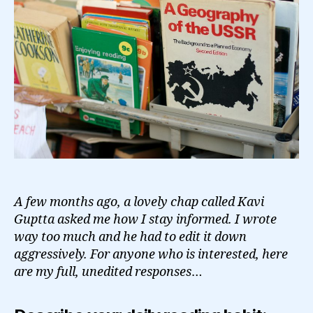
A few months ago, a lovely chap called Kavi
Guptta asked me how I stay informed. I wrote
way too much and he had to edit it down
aggressively. For anyone who is interested, here
are my full, unedited responses
…