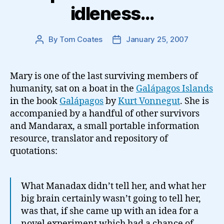
idleness…
By
Tom Coates
January 25, 2007
Post
Post
author
date
Mary is one of the last surviving members of
humanity, sat on a boat in the
Galápagos Islands
in the book
Galápagos
by
Kurt Vonnegut
. She is
accompanied by a handful of other survivors
and Mandarax, a small portable information
resource, translator and repository of
quotations:
What Manadax didn’t tell her, and what her
big brain certainly wasn’t going to tell her,
was that, if she came up with an idea for a
novel experiment which had a chance of