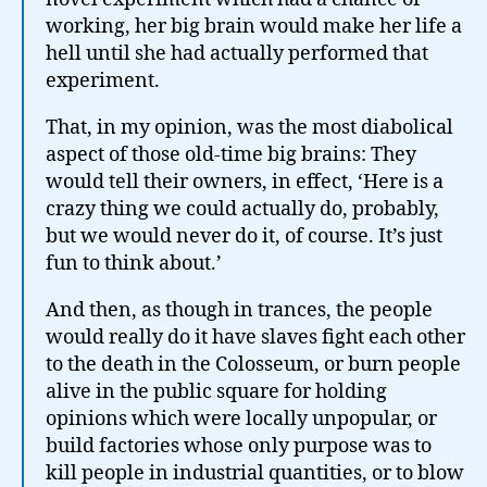
working, her big brain would make her life a
hell until she had actually performed that
experiment.
That, in my opinion, was the most diabolical
aspect of those old-time big brains: They
would tell their owners, in effect, ‘Here is a
crazy thing we could actually do, probably,
but we would never do it, of course. It’s just
fun to think about.’
And then, as though in trances, the people
would really do it have slaves fight each other
to the death in the Colosseum, or burn people
alive in the public square for holding
opinions which were locally unpopular, or
build factories whose only purpose was to
kill people in industrial quantities, or to blow