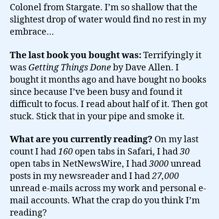
Colonel from Stargate. I’m so shallow that the
slightest drop of water would find no rest in my
embrace…
The last book you bought was:
Terrifyingly it
was
Getting Things Done
by Dave Allen. I
bought it months ago and have bought no books
since because I’ve been busy and found it
difficult to focus. I read about half of it. Then got
stuck. Stick that in your pipe and smoke it.
What are you currently reading?
On my last
count I had
160
open tabs in Safari, I had
30
open tabs in NetNewsWire, I had
3000
unread
posts in my newsreader and I had
27,000
unread e-mails across my work and personal e-
mail accounts. What the crap do you think I’m
reading?