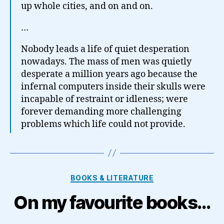
up whole cities, and on and on.
…
Nobody leads a life of quiet desperation
nowadays. The mass of men was quietly
desperate a million years ago because the
infernal computers inside their skulls were
incapable of restraint or idleness; were
forever demanding more challenging
problems which life could not provide.
Categories
BOOKS & LITERATURE
On my favourite books…