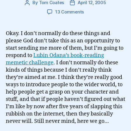
By
Tom Coates
April 12, 2005
Post
Post
author
date
on
13 Comments
On
my
favourite
Okay. I don’t normally do these things and
books…
please God don’t take this as an opportunity to
start sending me more of them, but I’m going to
respond to
Lubin Odana’s book-reading
memetic challenge
. I don’t normally do these
kinds of things because I don’t really think
they’re aimed at me. I think they’re really good
ways to introduce people to the wider world, to
help people get a grasp on your character and
stuff, and that if people haven’t figured out what
I’m like by now after five years of slapping this
rubbish on the internet, then they basically
never will. Still never mind, here we go…