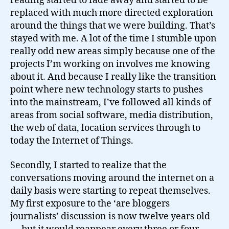
reading started to fade away and started to be
replaced with much more directed exploration
around the things that we were building. That’s
stayed with me. A lot of the time I stumble upon
really odd new areas simply because one of the
projects I’m working on involves me knowing
about it. And because I really like the transition
point where new technology starts to pushes
into the mainstream, I’ve followed all kinds of
areas from social software, media distribution,
the web of data, location services through to
today the Internet of Things.
Secondly, I started to realize that the
conversations moving around the internet on a
daily basis were starting to repeat themselves.
My first exposure to the ‘are bloggers
journalists’ discussion is now twelve years old