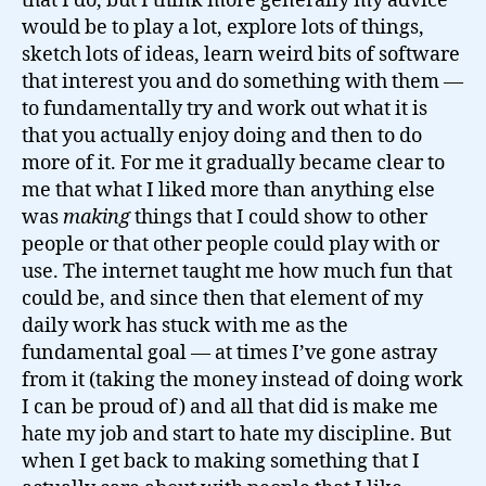
that I do, but I think more generally my advice
would be to play a lot, explore lots of things,
sketch lots of ideas, learn weird bits of software
that interest you and do something with them —
to fundamentally try and work out what it is
that you actually enjoy doing and then to do
more of it. For me it gradually became clear to
me that what I liked more than anything else
was
making
things that I could show to other
people or that other people could play with or
use. The internet taught me how much fun that
could be, and since then that element of my
daily work has stuck with me as the
fundamental goal — at times I’ve gone astray
from it (taking the money instead of doing work
I can be proud of) and all that did is make me
hate my job and start to hate my discipline. But
when I get back to making something that I