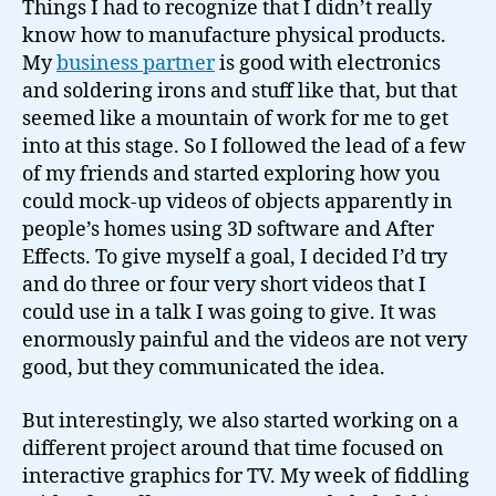
Things I had to recognize that I didn’t really
know how to manufacture physical products.
My
business partner
is good with electronics
and soldering irons and stuff like that, but that
seemed like a mountain of work for me to get
into at this stage. So I followed the lead of a few
of my friends and started exploring how you
could mock-up videos of objects apparently in
people’s homes using 3D software and After
Effects. To give myself a goal, I decided I’d try
and do three or four very short videos that I
could use in a talk I was going to give. It was
enormously painful and the videos are not very
good, but they communicated the idea.
But interestingly, we also started working on a
different project around that time focused on
interactive graphics for TV. My week of fiddling