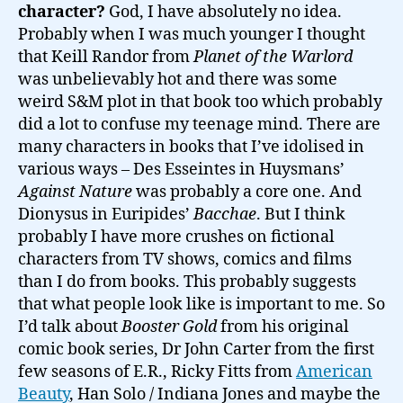
character?
God, I have absolutely no idea.
Probably when I was much younger I thought
that Keill Randor from
Planet of the Warlord
was unbelievably hot and there was some
weird S&M plot in that book too which probably
did a lot to confuse my teenage mind. There are
many characters in books that I’ve idolised in
various ways – Des Esseintes in Huysmans’
Against Nature
was probably a core one. And
Dionysus in Euripides’
Bacchae
. But I think
probably I have more crushes on fictional
characters from TV shows, comics and films
than I do from books. This probably suggests
that what people look like is important to me. So
I’d talk about
Booster Gold
from his original
comic book series, Dr John Carter from the first
few seasons of E.R., Ricky Fitts from
American
Beauty
, Han Solo / Indiana Jones and maybe the