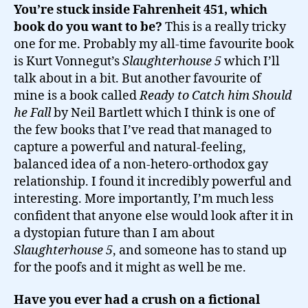
You’re stuck inside Fahrenheit 451, which
book do you want to be?
This is a really tricky
one for me. Probably my all-time favourite book
is Kurt Vonnegut’s
Slaughterhouse 5
which I’ll
talk about in a bit. But another favourite of
mine is a book called
Ready to Catch him Should
he Fall
by Neil Bartlett which I think is one of
the few books that I’ve read that managed to
capture a powerful and natural-feeling,
balanced idea of a non-hetero-orthodox gay
relationship. I found it incredibly powerful and
interesting. More importantly, I’m much less
confident that anyone else would look after it in
a dystopian future than I am about
Slaughterhouse 5
, and someone has to stand up
for the poofs and it might as well be me.
Have you ever had a crush on a fictional