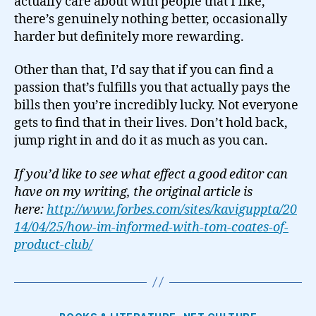
actually care about with people that I like,
there’s genuinely nothing better, occasionally
harder but definitely more rewarding.
Other than that, I’d say that if you can find a
passion that’s fulfills you that actually pays the
bills then you’re incredibly lucky. Not everyone
gets to find that in their lives. Don’t hold back,
jump right in and do it as much as you can.
If you’d like to see what effect a good editor can
have on my writing, the original article is
here:
http://www.forbes.com/sites/kaviguppta/20
14/04/25/how-im-informed-with-tom-coates-of-
product-club/
Categories