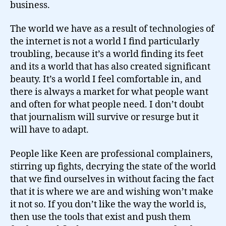
business.
The world we have as a result of technologies of
the internet is not a world I find particularly
troubling, because it’s a world finding its feet
and its a world that has also created significant
beauty. It’s a world I feel comfortable in, and
there is always a market for what people want
and often for what people need. I don’t doubt
that journalism will survive or resurge but it
will have to adapt.
People like Keen are professional complainers,
stirring up fights, decrying the state of the world
that we find ourselves in without facing the fact
that it is where we are and wishing won’t make
it not so. If you don’t like the way the world is,
then use the tools that exist and push them