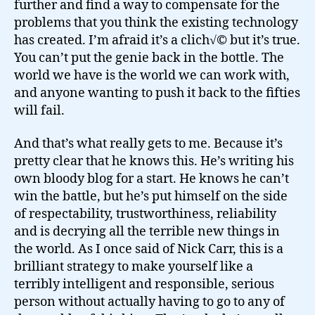
further and find a way to compensate for the
problems that you think the existing technology
has created. I’m afraid it’s a clich√© but it’s true.
You can’t put the genie back in the bottle. The
world we have is the world we can work with,
and anyone wanting to push it back to the fifties
will fail.
And that’s what really gets to me. Because it’s
pretty clear that he knows this. He’s writing his
own bloody blog for a start. He knows he can’t
win the battle, but he’s put himself on the side
of respectability, trustworthiness, reliability
and is decrying all the terrible new things in
the world. As I once said of Nick Carr, this is a
brilliant strategy to make yourself like a
terribly intelligent and responsible, serious
person without actually having to go to any of