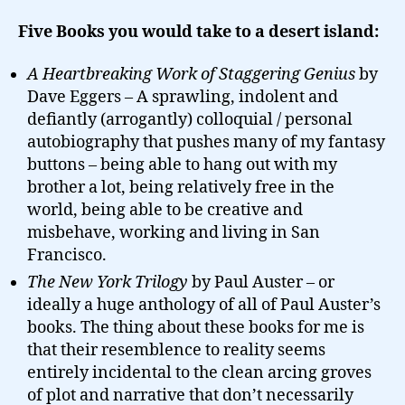
Five Books you would take to a desert island:
A Heartbreaking Work of Staggering Genius
by
Dave Eggers – A sprawling, indolent and
defiantly (arrogantly) colloquial / personal
autobiography that pushes many of my fantasy
buttons – being able to hang out with my
brother a lot, being relatively free in the
world, being able to be creative and
misbehave, working and living in San
Francisco.
The New York Trilogy
by Paul Auster – or
ideally a huge anthology of all of Paul Auster’s
books. The thing about these books for me is
that their resemblence to reality seems
entirely incidental to the clean arcing groves
of plot and narrative that don’t necessarily