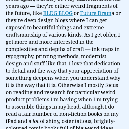
years ago — they’re either weird fragments of
the future, like
BLDG BLOG
or
Future Dram
a or
they’re deep design blogs where I can get
exposed to beautiful things and extreme
craftsmanship of various kinds. As I get older, I
get more and more interested in the
complexities and depths of craft — ink traps in
typography, printing methods, modernist
design and stuff like that. I love that dedication
to detail and the way that your appreciation of
something deepens when you understand why
it is the way that it is. Otherwise I mostly focus
on reading and research for particular weird
product problems I’m having when I’m trying
to assemble things in my head, although I do
read a fair number of non-fiction books on my
iPad and a
lot
of shiny, ostentatious, brightly-
coloured comic books full of big weird ideas.