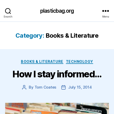
plasticbag.org
Search
Menu
Category:
Books & Literature
Categories
BOOKS & LITERATURE
TECHNOLOGY
How I stay informed…
By
Tom Coates
July 15, 2014
Post
Post
author
date