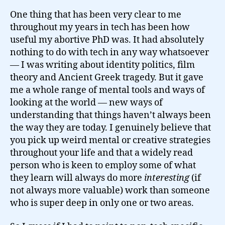
One thing that has been very clear to me
throughout my years in tech has been how
useful my abortive PhD was. It had absolutely
nothing to do with tech in any way whatsoever
— I was writing about identity politics, film
theory and Ancient Greek tragedy. But it gave
me a whole range of mental tools and ways of
looking at the world — new ways of
understanding that things haven’t always been
the way they are today. I genuinely believe that
you pick up weird mental or creative strategies
throughout your life and that a widely read
person who is keen to employ some of what
they learn will always do more
interesting
(if
not always more valuable) work than someone
who is super deep in only one or two areas.