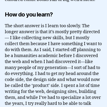
How do you learn?
The short answer is I learn too slowly. The
longer answer is that it’s mostly pretty directed
— I like collecting new skills, but I mostly
collect them because I have something I want to
do with them. As I said, I started off planning to
be a humanities academic before I discovered
the web and when I had discovered it—like
many people of my generation—I sort of had to
do everything. I had to get my head around the
code side, the design side and what would now
be called the ‘product’ side. I spent a lot of time
writing for the web, designing sites, building
them, and while I’ve had to specialize a lot over
the years, I try really hard to be able to talk