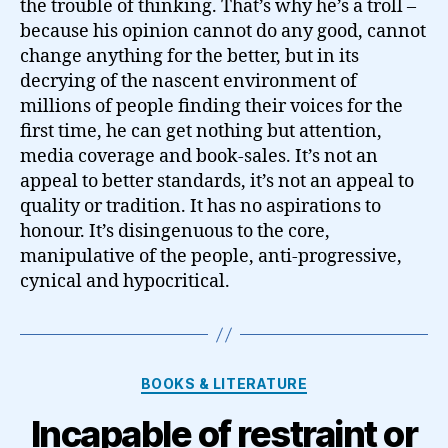
the trouble of thinking. That’s why he’s a troll –
because his opinion cannot do any good, cannot
change anything for the better, but in its
decrying of the nascent environment of
millions of people finding their voices for the
first time, he can get nothing but attention,
media coverage and book-sales. It’s not an
appeal to better standards, it’s not an appeal to
quality or tradition. It has no aspirations to
honour. It’s disingenuous to the core,
manipulative of the people, anti-progressive,
cynical and hypocritical.
Categories
BOOKS & LITERATURE
Incapable of restraint or