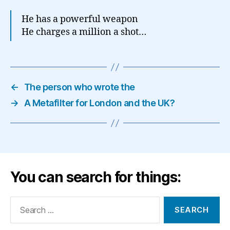
He has a powerful weapon
He charges a million a shot…
←
The person who wrote the
→
A Metafilter for London and the UK?
You can search for things:
Search
for: