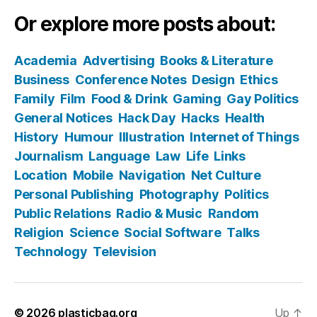
Or explore more posts about:
Academia
Advertising
Books & Literature
Business
Conference Notes
Design
Ethics
Family
Film
Food & Drink
Gaming
Gay Politics
General Notices
Hack Day
Hacks
Health
History
Humour
Illustration
Internet of Things
Journalism
Language
Law
Life
Links
Location
Mobile
Navigation
Net Culture
Personal Publishing
Photography
Politics
Public Relations
Radio & Music
Random
Religion
Science
Social Software
Talks
Technology
Television
© 2026
plasticbag.org
Up
↑