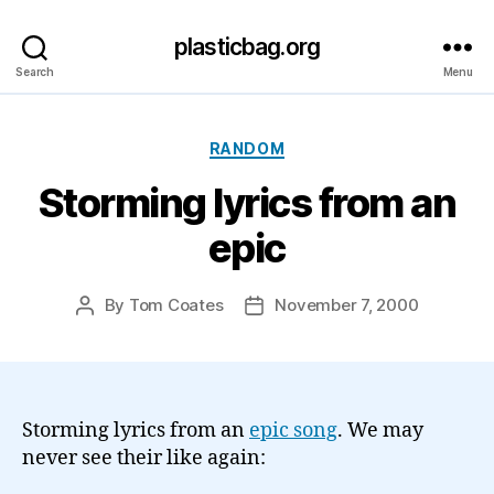
plasticbag.org
Search
Menu
Categories
RANDOM
Storming lyrics from an
epic
By
Tom Coates
November 7, 2000
Post
Post
author
date
Storming lyrics from an
epic song
. We may
never see their like again: