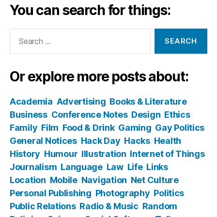
You can search for things:
Search
for:
Or explore more posts about:
Academia
Advertising
Books & Literature
Business
Conference Notes
Design
Ethics
Family
Film
Food & Drink
Gaming
Gay Politics
General Notices
Hack Day
Hacks
Health
History
Humour
Illustration
Internet of Things
Journalism
Language
Law
Life
Links
Location
Mobile
Navigation
Net Culture
Personal Publishing
Photography
Politics
Public Relations
Radio & Music
Random