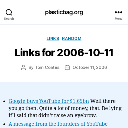
plasticbag.org
Search
Menu
Categories
LINKS
RANDOM
Links for 2006-10-11
By
Tom Coates
October 11, 2006
Post
Post
author
date
Google buys YouTube for $1.65bn
Well there
you go then. Quite a lot of money, that. Be lying
if I said that didn’t raise an eyebrow.
A message from the founders of YouTube