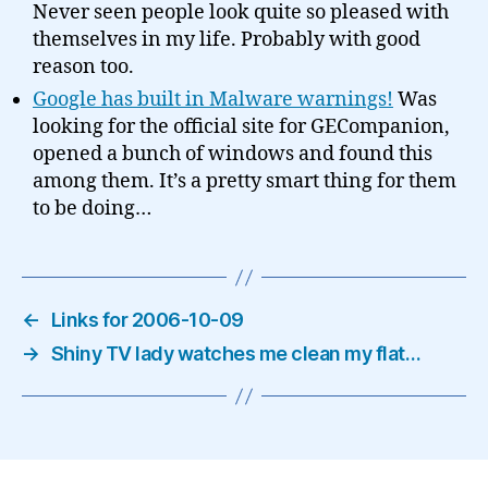
Never seen people look quite so pleased with
themselves in my life. Probably with good
reason too.
Google has built in Malware warnings!
Was
looking for the official site for GECompanion,
opened a bunch of windows and found this
among them. It’s a pretty smart thing for them
to be doing…
←
Links for 2006-10-09
→
Shiny TV lady watches me clean my flat…