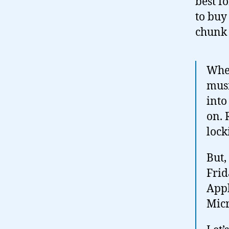
best f
to buy
chunk 
When
musi
into
on. 
lock
But,
Frid
Appl
Mic