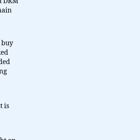
th DRM
main
 buy
ked
ided
ing
t is