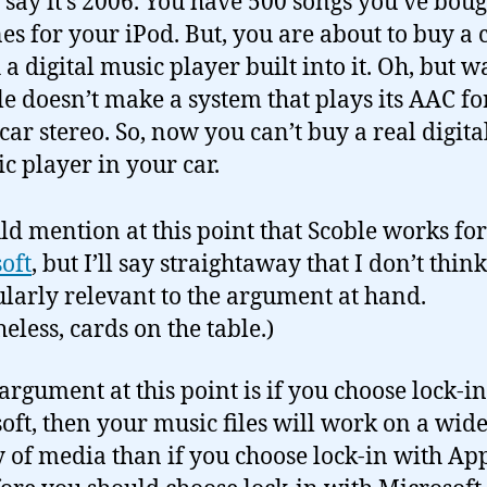
s say it’s 2006. You have 500 songs you’ve bou
es for your iPod. But, you are about to buy a 
 a digital music player built into it. Oh, but wa
e doesn’t make a system that plays its AAC f
 car stereo. So, now you can’t buy a real digita
c player in your car.
uld mention at this point that Scoble works for
oft
, but I’ll say straightaway that I don’t think
ularly relevant to the argument at hand.
eless, cards on the table.)
 argument at this point is if you choose lock-i
oft, then your music files will work on a wid
y of media than if you choose lock-in with App