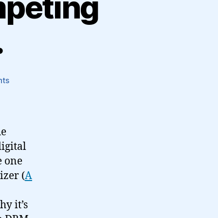
mpeting
…
on
nts
On
the
benefits
of
he
competing
igital
audio
e one
formats…
izer (
A
y it’s