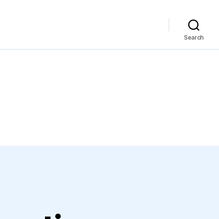
Search