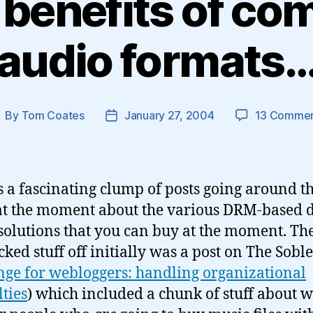
 benefits of co
audio formats
By
Tom Coates
January 27, 2004
13 Comme
ost
Post
uthor
date
s a fascinating clump of posts going around t
at the moment about the various DRM-based d
solutions that you can buy at the moment. Th
cked stuff off initially was a post on The Soble
nge for webloggers: handling organizational
lties
) which included a chunk of stuff about wh