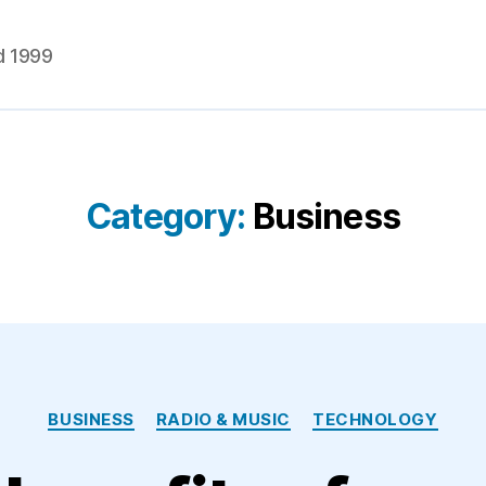
d 1999
Category:
Business
Categories
BUSINESS
RADIO & MUSIC
TECHNOLOGY