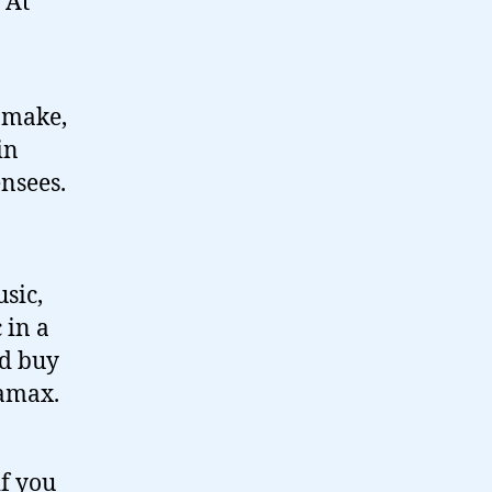
 At
 make,
in
nsees.
usic,
 in a
ld buy
tamax.
if you