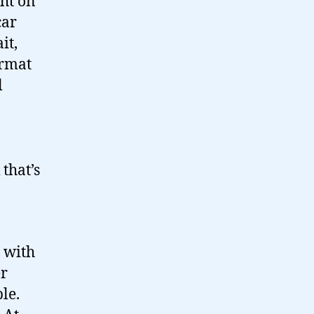
ght on
car
it,
ormat
l
 that’s
n with
er
le.