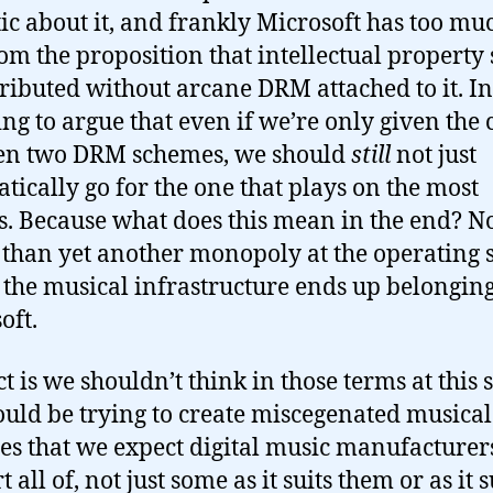
ic about it, and frankly Microsoft has too mu
rom the proposition that intellectual property
tributed without arcane DRM attached to it. I
ing to argue that even if we’re only given the 
en two DRM schemes, we should
still
not just
tically go for the one that plays on the most
s. Because what does this mean in the end? 
s than yet another monopoly at the operating
– the musical infrastructure ends up belonging
oft.
t is we shouldn’t think in those terms at this s
uld be trying to create miscegenated musical
ies that we expect digital music manufacturer
 all of, not just some as it suits them or as it s