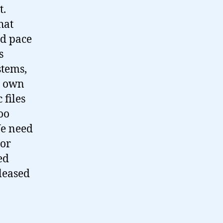
t.
hat
id pace
s
stems,
o own
 files
too
We need
(or
ed
eleased