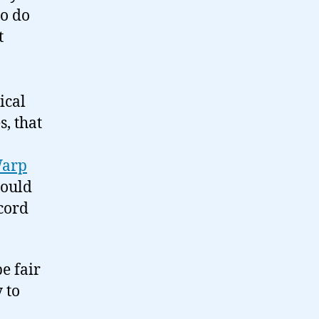
to do
t
ical
, that
Warp
hould
ecord
e fair
 to