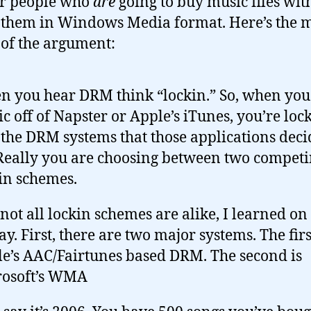
or people who
are
going to buy music files wi
 them in Windows Media format. Here’s the 
of the argument:
 you hear DRM think “lockin.” So, when you
c off of Napster or Apple’s iTunes, you’re loc
 the DRM systems that those applications dec
Really you are choosing between two compet
in schemes.
 not all lockin schemes are alike, I learned on
ay. First, there are two major systems. The firs
e’s AAC/Fairtunes based DRM. The second is
rosoft’s WMA