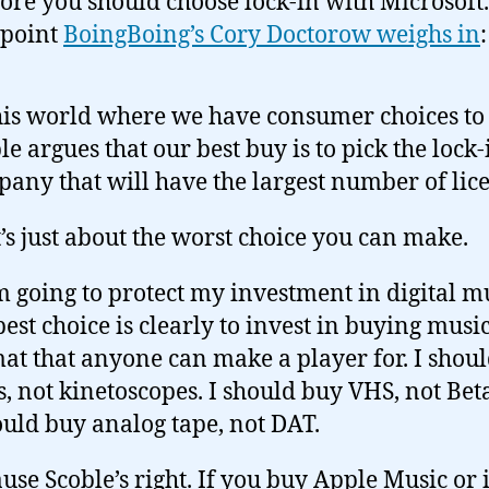
ore you should choose lock-in with Microsoft.
 point
BoingBoing’s Cory Doctorow weighs in
:
his world where we have consumer choices to
le argues that our best buy is to pick the lock-
any that will have the largest number of lice
’s just about the worst choice you can make.
’m going to protect my investment in digital m
est choice is clearly to invest in buying music
at that anyone can make a player for. I shou
s, not kinetoscopes. I should buy VHS, not Be
ould buy analog tape, not DAT.
use Scoble’s right. If you buy Apple Music or 