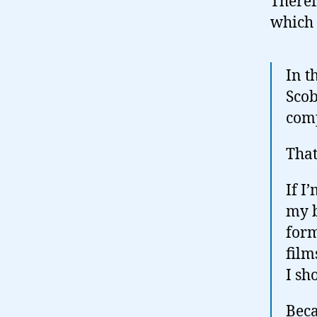
Theref
which
In t
Scob
comp
That
If I
my b
form
film
I sh
Beca