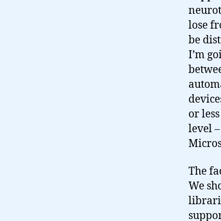
neurot
lose f
be dis
I’m go
betwe
automa
device
or les
level 
Micros
The fac
We sho
librar
support