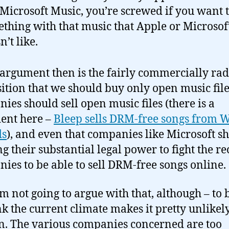
Microsoft Music, you’re screwed if you want 
thing with that music that Apple or Microsof
n’t like.
 argument then is the fairly commercially rad
ition that we should buy only open music files
ies should sell open music files (there is a
ent here –
Bleep sells DRM-free songs from 
ds
), and even that companies like Microsoft s
ng their substantial legal power to fight the r
ies to be able to sell DRM-free songs online.
m not going to argue with that, although – to b
ink the current climate makes it pretty unlikely
. The various companies concerned are too