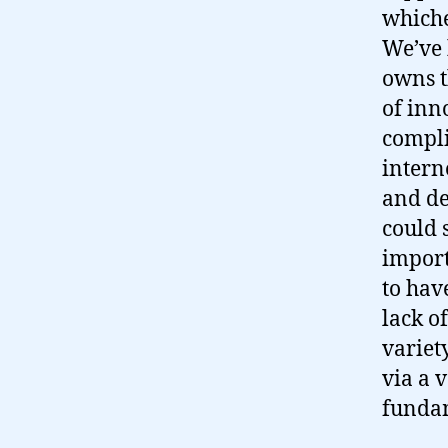
whiche
We’ve 
owns t
of inn
compli
intern
and de
could 
import
to hav
lack o
variety
via a 
fundam