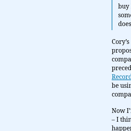
buy 
some
does
Cory’s
propos
compan
preced
Recor
be usi
compan
Now I’
– I th
happen