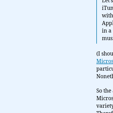
Let’
iTun
with
Appl
in a
musi
(I sho
Micros
partic
Noneth
So the
Micros
variet