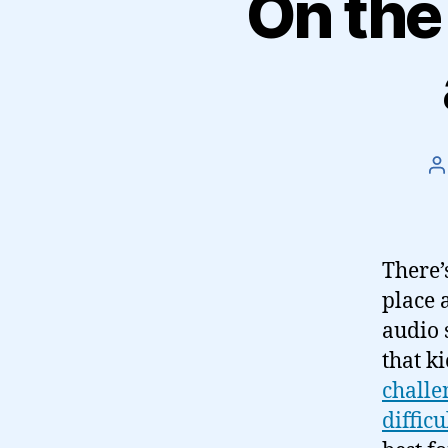
On the
P
a
There’
place 
audio 
that ki
challe
difficu