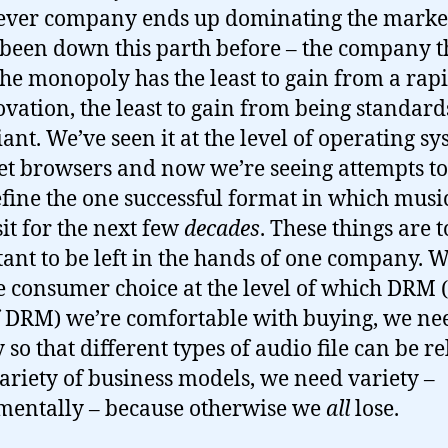
ver company ends up dominating the marke
been down this parth before – the company t
he monopoly has the least to gain from a rap
ovation, the least to gain from being standard
ant. We’ve seen it at the level of operating sy
et browsers and now we’re seeing attempts t
fine the one successful format in which music
sit for the next few
decades
. These things are 
ant to be left in the hands of one company. 
e consumer choice at the level of which DRM 
f DRM) we’re comfortable with buying, we ne
 so that different types of audio file can be r
variety of business models, we need variety –
entally – because otherwise we
all
lose.