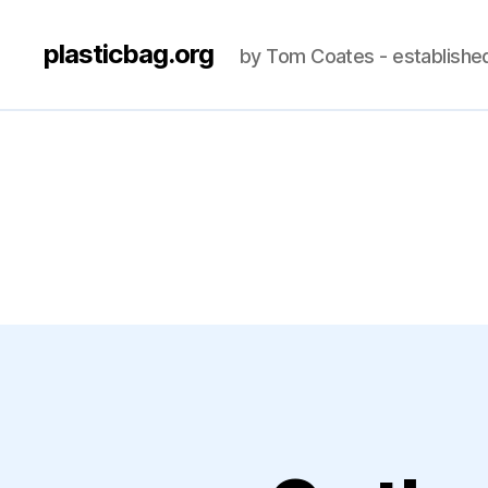
plasticbag.org
by Tom Coates - establishe