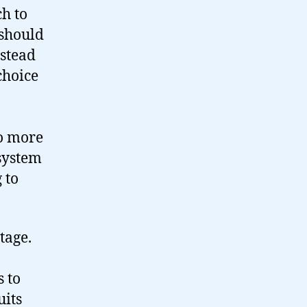
ch to
 should
nstead
choice
No more
 system
 to
tage.
s to
uits