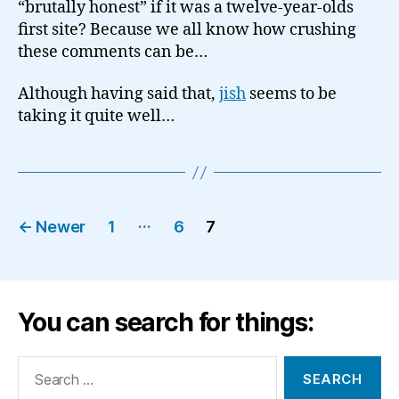
“brutally honest” if it was a twelve-year-olds
first site? Because we all know how crushing
these comments can be…
Although having said that,
jish
seems to be
taking it quite well…
Posts
…
←
Newer
1
6
7
pagination
You can search for things:
Search
for: