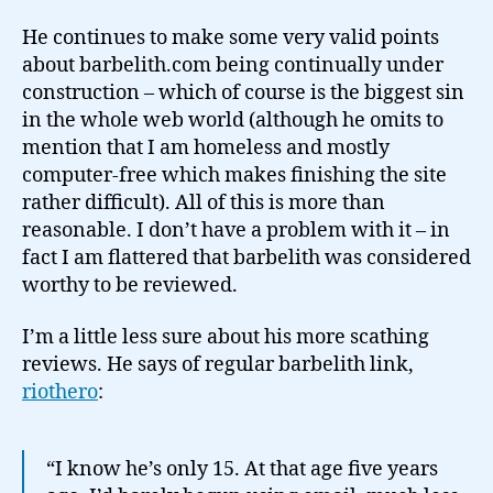
He continues to make some very valid points
about barbelith.com being continually under
construction – which of course is the biggest sin
in the whole web world (although he omits to
mention that I am homeless and mostly
computer-free which makes finishing the site
rather difficult). All of this is more than
reasonable. I don’t have a problem with it – in
fact I am flattered that barbelith was considered
worthy to be reviewed.
I’m a little less sure about his more scathing
reviews. He says of regular barbelith link,
riothero
:
“I know he’s only 15. At that age five years