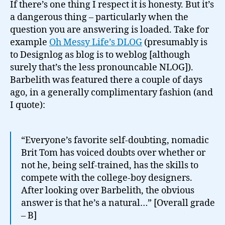
If there’s one thing I respect it is honesty. But it’s
a dangerous thing – particularly when the
question you are answering is loaded. Take for
example
Oh Messy Life’s DLOG
(presumably is
to Designlog as blog is to weblog [although
surely that’s the less pronouncable NLOG]).
Barbelith was featured there a couple of days
ago, in a generally complimentary fashion (and
I quote):
“Everyone’s favorite self-doubting, nomadic
Brit Tom has voiced doubts over whether or
not he, being self-trained, has the skills to
compete with the college-boy designers.
After looking over Barbelith, the obvious
answer is that he’s a natural…” [Overall grade
– B]