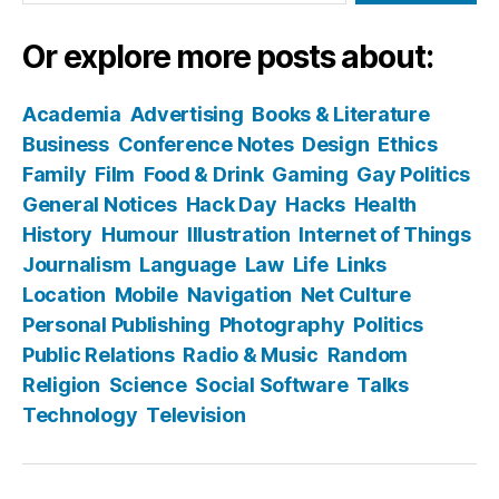
Or explore more posts about:
Academia
Advertising
Books & Literature
Business
Conference Notes
Design
Ethics
Family
Film
Food & Drink
Gaming
Gay Politics
General Notices
Hack Day
Hacks
Health
History
Humour
Illustration
Internet of Things
Journalism
Language
Law
Life
Links
Location
Mobile
Navigation
Net Culture
Personal Publishing
Photography
Politics
Public Relations
Radio & Music
Random
Religion
Science
Social Software
Talks
Technology
Television