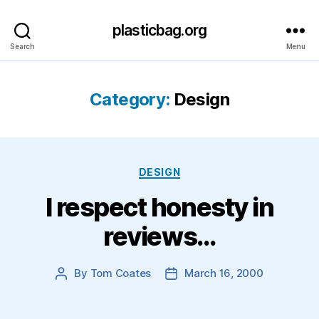
plasticbag.org
Search
Menu
Category:
Design
Categories
DESIGN
I respect honesty in
reviews…
By
Tom Coates
March 16, 2000
Post
Post
author
date