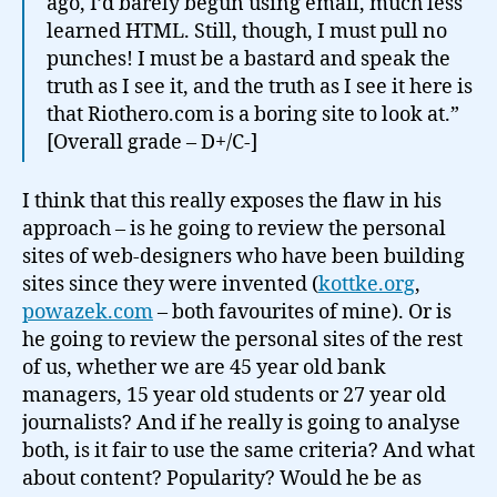
ago, I’d barely begun using email, much less
learned HTML. Still, though, I must pull no
punches! I must be a bastard and speak the
truth as I see it, and the truth as I see it here is
that Riothero.com is a boring site to look at.”
[Overall grade – D+/C-]
I think that this really exposes the flaw in his
approach – is he going to review the personal
sites of web-designers who have been building
sites since they were invented (
kottke.org
,
powazek.com
– both favourites of mine). Or is
he going to review the personal sites of the rest
of us, whether we are 45 year old bank
managers, 15 year old students or 27 year old
journalists? And if he really is going to analyse
both, is it fair to use the same criteria? And what
about content? Popularity? Would he be as