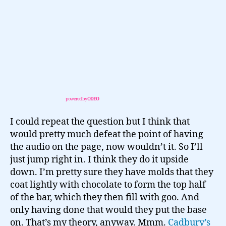
powered by
ODEO
I could repeat the question but I think that
would pretty much defeat the point of having
the audio on the page, now wouldn’t it. So I’ll
just jump right in. I think they do it upside
down. I’m pretty sure they have molds that they
coat lightly with chocolate to form the top half
of the bar, which they then fill with goo. And
only having done that would they put the base
on. That’s my theory, anyway. Mmm.
Cadbury’s