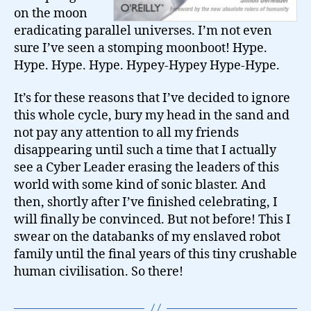
on the moon
eradicating parallel universes. I’m not even
sure I’ve seen a stomping moonboot! Hype.
Hype. Hype. Hype. Hypey-Hypey Hype-Hype.
It’s for these reasons that I’ve decided to ignore
this whole cycle, bury my head in the sand and
not pay any attention to all my friends
disappearing until such a time that I actually
see a Cyber Leader erasing the leaders of this
world with some kind of sonic blaster. And
then, shortly after I’ve finished celebrating, I
will finally be convinced. But not before! This I
swear on the databanks of my enslaved robot
family until the final years of this tiny crushable
human civilisation. So there!