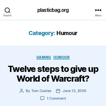
plasticbag.org
Search
Menu
Category:
Humour
Categories
GAMING
HUMOUR
Twelve steps to give up
World of Warcraft?
By
Tom Coates
June 13, 2006
Post
Post
author
date
on
1 Comment
Twelve