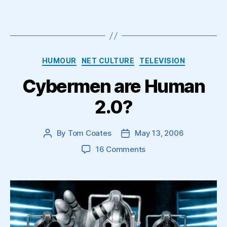
Categories
HUMOUR
NET CULTURE
TELEVISION
Cybermen are Human
2.0?
By
Tom Coates
May 13, 2006
Post
Post
author
date
on
16 Comments
Cybermen
are
Human
2.0?