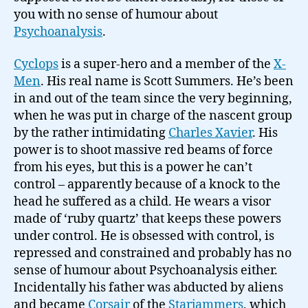
you with no sense of humour about
Psychoanalysis
.
Cyclops
is a super-hero and a member of the
X-
Men
. His real name is Scott Summers. He’s been
in and out of the team since the very beginning,
when he was put in charge of the nascent group
by the rather intimidating
Charles Xavier
. His
power is to shoot massive red beams of force
from his eyes, but this is a power he can’t
control – apparently because of a knock to the
head he suffered as a child. He wears a visor
made of ‘ruby quartz’ that keeps these powers
under control. He is obsessed with control, is
repressed and constrained and probably has no
sense of humour about Psychoanalysis either.
Incidentally his father was abducted by aliens
and became
Corsair
of the
Starjammers
, which