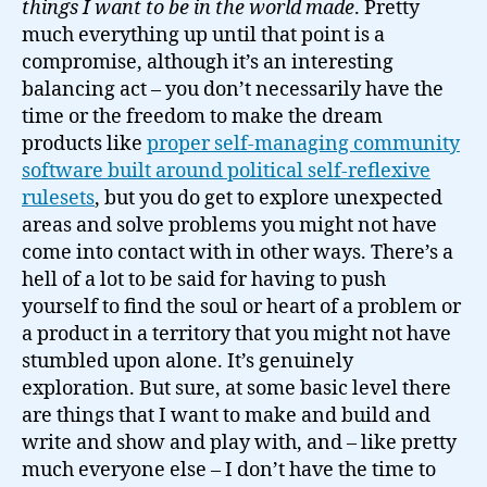
things I want to be in the world made
. Pretty
much everything up until that point is a
compromise, although it’s an interesting
balancing act – you don’t necessarily have the
time or the freedom to make the dream
products like
proper self-managing community
software built around political self-reflexive
rulesets
, but you do get to explore unexpected
areas and solve problems you might not have
come into contact with in other ways. There’s a
hell of a lot to be said for having to push
yourself to find the soul or heart of a problem or
a product in a territory that you might not have
stumbled upon alone. It’s genuinely
exploration. But sure, at some basic level there
are things that I want to make and build and
write and show and play with, and – like pretty
much everyone else – I don’t have the time to