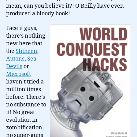
mean, can you believe it?! O’Reilly have even
produced a bloody book!
Face it guys,
there’s nothing
new here that
the
Slitheen
,
Autons
,
Sea
Devils
or
Microsoft
haven’t tried a
million times
before. There’s
no substance to
it! No great
evolution in
zombification,
no super-guns