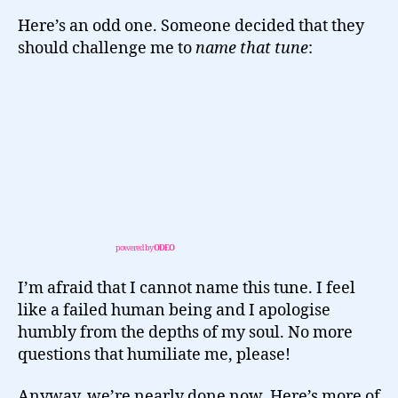
Here’s an odd one. Someone decided that they
should challenge me to
name that tune
:
powered by
ODEO
I’m afraid that I cannot name this tune. I feel
like a failed human being and I apologise
humbly from the depths of my soul. No more
questions that humiliate me, please!
Anyway, we’re nearly done now. Here’s more of