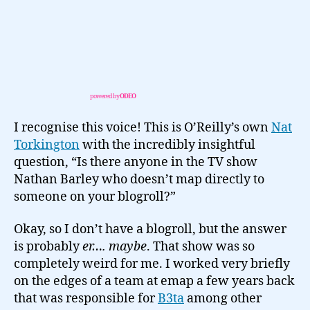
powered by
ODEO
I recognise this voice! This is O’Reilly’s own
Nat
Torkington
with the incredibly insightful
question, “Is there anyone in the TV show
Nathan Barley who doesn’t map directly to
someone on your blogroll?”
Okay, so I don’t have a blogroll, but the answer
is probably
er…. maybe
. That show was so
completely weird for me. I worked very briefly
on the edges of a team at emap a few years back
that was responsible for
B3ta
among other