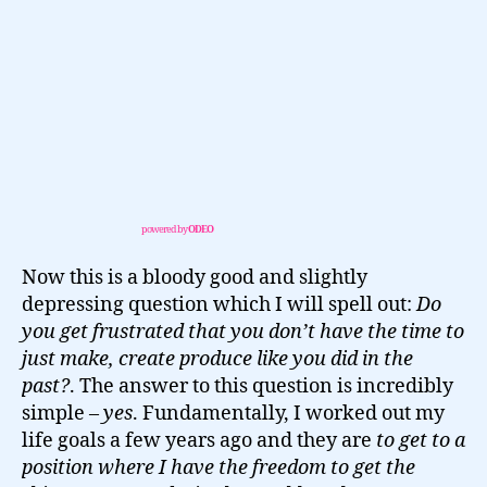
powered by
ODEO
Now this is a bloody good and slightly
depressing question which I will spell out:
Do
you get frustrated that you don’t have the time to
just make, create produce like you did in the
past?
. The answer to this question is incredibly
simple –
yes
. Fundamentally, I worked out my
life goals a few years ago and they are
to get to a
position where I have the freedom to get the