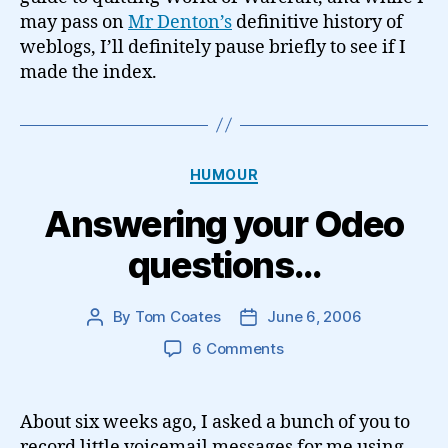
may pass on
Mr Denton’s
definitive history of
weblogs, I’ll definitely pause briefly to see if I
made the index.
Categories
HUMOUR
Answering your Odeo
questions…
By
Tom Coates
June 6, 2006
Post
Post
author
date
on
6 Comments
Answering
your
Odeo
About six weeks ago, I asked a bunch of you to
questions…
record little voicemail messages for me using