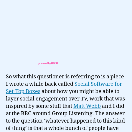
powered by
ODEO
So what this questioner is referring to is a piece
I wrote a while back called
Social Software for
Set-Top Boxes
about how you might be able to
layer social engagement over TV, work that was
inspired by some stuff that
Matt Webb
and I did
at the BBC around Group Listening. The answer
to the question ‘whatever happened to this kind
of thing’ is that a whole bunch of people have