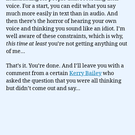
voice. For a start, you can edit what you say
much more easily in text than in audio. And
then there’s the horror of hearing your own
voice and thinking you sound like an idiot. I’m
well aware of these constraints, which is why,
this time at least
you’re not getting anything out
of me…
That’s it. You’re done. And I’ll leave you with a
comment from a certain
Kerry Bailey
who
asked the question that you were all thinking
but didn’t come out and say…