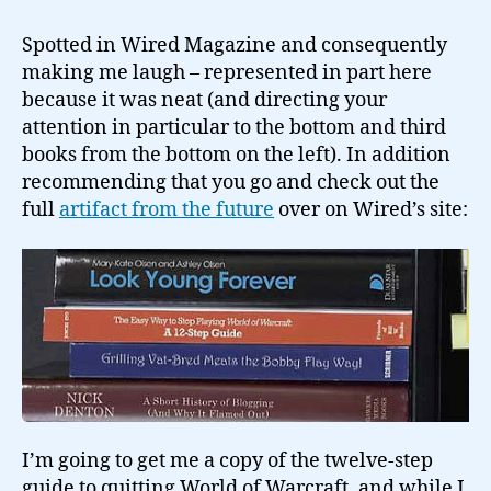
steps
to
Spotted in Wired Magazine and consequently
give
making me laugh – represented in part here
up
because it was neat (and directing your
World
attention in particular to the bottom and third
of
books from the bottom on the left). In addition
Warcraft?
recommending that you go and check out the
full
artifact from the future
over on Wired’s site:
I’m going to get me a copy of the twelve-step
guide to quitting World of Warcraft, and while I