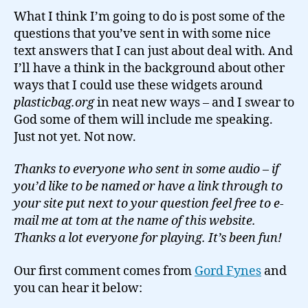
What I think I’m going to do is post some of the
questions that you’ve sent in with some nice
text answers that I can just about deal with. And
I’ll have a think in the background about other
ways that I could use these widgets around
plasticbag.org
in neat new ways – and I swear to
God some of them will include me speaking.
Just not yet. Not now.
Thanks to everyone who sent in some audio – if
you’d like to be named or have a link through to
your site put next to your question feel free to e-
mail me at tom at the name of this website.
Thanks a lot everyone for playing. It’s been fun!
Our first comment comes from
Gord Fynes
and
you can hear it below: