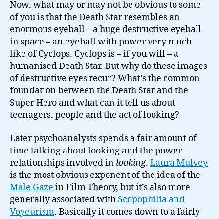
Now, what may or may not be obvious to some
of you is that the Death Star resembles an
enormous eyeball – a huge destructive eyeball
in space – an eyeball with power very much
like of Cyclops. Cyclops is – if you will – a
humanised Death Star. But why do these images
of destructive eyes recur? What’s the common
foundation between the Death Star and the
Super Hero and what can it tell us about
teenagers, people and the act of looking?
Later psychoanalysts spends a fair amount of
time talking about looking and the power
relationships involved in
looking
.
Laura Mulvey
is the most obvious exponent of the idea of the
Male Gaze
in Film Theory, but it’s also more
generally associated with
Scopophilia and
Voyeurism
. Basically it comes down to a fairly