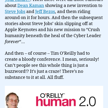
about
Dean Kaman
showing a new invention to
Steve Jobs
and
Jeff Bezos
, and them riding
around on it for hours. And then the subsequent
stories about Steve Jobs’ skin slipping off at
Apple Keynotes and his new mission to “Crush
humanity beneath the heal of the Cyber Leader
forever
“…
And then – of course – Tim O’Reilly had to
create a bloody conference. I mean, seriously!
Can’t people see this whole thing is just a
buzzword!? It’s just a craze! There’s no
substance to it at all. All fluff.