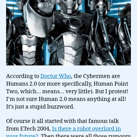
According to
Doctor Who
, the Cybermen are
Humans 2.0 (or more specifically, Human Point
Two, which… means… very little). But I protest!
I’m not sure Human 2.0 means anything at all!
It’s just a stupid buzzword.
Of course it all started with that famous talk
from ETech 2004,
Is there a robot overlord in
your future?
. Then there were all those rumours