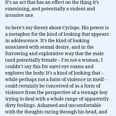
It’s an act that has an effect on the thing it’s
examining, and potentially a violent and
invasive one.
So here’s my theory about Cyclops. His power is
a metaphor for the kind of looking that appears
in adolescence. It’s the kind of looking
associated with sexual desire, and in the
furrowing and explorative way that the male
(and potentially female – I’m not a woman, I
couldn’t say this for sure) eye roams and
explores the body. It’s a kind of looking that –
while perhaps not a form of violence in itself –
could certainly be conceived of as a form of
violence from the perspective of a teenage boy
trying to deal with a whole range of apparently
dirty feelings. Ashamed and uncomfortable
with the thoughts racing through his head, and