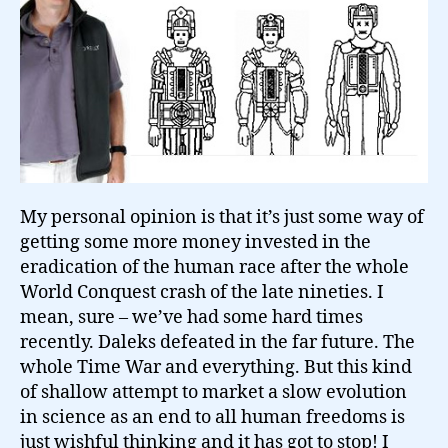
My personal opinion is that it’s just some way of
getting some more money invested in the
eradication of the human race after the whole
World Conquest crash of the late nineties. I
mean, sure – we’ve had some hard times
recently. Daleks defeated in the far future. The
whole Time War and everything. But this kind
of shallow attempt to market a slow evolution
in science as an end to all human freedoms is
just wishful thinking and it has got to stop! I