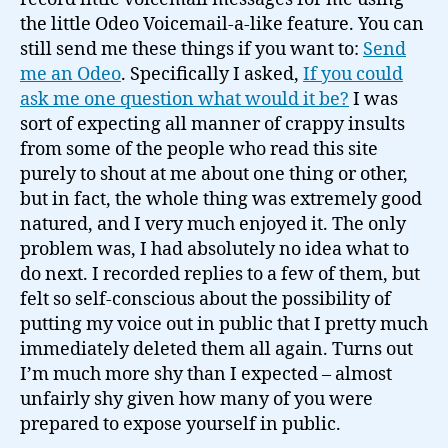
the little Odeo Voicemail-a-like feature. You can
still send me these things if you want to:
Send
me an Odeo
. Specifically I asked,
If you could
ask me one question what would it be?
I was
sort of expecting all manner of crappy insults
from some of the people who read this site
purely to shout at me about one thing or other,
but in fact, the whole thing was extremely good
natured, and I very much enjoyed it. The only
problem was, I had absolutely no idea what to
do next. I recorded replies to a few of them, but
felt so self-conscious about the possibility of
putting my voice out in public that I pretty much
immediately deleted them all again. Turns out
I’m much more shy than I expected – almost
unfairly shy given how many of you were
prepared to expose yourself in public.