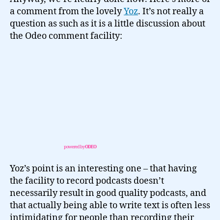
a comment from the lovely
Yoz
. It’s not really a
question as such as it is a little discussion about
the Odeo comment facility:
powered by
ODEO
Yoz’s point is an interesting one – that having
the facility to record podcasts doesn’t
necessarily result in good quality podcasts, and
that actually being able to write text is often less
intimidating for people than recording their