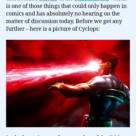
is one of those things that could only happen in
comics and has absolutely no bearing on the
matter of discussion today. Before we get any
further – here is a picture of Cyclops: