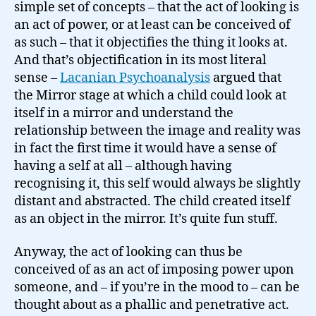
simple set of concepts – that the act of looking is
an act of power, or at least can be conceived of
as such – that it objectifies the thing it looks at.
And that’s objectification in its most literal
sense –
Lacanian Psychoanalysis
argued that
the Mirror stage at which a child could look at
itself in a mirror and understand the
relationship between the image and reality was
in fact the first time it would have a sense of
having a self at all – although having
recognising it, this self would always be slightly
distant and abstracted. The child created itself
as an object in the mirror. It’s quite fun stuff.
Anyway, the act of looking can thus be
conceived of as an act of imposing power upon
someone, and – if you’re in the mood to – can be
thought about as a phallic and penetrative act.