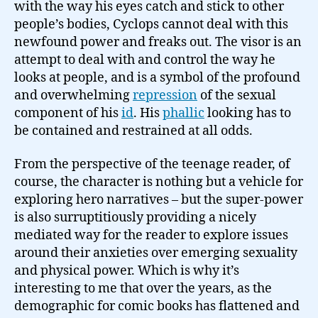
with the way his eyes catch and stick to other
people’s bodies, Cyclops cannot deal with this
newfound power and freaks out. The visor is an
attempt to deal with and control the way he
looks at people, and is a symbol of the profound
and overwhelming
repression
of the sexual
component of his
id
. His
phallic
looking has to
be contained and restrained at all odds.
From the perspective of the teenage reader, of
course, the character is nothing but a vehicle for
exploring hero narratives – but the super-power
is also surruptitiously providing a nicely
mediated way for the reader to explore issues
around their anxieties over emerging sexuality
and physical power. Which is why it’s
interesting to me that over the years, as the
demographic for comic books has flattened and