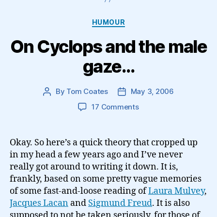
Categories
HUMOUR
On Cyclops and the male
gaze…
By
Tom Coates
May 3, 2006
Post
Post
author
date
on
17 Comments
On
Cyclops
and
Okay. So here’s a quick theory that cropped up
the
in my head a few years ago and I’ve never
male
really got around to writing it down. It is,
gaze…
frankly, based on some pretty vague memories
of some fast-and-loose reading of
Laura Mulvey
,
Jacques Lacan
and
Sigmund Freud
. It is also
supposed to not be taken seriously, for those of