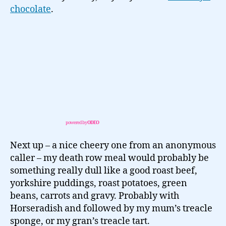
chocolate
.
powered by
ODEO
Next up – a nice cheery one from an anonymous
caller – my death row meal would probably be
something really dull like a good roast beef,
yorkshire puddings, roast potatoes, green
beans, carrots and gravy. Probably with
Horseradish and followed by my mum’s treacle
sponge, or my gran’s treacle tart.