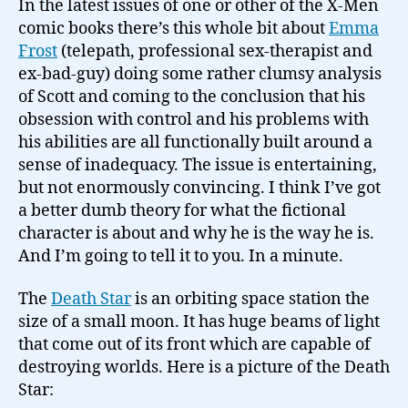
In the latest issues of one or other of the X-Men
comic books there’s this whole bit about
Emma
Frost
(telepath, professional sex-therapist and
ex-bad-guy) doing some rather clumsy analysis
of Scott and coming to the conclusion that his
obsession with control and his problems with
his abilities are all functionally built around a
sense of inadequacy. The issue is entertaining,
but not enormously convincing. I think I’ve got
a better dumb theory for what the fictional
character is about and why he is the way he is.
And I’m going to tell it to you. In a minute.
The
Death Star
is an orbiting space station the
size of a small moon. It has huge beams of light
that come out of its front which are capable of
destroying worlds. Here is a picture of the Death
Star: