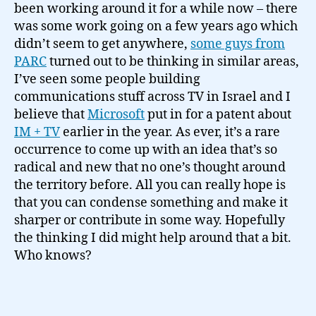
been working around it for a while now – there
was some work going on a few years ago which
didn’t seem to get anywhere,
some guys from
PARC
turned out to be thinking in similar areas,
I’ve seen some people building
communications stuff across TV in Israel and I
believe that
Microsoft
put in for a patent about
IM + TV
earlier in the year. As ever, it’s a rare
occurrence to come up with an idea that’s so
radical and new that no one’s thought around
the territory before. All you can really hope is
that you can condense something and make it
sharper or contribute in some way. Hopefully
the thinking I did might help around that a bit.
Who knows?