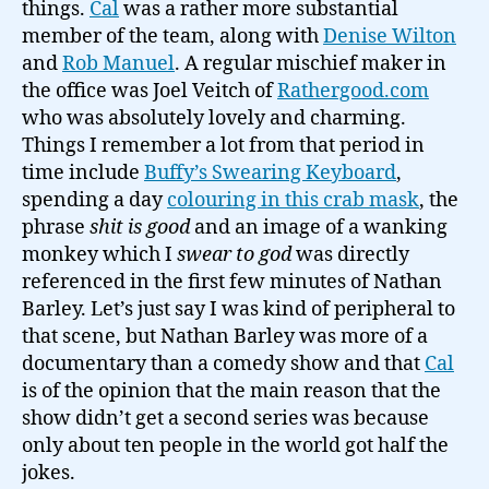
things.
Cal
was a rather more substantial
member of the team, along with
Denise Wilton
and
Rob Manuel
. A regular mischief maker in
the office was Joel Veitch of
Rathergood.com
who was absolutely lovely and charming.
Things I remember a lot from that period in
time include
Buffy’s Swearing Keyboard
,
spending a day
colouring in this crab mask
, the
phrase
shit is good
and an image of a wanking
monkey which I
swear to god
was directly
referenced in the first few minutes of Nathan
Barley. Let’s just say I was kind of peripheral to
that scene, but Nathan Barley was more of a
documentary than a comedy show and that
Cal
is of the opinion that the main reason that the
show didn’t get a second series was because
only about ten people in the world got half the
jokes.