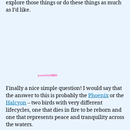
explore those things or do these things as much
as I’d like.
powered by
ODEO
Finally a nice simple question! I would say that
the answer to this is probably the
Phoenix
or the
Halcyon
– two birds with very different
lifecycles, one that dies in fire to be reborn and
one that represents peace and tranquility across
the waters.