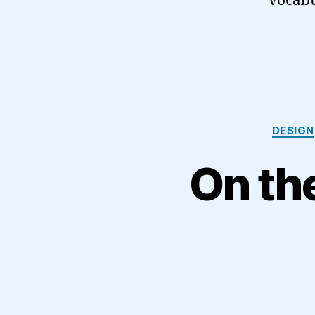
vocabu
DESIGN
On the