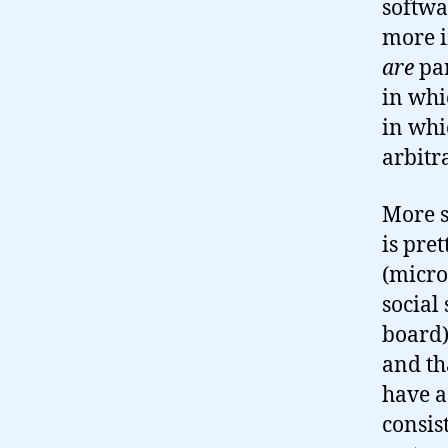
softwa
more i
are
par
in whi
in whi
arbitr
More s
is pre
(micro
social
board)
and th
have a
consis