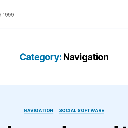
d 1999
Category:
Navigation
Categories
NAVIGATION
SOCIAL SOFTWARE