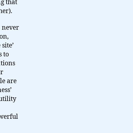
g that
her).
I never
ion,
site’
s to
ations
er
le are
ness’
tility
werful