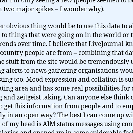
 far I’m only seeing a few (people seemed to 
in two major spikes – I wonder why).
r obvious thing would be to use this data to a
 to things that were going on in the world or 
trends over time. I believe that LiveJournal k
country people are from – combining that da
he stuff from the site would be tremendously u
g alerts to news gathering organisations wou
sting too. Mood expression and collation is su
ating area and has some real possibilities for 
 and zeitgeist taking. Can anyone else think 
o get this information from people and to emp
lly in an open way? The best I can come up wi
p of my head is AIM status messages using con