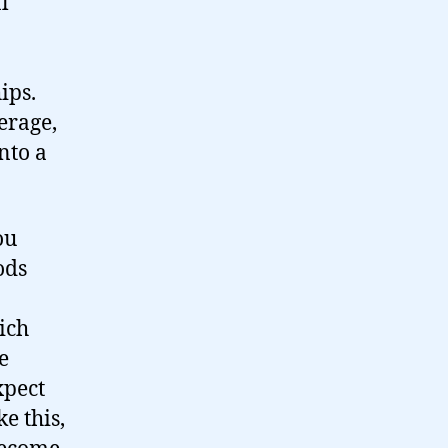
l
ips.
erage,
nto a
ou
ods
ich
e
xpect
e this,