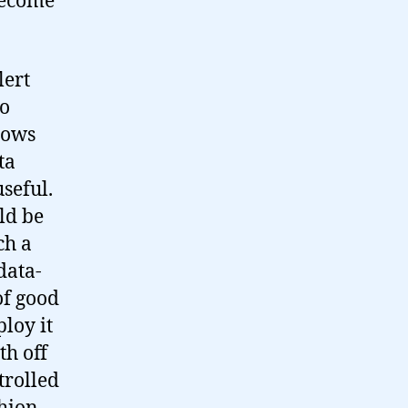
become
lert
to
nows
ta
seful.
ld be
ch a
data-
of good
loy it
th off
trolled