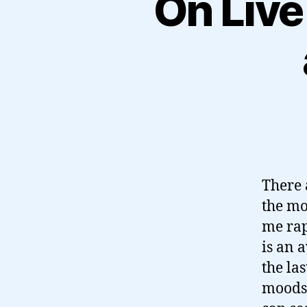
On Live
There 
the mo
me rap
is an 
the la
moods 