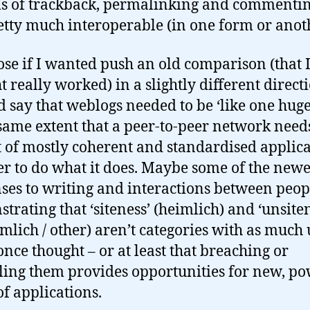
s of trackback, permalinking and commentin
etty much interoperable (in one form or anot
ose if I wanted push an old comparison (that 
t really worked) in a slightly different direct
’d say that weblogs needed to be ‘like one huge 
 same extent that a peer-to-peer network need
t of mostly coherent and standardised applic
er to do what it does. Maybe some of the new
ses to writing and interactions between peop
trating that ‘siteness’ (heimlich) and ‘unsite
mlich / other) aren’t categories with as much u
once thought – or at least that breaching or
ling them provides opportunities for new, po
of applications.