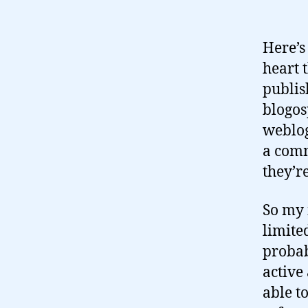
Here’s
heart 
publis
blogos
weblog
a comm
they’re
So my 
limite
probab
active
able t