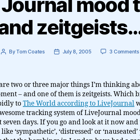
 Journal mood 
and zeitgeists
By
Tom Coates
July 8, 2005
3 Comments
Post
Post
author
date
are two or three major things I’m thinking ab
ment – and one of them is zeitgeists. Which b
idly to
The World according to LiveJournal
w
awesome tracking system of LiveJournal mood
st seven days. If you go and look at it now and 
like ‘sympathetic’, ‘distressed’ or ‘nauseated’