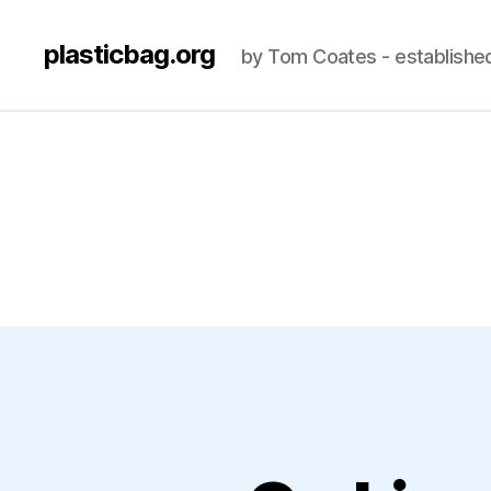
plasticbag.org
by Tom Coates - establishe