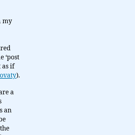
n my
ired
e ‘post
as if
ovaty
).
are a
s
s an
be
 the