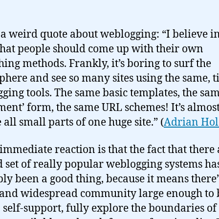
 a weird quote about weblogging: “I believe i
that people should come up with their own
hing methods. Frankly, it’s boring to surf the
phere and see so many sites using the same, t
ging tools. The same basic templates, the sam
ent’ form, the same URL schemes! It’s almost 
 all small parts of one huge site.” (
Adrian Hol
immediate reaction is that the fact that there 
d set of really popular weblogging systems ha
ly been a good thing, because it means there’
 and widespread community large enough to 
o self-support, fully explore the boundaries of