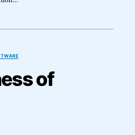
shion…
FTWARE
ness of