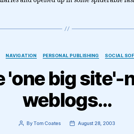
laries and opened up in some spiderable fa
Categories
NAVIGATION
PERSONAL PUBLISHING
SOCIAL SO
 'one big site'-
weblogs…
By
Tom Coates
August 28, 2003
Post
Post
author
date