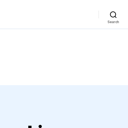
Search