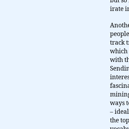
but so
irate 
Anothe
people
track 
which 
with t
Sendin
intere
fascin
mining
ways t
– idea
the to