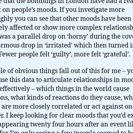
e that the bombings in London have had a rea
 on people’s moods. If you invetigate more
ghly you can see that other moods have been
ely affected or show more complex relationsh
was a parallel drop on ‘horny’ during the cov
rmous drop in ‘irritated’ which then turned i
Fewer people felt ‘guilty’, more felt ‘grateful’.
le of obvious things fall out of this for me – y
use this data to articulate relationships in mo
 effectively – which things in the world cause
ons, what kinds of reactions do they cause, wh
are more closely correlated or act against on
r. I keep looking for clear moods that you’d e
 appearing twenty four hours after an event lik