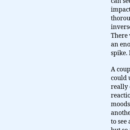
can se
impact
thorou
invers
There 
an eno
spike. 
A coup
could 
really
reacti
moods 
anothe
to see