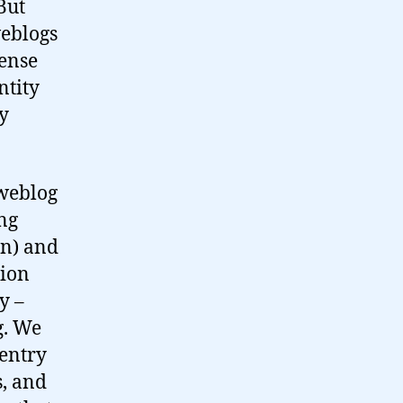
But
weblogs
ense
ntity
ly
weblog
ng
n) and
sion
y –
g. We
entry
s, and