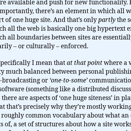
re available and push for new functionality. 
mportantly, there’s an element in which all 
t of one huge site. And that’s only
partly
the s
ch all the web is basically one big hypertext e
ch all boundaries between sites are essential
arily – or culturally – enforced.
pecifically I mean that
at that point
where a 
tty much balanced between personal publishi
-broadcasting or
‘one-to-some’
communicatio
 software (something like a distributed discus
 there are aspects of ‘one huge siteness’ in pla
at that’s precisely why they’re mostly workin
 roughly common vocabulary about what an 
ts of, a set of structures about how a site work