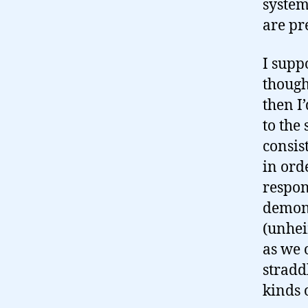
system
are pr
I supp
though
then I
to the
consis
in ord
respon
demons
(unhei
as we 
stradd
kinds 