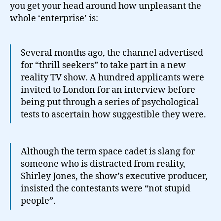
you get your head around how unpleasant the
whole ‘enterprise’ is:
Several months ago, the channel advertised
for “thrill seekers” to take part in a new
reality TV show. A hundred applicants were
invited to London for an interview before
being put through a series of psychological
tests to ascertain how suggestible they were.
Although the term space cadet is slang for
someone who is distracted from reality,
Shirley Jones, the show’s executive producer,
insisted the contestants were “not stupid
people”.