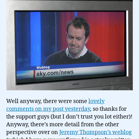
Well anyway, there were some
lovely
comments on my post yesterday
, so thanks for
the support guys (but I don’t trust you lot either)!
Anyway, there’s more detail from the other
perspective over on
Jeremy Thompson’s weblog