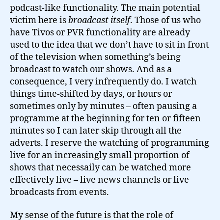
podcast-like functionality. The main potential
victim here is
broadcast itself
. Those of us who
have Tivos or PVR functionality are already
used to the idea that we don’t have to sit in front
of the television when something’s being
broadcast to watch our shows. And as a
consequence, I very infrequently do. I watch
things time-shifted by days, or hours or
sometimes only by minutes – often pausing a
programme at the beginning for ten or fifteen
minutes so I can later skip through all the
adverts. I reserve the watching of programming
live for an increasingly small proportion of
shows that necessaily can be watched more
effectively live – live news channels or live
broadcasts from events.
My sense of the future is that the role of