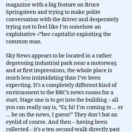
magazine with a big feature on Bruce
Springsteen and trying to make polite
conversation with the driver and desperately
trying not to feel like I’m somehow an
exploitative √ºber-capitalist exploiting the
common man.
Sky News appears to be located in a rather
depressing industrial park near a motorway,
and at first impressions, the whole place is
much less intimidating than I’ve been
expecting. It’s a completely different kind of
environment to the BBC’s news rooms for a
start. Stage one is to get into the building – all
you can really say is, “Er, hi! I’m coming to … er
… be on the news, I guess!” They don’t bat an
eyelid of course. And then – having been
collected – it’s a ten-second walk directly past