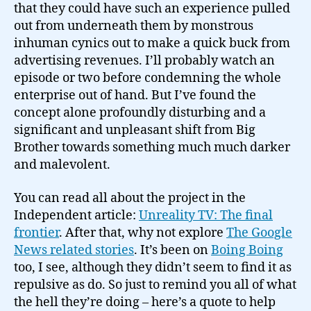
that they could have such an experience pulled
out from underneath them by monstrous
inhuman cynics out to make a quick buck from
advertising revenues. I’ll probably watch an
episode or two before condemning the whole
enterprise out of hand. But I’ve found the
concept alone profoundly disturbing and a
significant and unpleasant shift from Big
Brother towards something much much darker
and malevolent.
You can read all about the project in the
Independent article:
Unreality TV: The final
frontier
. After that, why not explore
The Google
News related stories
. It’s been on
Boing Boing
too, I see, although they didn’t seem to find it as
repulsive as do. So just to remind you all of what
the hell they’re doing – here’s a quote to help