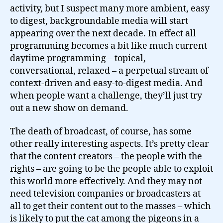
activity, but I suspect many more ambient, easy
to digest, backgroundable media will start
appearing over the next decade. In effect all
programming becomes a bit like much current
daytime programming – topical,
conversational, relaxed – a perpetual stream of
context-driven and easy-to-digest media. And
when people want a challenge, they’ll just try
out a new show on demand.
The death of broadcast, of course, has some
other really interesting aspects. It’s pretty clear
that the content creators – the people with the
rights – are going to be the people able to exploit
this world more effectively. And they may not
need television companies or broadcasters at
all to get their content out to the masses – which
is likely to put the cat among the pigeons in a