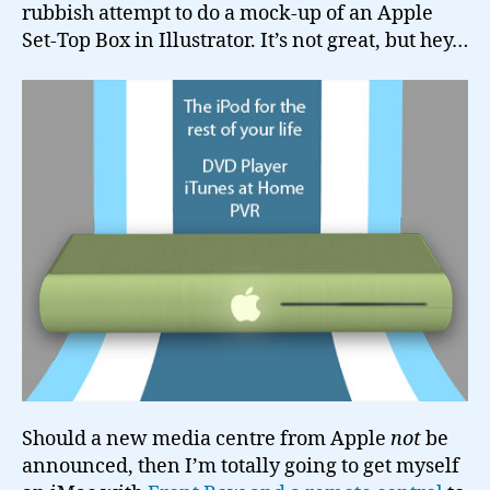
rubbish attempt to do a mock-up of an Apple
Set-Top Box in Illustrator. It’s not great, but hey…
Should a new media centre from Apple
not
be
announced, then I’m totally going to get myself