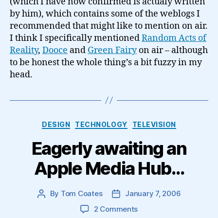
(which I have now confirmed is actualy written
by him), which contains some of the weblogs I
recommended that might like to mention on air.
I think I specifically mentioned
Random Acts of
Reality
,
Dooce
and
Green Fairy
on air – although
to be honest the whole thing’s a bit fuzzy in my
head.
Categories
DESIGN
TECHNOLOGY
TELEVISION
Eagerly awaiting an
Apple Media Hub…
By
Tom Coates
January 7, 2006
Post
Post
author
date
on
2 Comments