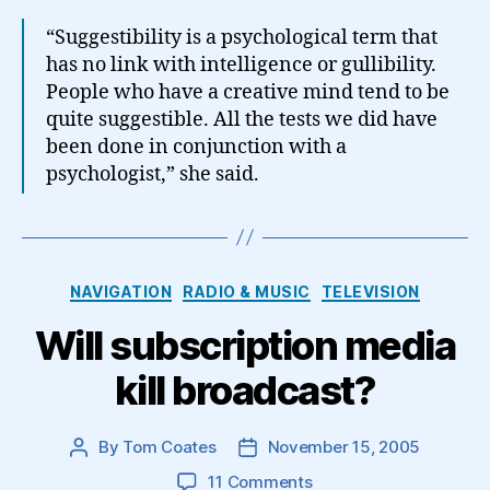
“Suggestibility is a psychological term that
has no link with intelligence or gullibility.
People who have a creative mind tend to be
quite suggestible. All the tests we did have
been done in conjunction with a
psychologist,” she said.
Categories
NAVIGATION
RADIO & MUSIC
TELEVISION
Will subscription media
kill broadcast?
By
Tom Coates
November 15, 2005
Post
Post
author
date
on
11 Comments