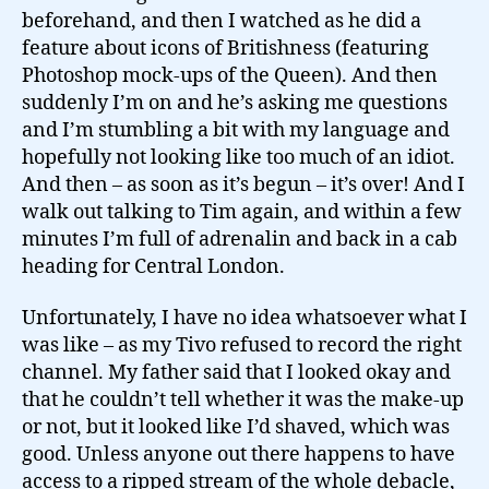
beforehand, and then I watched as he did a
feature about icons of Britishness (featuring
Photoshop mock-ups of the Queen). And then
suddenly I’m on and he’s asking me questions
and I’m stumbling a bit with my language and
hopefully not looking like too much of an idiot.
And then – as soon as it’s begun – it’s over! And I
walk out talking to Tim again, and within a few
minutes I’m full of adrenalin and back in a cab
heading for Central London.
Unfortunately, I have no idea whatsoever what I
was like – as my Tivo refused to record the right
channel. My father said that I looked okay and
that he couldn’t tell whether it was the make-up
or not, but it looked like I’d shaved, which was
good. Unless anyone out there happens to have
access to a ripped stream of the whole debacle,