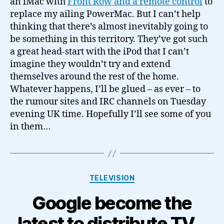
an iMac with
Front Row and a remote control
to
replace my ailing PowerMac. But I can’t help
thinking that there’s almost inevitably going to
be something in this territory. They’ve got such
a great head-start with the iPod that I can’t
imagine they wouldn’t try and extend
themselves around the rest of the home.
Whatever happens, I’ll be glued – as ever – to
the rumour sites and IRC channels on Tuesday
evening UK time. Hopefully I’ll see some of you
in them…
Categories
TELEVISION
Google become the
latest to distribute TV…