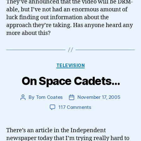
They’ve announced that the video will be DRM-
able, but I’ve not had an enormous amount of
luck finding out information about the
approach they’re taking. Has anyone heard any
more about this?
Categories
TELEVISION
On Space Cadets…
By
Tom Coates
November 17, 2005
Post
Post
author
date
on
117 Comments
On
Space
Cadets…
There’s an article in the Independent
newspaper today that I’m trying really hard to