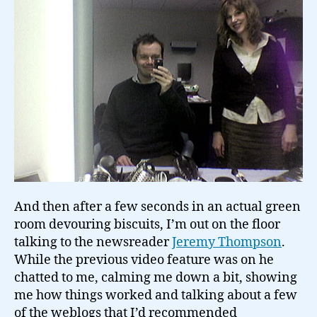
And then after a few seconds in an actual green
room devouring biscuits, I’m out on the floor
talking to the newsreader
Jeremy Thompson
.
While the previous video feature was on he
chatted to me, calming me down a bit, showing
me how things worked and talking about a few
of the weblogs that I’d recommended