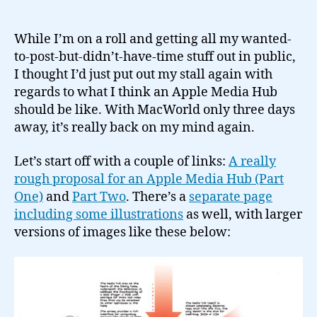
Eagerly
awaiting
an
While I’m on a roll and getting all my wanted-
Apple
to-post-but-didn’t-have-time stuff out in public,
Media
I thought I’d just put out my stall again with
Hub…
regards to what I think an Apple Media Hub
should be like. With MacWorld only three days
away, it’s really back on my mind again.
Let’s start off with a couple of links:
A really
rough proposal for an Apple Media Hub (Part
One)
and
Part Two
. There’s a
separate page
including some illustrations
as well, with larger
versions of images like these below: