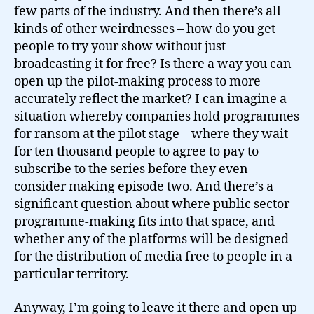
few parts of the industry. And then there’s all
kinds of other weirdnesses – how do you get
people to try your show without just
broadcasting it for free? Is there a way you can
open up the pilot-making process to more
accurately reflect the market? I can imagine a
situation whereby companies hold programmes
for ransom at the pilot stage – where they wait
for ten thousand people to agree to pay to
subscribe to the series before they even
consider making episode two. And there’s a
significant question about where public sector
programme-making fits into that space, and
whether any of the platforms will be designed
for the distribution of media free to people in a
particular territory.
Anyway, I’m going to leave it there and open up