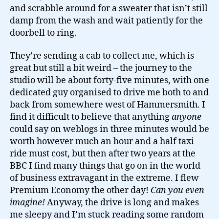
and scrabble around for a sweater that isn’t still
damp from the wash and wait patiently for the
doorbell to ring.
They’re sending a cab to collect me, which is
great but still a bit weird – the journey to the
studio will be about forty-five minutes, with one
dedicated guy organised to drive me both to and
back from somewhere west of Hammersmith. I
find it difficult to believe that anything
anyone
could say on weblogs in three minutes would be
worth however much an hour and a half taxi
ride must cost, but then after two years at the
BBC I find many things that go on in the world
of business extravagant in the extreme. I flew
Premium Economy the other day!
Can you even
imagine!
Anyway, the drive is long and makes
me sleepy and I’m stuck reading some random