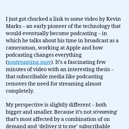
Will
subscription
media
I just got chucked a link to some video by Kevin
kill
Marks – an early pioneer of the technology that
broadcast?
would eventually become podcasting – in
which he talks about his time in broadcast as a
cameraman, working at Apple and how
podcasting changes everything
(
nostreaming.mov
). It’s a fascinating few
minutes of video with an interesting thesis –
that subscribable media like podcasting
removes the need for streaming almost
completely.
My perspective is slightly different – both
bigger and smaller. Because it’s not
streaming
that’s most affected by a combination of on
demand and ‘deliver it to me’ subscribable