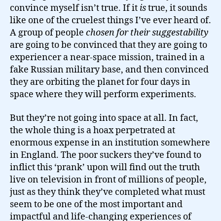
convince myself isn’t true. If it
is
true, it sounds
like one of the cruelest things I’ve ever heard of.
A group of people
chosen for their suggestability
are going to be convinced that they are going to
experiencer a near-space mission, trained in a
fake Russian military base, and then convinced
they are orbiting the planet for four days in
space where they will perform experiments.
But they’re not going into space at all. In fact,
the whole thing is a hoax perpetrated at
enormous expense in an institution somewhere
in England. The poor suckers they’ve found to
inflict this ‘prank’ upon will find out the truth
live on television in front of millions of people,
just as they think they’ve completed what must
seem to be one of the most important and
impactful and life-changing experiences of