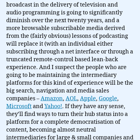
broadcast in the delivery of television and
audio programming is going to significantly
diminish over the next twenty years, and a
more browsable subscribable media derived
from the (fairly obvious) lessons of podcasting
will replace it (with an individual either
subscribing through a net interface or through a
truncated remote-control based lean-back
experience. And I suspect the people who are
going to be maintaining the intermediary
platforms for this kind of experience will be the
big search, navigation and media sales
companies –
Amazon
,
AOL
,
Apple
,
Google
,
Microsoft
and
Yahoo!
. If they have any sense,
they’ll find ways to turn their hub status into a
platform for a complete democratisation of
content, becoming almost neutral
intermediaries for large & small companies and