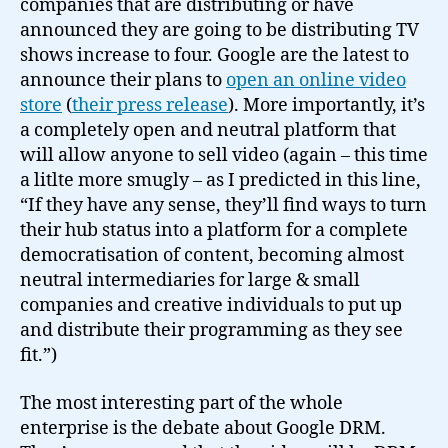
companies that are distributing or have
announced they are going to be distributing TV
shows increase to four. Google are the latest to
announce their plans to
open an online video
store
(
their press release
). More importantly, it’s
a completely open and neutral platform that
will allow anyone to sell video (again – this time
a litlte more smugly – as I predicted in this line,
“If they have any sense, they’ll find ways to turn
their hub status into a platform for a complete
democratisation of content, becoming almost
neutral intermediaries for large & small
companies and creative individuals to put up
and distribute their programming as they see
fit.”)
The most interesting part of the whole
enterprise is the debate about Google DRM.