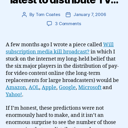
By
Tom Coates
January 7, 2006
Post
Post
author
date
on
3 Comments
Google
become
the
A few months ago I wrote a piece called
Will
latest
subscription media kill broadcast?
in which I
to
stuck on the internet my long-held belief that
distribute
the six major players in the distribution of pay-
TV…
for video content online (the long-term
replacements for large broadcasters) would be
Amazon
,
AOL
,
Apple
,
Google
,
Microsoft
and
Yahoo!
.
If I’m honest, these predictions were not
enormously hard to make, and it isn’t an
enormous surprise to see the number of those