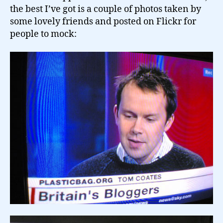
the best I’ve got is a couple of photos taken by
some lovely friends and posted on Flickr for
people to mock: