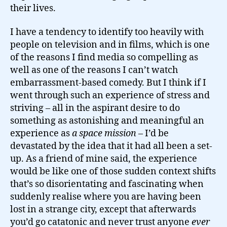
their lives.
I have a tendency to identify too heavily with
people on television and in films, which is one
of the reasons I find media so compelling as
well as one of the reasons I can’t watch
embarrassment-based comedy. But I think if I
went through such an experience of stress and
striving – all in the aspirant desire to do
something as astonishing and meaningful an
experience as
a space mission
– I’d be
devastated by the idea that it had all been a set-
up. As a friend of mine said, the experience
would be like one of those sudden context shifts
that’s so disorientating and fascinating when
suddenly realise where you are having been
lost in a strange city, except that afterwards
you’d go catatonic and never trust anyone
ever