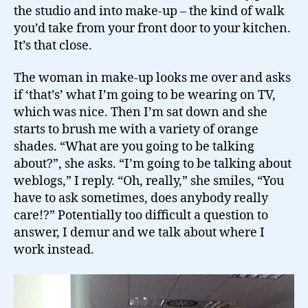
the studio and into make-up – the kind of walk
you’d take from your front door to your kitchen.
It’s that close.
The woman in make-up looks me over and asks
if ‘that’s’ what I’m going to be wearing on TV,
which was nice. Then I’m sat down and she
starts to brush me with a variety of orange
shades. “What are you going to be talking
about?”, she asks. “I’m going to be talking about
weblogs,” I reply. “Oh, really,” she smiles, “You
have to ask sometimes, does anybody really
care!?” Potentially too difficult a question to
answer, I demur and we talk about where I
work instead.