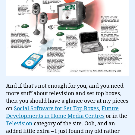
And if that’s not enough for you, and you need
more stuff about television and set-top boxes,
then you should have a glance over at my pieces
on
Social Software for Set-Top Boxes
,
Future
Developments in Home Media Centres
or in the
Television
category of the site. Ooh, and an
added little extra – I just found my old rather