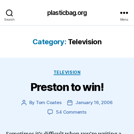
plasticbag.org
Search
Menu
Category:
Television
Categories
TELEVISION
Preston to win!
By
Tom Coates
January 16, 2006
Post
Post
author
date
on
54 Comments
Preston
to
win!