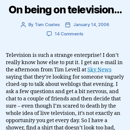
On being on television…
By
Tom Coates
January 14, 2006
Post
Post
author
date
on
14 Comments
On
being
on
Television is such a strange enterprise! I don’t
television…
really know how else to put it. I get an e-mail in
the afternoon from Tim Levell at
Sky News
saying that they’re looking for someone vaguely
clued-up to talk about weblogs that evening. I
ask a few questions and get a bit nervous, and
chat to a couple of friends and then decide that
sure – even though I’m scared to death by the
whole idea of live television, it’s not exactly an
opportunity you get every day. So I have a
shower, find a shirt that doesn’t look too bad,