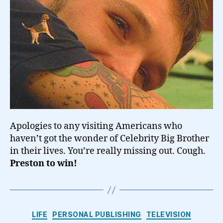
Apologies to any visiting Americans who
haven’t got the wonder of Celebrity Big Brother
in their lives. You’re really missing out. Cough.
Preston to win!
Categories
LIFE
PERSONAL PUBLISHING
TELEVISION