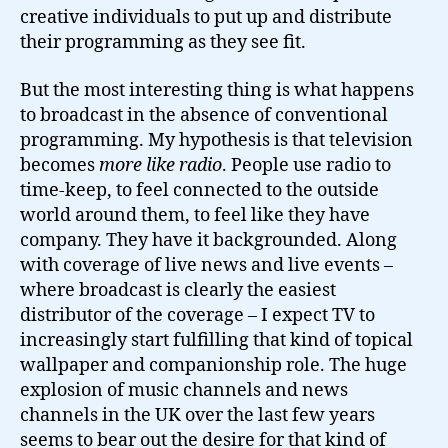
creative individuals to put up and distribute
their programming as they see fit.
But the most interesting thing is what happens
to broadcast in the absence of conventional
programming. My hypothesis is that television
becomes
more like radio
. People use radio to
time-keep, to feel connected to the outside
world around them, to feel like they have
company. They have it backgrounded. Along
with coverage of live news and live events –
where broadcast is clearly the easiest
distributor of the coverage – I expect TV to
increasingly start fulfilling that kind of topical
wallpaper and companionship role. The huge
explosion of music channels and news
channels in the UK over the last few years
seems to bear out the desire for that kind of