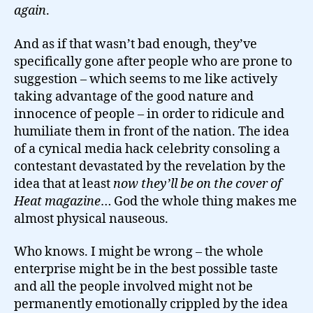
again
.
And as if that wasn’t bad enough, they’ve
specifically gone after people who are prone to
suggestion – which seems to me like actively
taking advantage of the good nature and
innocence of people – in order to ridicule and
humiliate them in front of the nation. The idea
of a cynical media hack celebrity consoling a
contestant devastated by the revelation by the
idea that at least
now they’ll be on the cover of
Heat magazine
… God the whole thing makes me
almost physical nauseous.
Who knows. I might be wrong – the whole
enterprise might be in the best possible taste
and all the people involved might not be
permanently emotionally crippled by the idea