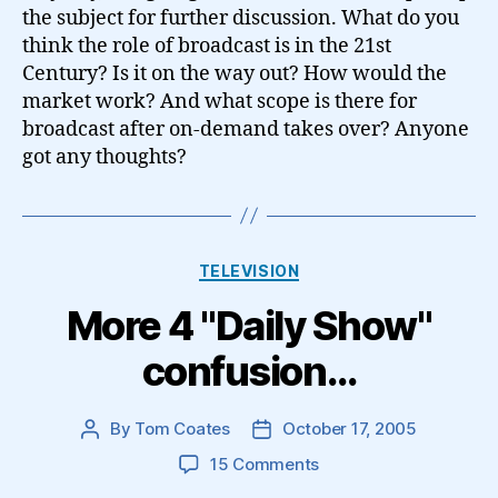
the subject for further discussion. What do you
think the role of broadcast is in the 21st
Century? Is it on the way out? How would the
market work? And what scope is there for
broadcast after on-demand takes over? Anyone
got any thoughts?
Categories
TELEVISION
More 4 "Daily Show"
confusion…
By
Tom Coates
October 17, 2005
Post
Post
author
date
on
15 Comments
More