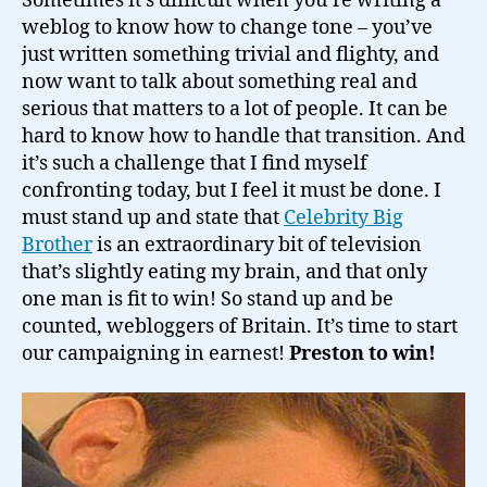
Sometimes it’s difficult when you’re writing a
weblog to know how to change tone – you’ve
just written something trivial and flighty, and
now want to talk about something real and
serious that matters to a lot of people. It can be
hard to know how to handle that transition. And
it’s such a challenge that I find myself
confronting today, but I feel it must be done. I
must stand up and state that
Celebrity Big
Brother
is an extraordinary bit of television
that’s slightly eating my brain, and that only
one man is fit to win! So stand up and be
counted, webloggers of Britain. It’s time to start
our campaigning in earnest!
Preston to win!