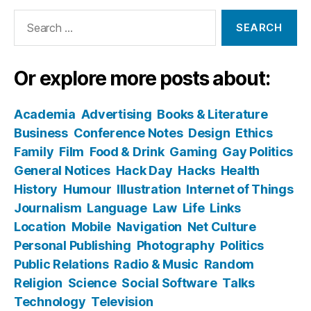
Search
for:
Or explore more posts about:
Academia
Advertising
Books & Literature
Business
Conference Notes
Design
Ethics
Family
Film
Food & Drink
Gaming
Gay Politics
General Notices
Hack Day
Hacks
Health
History
Humour
Illustration
Internet of Things
Journalism
Language
Law
Life
Links
Location
Mobile
Navigation
Net Culture
Personal Publishing
Photography
Politics
Public Relations
Radio & Music
Random
Religion
Science
Social Software
Talks
Technology
Television