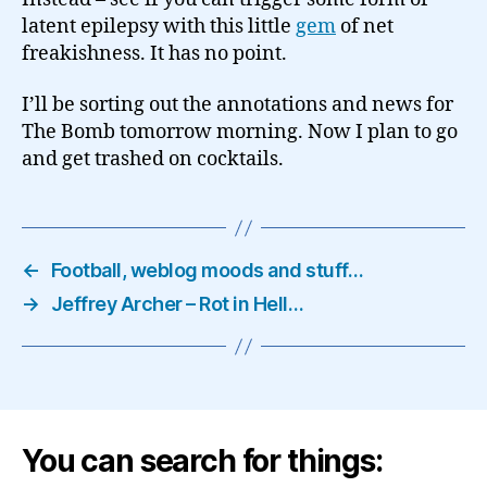
latent epilepsy with this little
gem
of net
freakishness. It has no point.
I’ll be sorting out the annotations and news for
The Bomb tomorrow morning. Now I plan to go
and get trashed on cocktails.
←
Football, weblog moods and stuff…
→
Jeffrey Archer – Rot in Hell…
You can search for things: