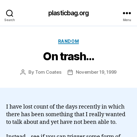
plasticbag.org
Search
Menu
Categories
RANDOM
On trash…
By
Tom Coates
November 19, 1999
Post
Post
author
date
I have lost count of the days recently in which
there has been something that I really wanted
to talk about and yet have not been able to.
Instead – see if you can trigger some form of