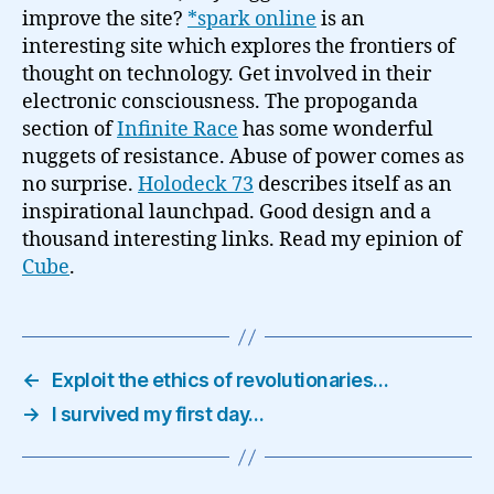
improve the site?
*spark online
is an
interesting site which explores the frontiers of
thought on technology. Get involved in their
electronic consciousness. The propoganda
section of
Infinite Race
has some wonderful
nuggets of resistance. Abuse of power comes as
no surprise.
Holodeck 73
describes itself as an
inspirational launchpad. Good design and a
thousand interesting links. Read my epinion of
Cube
.
←
Exploit the ethics of revolutionaries…
→
I survived my first day…