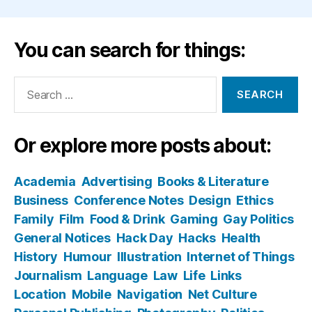
You can search for things:
Search
for:
Or explore more posts about:
Academia
Advertising
Books & Literature
Business
Conference Notes
Design
Ethics
Family
Film
Food & Drink
Gaming
Gay Politics
General Notices
Hack Day
Hacks
Health
History
Humour
Illustration
Internet of Things
Journalism
Language
Law
Life
Links
Location
Mobile
Navigation
Net Culture