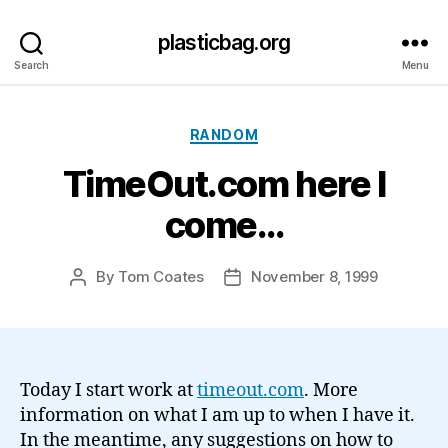
plasticbag.org
Search
Menu
Categories
RANDOM
TimeOut.com here I
come…
By
Tom Coates
November 8, 1999
Post
Post
author
date
Today I start work at
timeout.com
. More
information on what I am up to when I have it.
In the meantime, any suggestions on how to