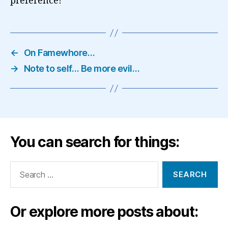
preference!
←
On Famewhore…
→
Note to self… Be more evil…
You can search for things:
Search
for:
Or explore more posts about: