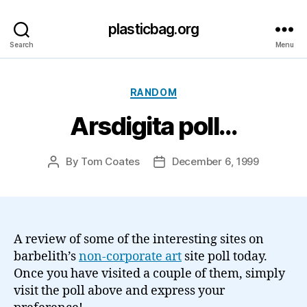
plasticbag.org
Search
Menu
Categories
RANDOM
Arsdigita poll…
By
Tom Coates
December 6, 1999
Post
Post
author
date
A review of some of the interesting sites on
barbelith’s
non-corporate art
site poll today.
Once you have visited a couple of them, simply
visit the poll above and express your