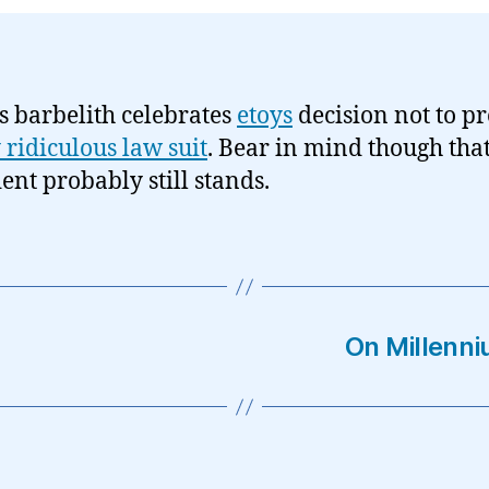
s barbelith celebrates
etoys
decision not to pre
y ridiculous law suit
. Bear in mind though that
ent probably still stands.
On Millenn