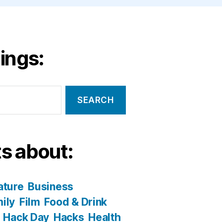
ings:
s about:
ature
Business
ily
Film
Food & Drink
Hack Day
Hacks
Health