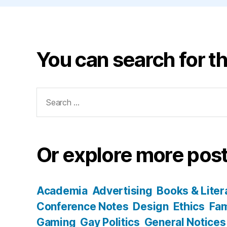
You can search for th
Search
for:
Or explore more post
Academia
Advertising
Books & Liter
Conference Notes
Design
Ethics
Fam
Gaming
Gay Politics
General Notices