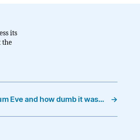
ss its
 the
ium Eve and how dumb it was…
→