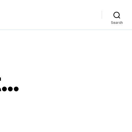
Search
t…