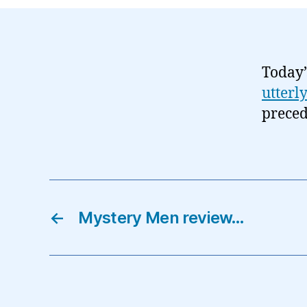
Today’
utterl
preced
←
Mystery Men review…