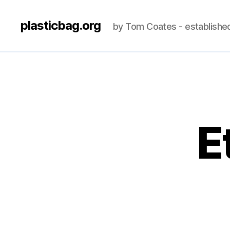
plasticbag.org
by Tom Coates - establishe
E