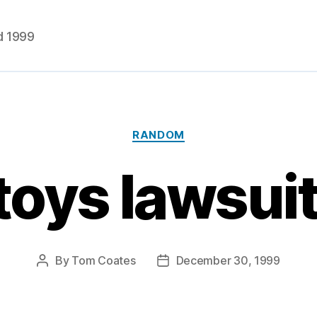
d 1999
Categories
RANDOM
toys lawsui
By
Tom Coates
December 30, 1999
Post
Post
author
date