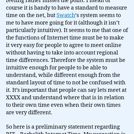
feeling rather misses the point. I mean of
course it is handy to have a standard to measure
time on the net, but
Swatch
‘s system seems to
me to have more going for it (although it isn’t
particularly intuitive). It seems to me that one of
the functions of Internet time must be to make
it very easy for people to agree to meet online
without having to take into account regional
time differences. Therefore the system must be
intuitive enough for people to be able to
understand, while different enough from the
standard layout of time to not be confused with
it. It’s important that people can say lets meet at
XXXX and understand where that is in relation
to their own time even when their own times
are very different.
So here is a preliminary statement regarding