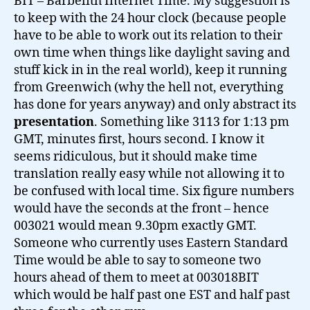
BIT – Barbelith Internet Time. My suggestion is
to keep with the 24 hour clock (because people
have to be able to work out its relation to their
own time when things like daylight saving and
stuff kick in in the real world), keep it running
from Greenwich (why the hell not, everything
has done for years anyway) and only abstract its
presentation
. Something like 3113 for 1:13 pm
GMT, minutes first, hours second. I know it
seems ridiculous, but it should make time
translation really easy while not allowing it to
be confused with local time. Six figure numbers
would have the seconds at the front – hence
003021 would mean 9.30pm exactly GMT.
Someone who currently uses Eastern Standard
Time would be able to say to someone two
hours ahead of them to meet at 003018BIT
which would be half past one EST and half past