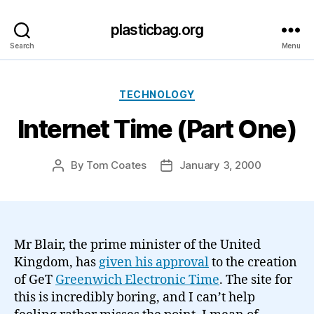
plasticbag.org
Search
Menu
Categories
TECHNOLOGY
Internet Time (Part One)
By
Tom Coates
January 3, 2000
Post
Post
author
date
Mr Blair, the prime minister of the United
Kingdom, has
given his approval
to the creation
of GeT
Greenwich Electronic Time
. The site for
this is incredibly boring, and I can’t help