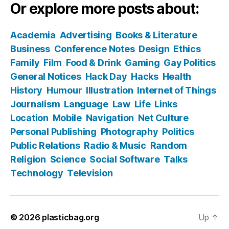
Or explore more posts about:
Academia
Advertising
Books & Literature
Business
Conference Notes
Design
Ethics
Family
Film
Food & Drink
Gaming
Gay Politics
General Notices
Hack Day
Hacks
Health
History
Humour
Illustration
Internet of Things
Journalism
Language
Law
Life
Links
Location
Mobile
Navigation
Net Culture
Personal Publishing
Photography
Politics
Public Relations
Radio & Music
Random
Religion
Science
Social Software
Talks
Technology
Television
© 2026
plasticbag.org
Up
↑