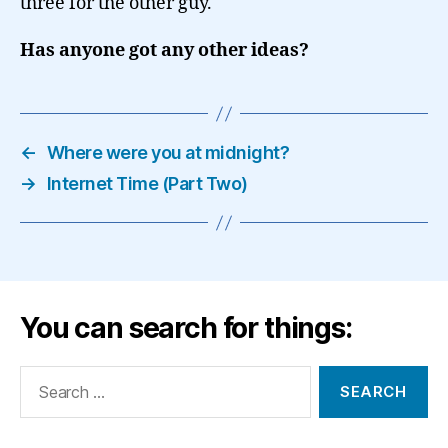
three for the other guy.
Has anyone got any other ideas?
←
Where were you at midnight?
→
Internet Time (Part Two)
You can search for things:
Search
for: