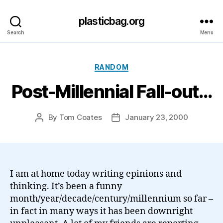
plasticbag.org
Search
Menu
Categories
RANDOM
Post-Millennial Fall-out…
By
Tom Coates
January 23, 2000
Post
Post
author
date
I am at home today writing epinions and
thinking. It’s been a funny
month/year/decade/century/millennium so far –
in fact in many ways it has been downright