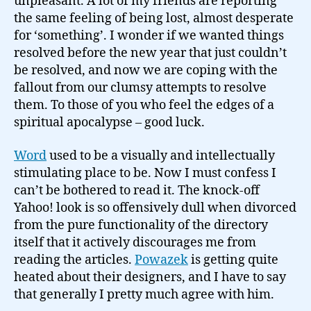
unpleasant. A lot of my friends are reporting
the same feeling of being lost, almost desperate
for ‘something’. I wonder if we wanted things
resolved before the new year that just couldn’t
be resolved, and now we are coping with the
fallout from our clumsy attempts to resolve
them. To those of you who feel the edges of a
spiritual apocalypse – good luck.
Word
used to be a visually and intellectually
stimulating place to be. Now I must confess I
can’t be bothered to read it. The knock-off
Yahoo! look is so offensively dull when divorced
from the pure functionality of the directory
itself that it actively discourages me from
reading the articles.
Powazek
is getting quite
heated about their designers, and I have to say
that generally I pretty much agree with him.