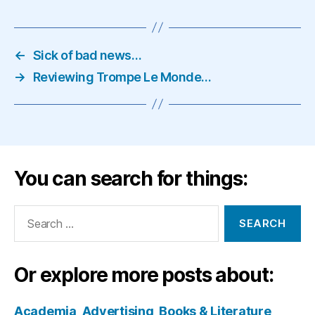
←
Sick of bad news…
→
Reviewing Trompe Le Monde…
You can search for things:
Search
for:
Or explore more posts about:
Academia
Advertising
Books & Literature