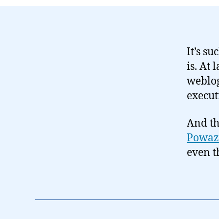
It’s su
is. At 
weblog
execut
And th
Powaz
even th