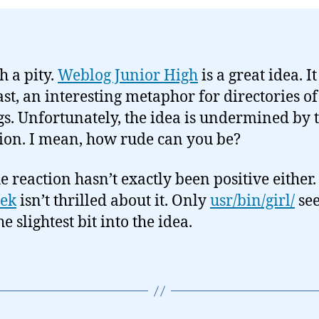
ch a pity.
Weblog Junior High
is a great idea. It
last, an interesting metaphor for directories of
s. Unfortunately, the idea is undermined by 
ion. I mean, how rude can you be?
e reaction hasn’t exactly been positive either.
ek
isn’t thrilled about it. Only
usr/bin/girl/
se
e slightest bit into the idea.