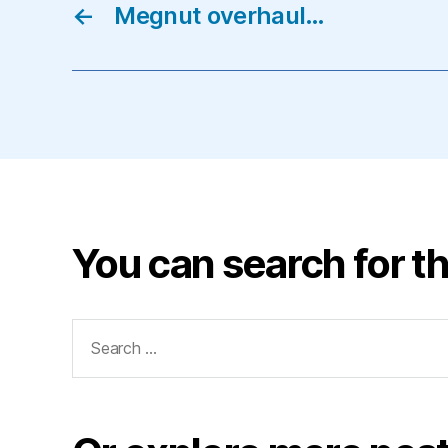
←
Megnut overhaul…
You can search for th
Search
for: