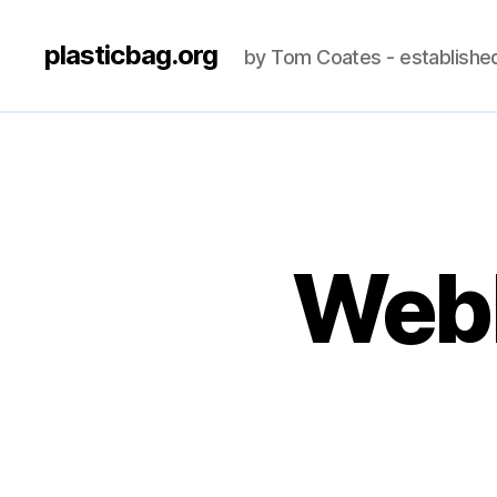
plasticbag.org
by Tom Coates - establishe
Webl