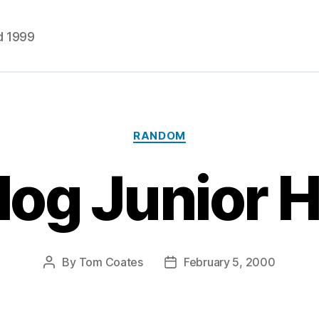
d 1999
Categories
RANDOM
og Junior 
By
Tom Coates
February 5, 2000
Post
Post
author
date