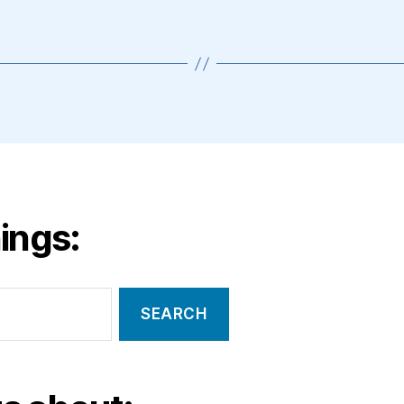
ings: