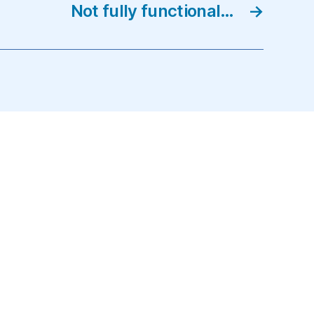
Not fully functional…
→