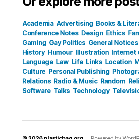
Or explore more post
Academia
Advertising
Books & Liter
Conference Notes
Design
Ethics
Fam
Gaming
Gay Politics
General Notices
History
Humour
Illustration
Internet
Language
Law
Life
Links
Location
M
Culture
Personal Publishing
Photogr
Relations
Radio & Music
Random
Rel
Software
Talks
Technology
Televisi
© 2026
plasticbag.org
Powered by WordP