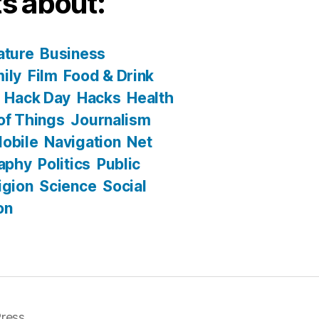
s about:
ature
Business
ily
Film
Food & Drink
Hack Day
Hacks
Health
 of Things
Journalism
obile
Navigation
Net
aphy
Politics
Public
igion
Science
Social
on
ress