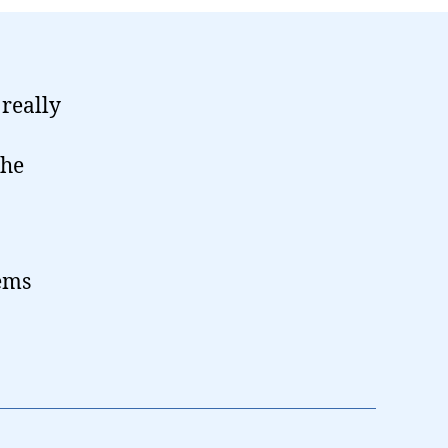
 really
the
ems