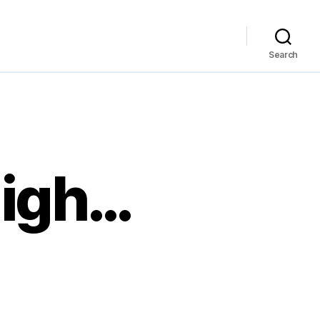
Search
High…