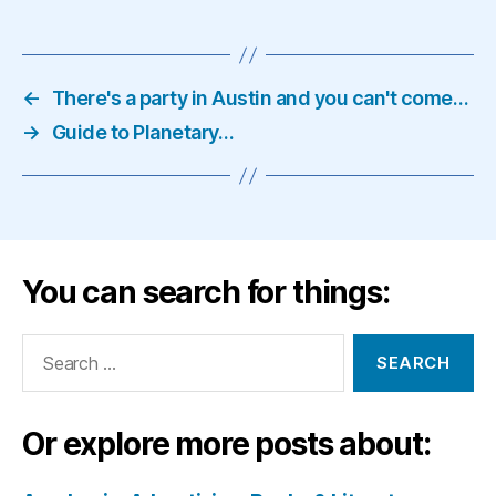
←
There's a party in Austin and you can't come…
→
Guide to Planetary…
You can search for things:
Search
for:
Or explore more posts about: