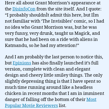
Here all about Grant Morrison’s appearance at
the
DisinfoCon
from the site itself. And I quote:
“I probably shouldnÌt admit this here, but IÌm
not familiar with ‘The Invisibles’ comic, so I had
no idea who Grant Morrison was, but he was
very funny, very drunk, taught us Magick, and
sure that he had been on a ride with aliens in
Katmandu, so he had my attention!”
And I am probably the last person to notice this,
but
Epinions
has also finally launched it’s full
version, complete with clean and elegant
design and cheery little smiley things. The only
slightly depressing thing is that I have spent so
much time running around like a headless
chicken in recent months that I am in imminent
danger of falling off the bottom of their
Most
Popular Movie Reviewers
list.