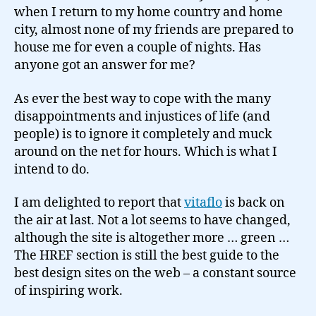
when I return to my home country and home
city, almost none of my friends are prepared to
house me for even a couple of nights. Has
anyone got an answer for me?
As ever the best way to cope with the many
disappointments and injustices of life (and
people) is to ignore it completely and muck
around on the net for hours. Which is what I
intend to do.
I am delighted to report that
vitaflo
is back on
the air at last. Not a lot seems to have changed,
although the site is altogether more … green …
The HREF section is still the best guide to the
best design sites on the web – a constant source
of inspiring work.