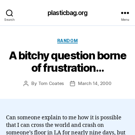
plasticbag.org
Search
Menu
Categories
RANDOM
A bitchy question borne
of frustration…
By
Tom Coates
March 14, 2000
Post
Post
author
date
Can someone explain to me how it is possible
that I can cross the world and crash on
someone’s floor in LA for nearly nine days, but