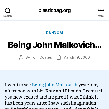
plasticbag.org
Search
Menu
Categories
RANDOM
Being John Malkovich…
By
Tom Coates
March 19, 2000
Post
Post
author
date
I went to see
Being John Malkovich
yesterday
afternoon with Liz, Katy and Rhonda. I can’t tell
you how excited and inspired I was. I think it
has been years since I saw such imagination