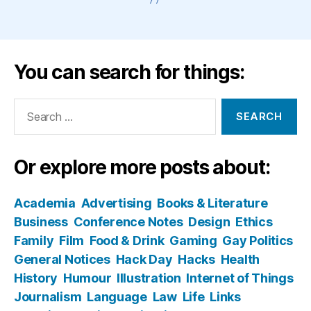
You can search for things:
Search
for:
Or explore more posts about:
Academia
Advertising
Books & Literature
Business
Conference Notes
Design
Ethics
Family
Film
Food & Drink
Gaming
Gay Politics
General Notices
Hack Day
Hacks
Health
History
Humour
Illustration
Internet of Things
Journalism
Language
Law
Life
Links