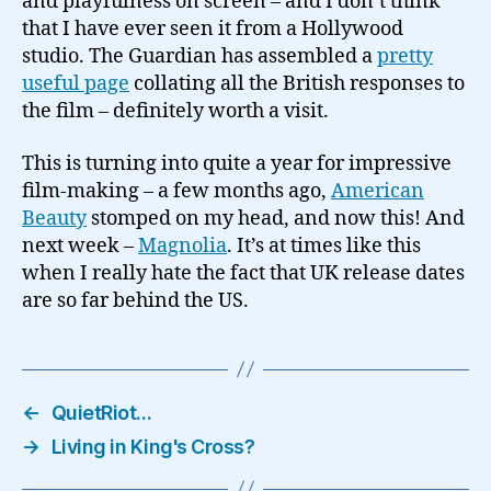
and playfulness on screen – and I don’t think
that I have ever seen it from a Hollywood
studio. The Guardian has assembled a
pretty
useful page
collating all the British responses to
the film – definitely worth a visit.
This is turning into quite a year for impressive
film-making – a few months ago,
American
Beauty
stomped on my head, and now this! And
next week –
Magnolia
. It’s at times like this
when I really hate the fact that UK release dates
are so far behind the US.
←
QuietRiot…
→
Living in King's Cross?