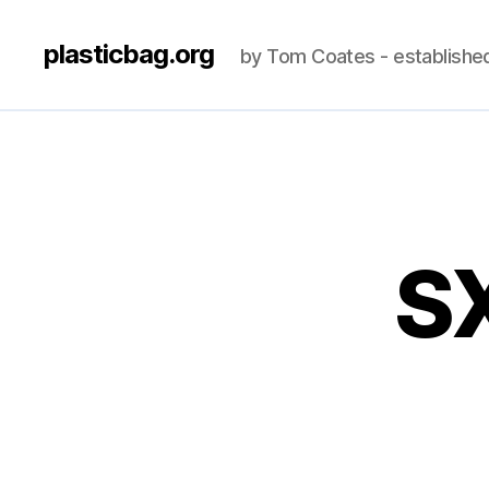
plasticbag.org
by Tom Coates - establishe
S