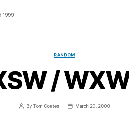
d 1999
Categories
RANDOM
XSW / WXW
By
Tom Coates
March 20, 2000
Post
Post
author
date