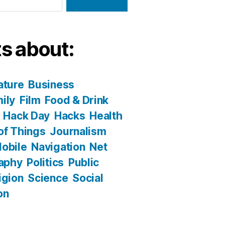
s about:
ature
Business
ily
Film
Food & Drink
Hack Day
Hacks
Health
 of Things
Journalism
obile
Navigation
Net
aphy
Politics
Public
igion
Science
Social
on