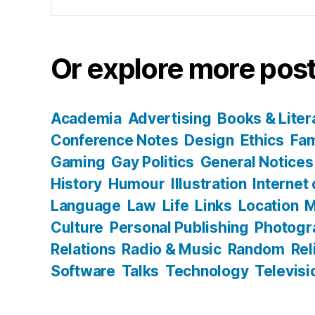
for:
Or explore more post
Academia
Advertising
Books & Liter
Conference Notes
Design
Ethics
Fam
Gaming
Gay Politics
General Notices
History
Humour
Illustration
Internet
Language
Law
Life
Links
Location
M
Culture
Personal Publishing
Photogr
Relations
Radio & Music
Random
Rel
Software
Talks
Technology
Televisi