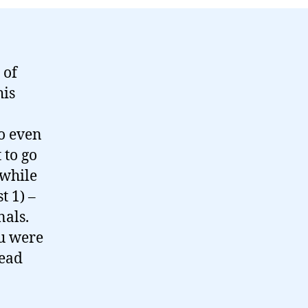
 of
his
to even
 to go
 while
t 1) –
nals.
ou were
read