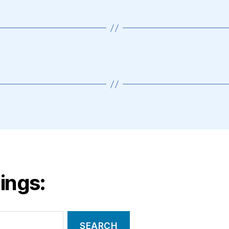
ings: