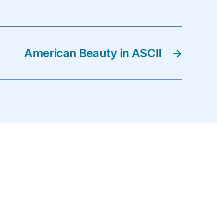
American Beauty in ASCII
→