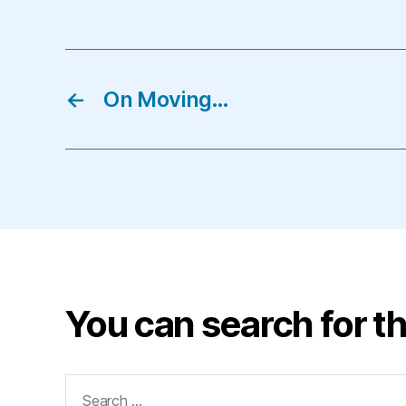
←
On Moving…
You can search for th
Search