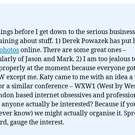
ings before I get down to the serious business
ining about stuff. 1) Derek Powazek has put 
photos
online. There are some great ones –
ularly of Jason and Mark. 2) I am too jealous 
properly at the moment because everyone got
W except me. Katy came to me with an idea a
or a similar conference – WXW1 (West by Wes
ndon based internet obsessives and professio
anyone actually be interested? Because if y
ever know) we might actually organise it. Sp
rd, gauge the interest.