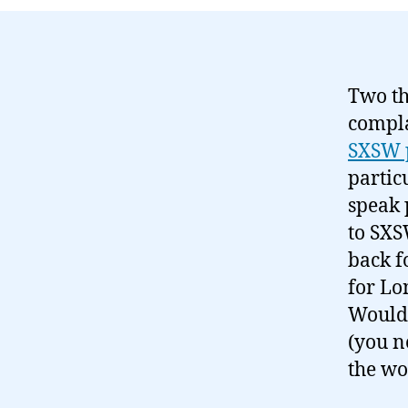
Two th
compla
SXSW 
partic
speak 
to SXS
back f
for Lo
Would 
(you n
the wo