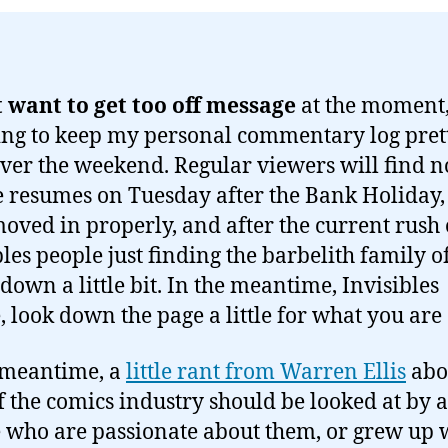
t want to get too off message
at the moment,
ng to keep my personal commentary log pret
over the weekend. Regular viewers will find 
e resumes on Tuesday after the Bank Holiday, 
oved in properly, and after the current rush 
les people just finding the barbelith family of
 down a little bit. In the meantime, Invisibles
, look down the page a little for what you are 
 meantime, a
little rant from Warren Ellis
abo
of the comics industry should be looked at by a
 who are passionate about them, or grew up 