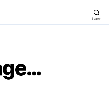
Search
age…