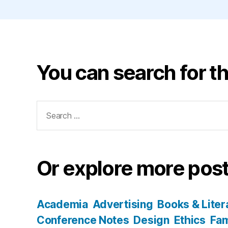
You can search for th
Search
for:
Or explore more post
Academia
Advertising
Books & Liter
Conference Notes
Design
Ethics
Fam