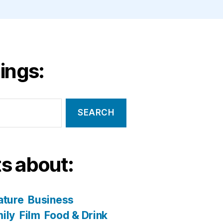
ings:
s about:
ature
Business
ily
Film
Food & Drink