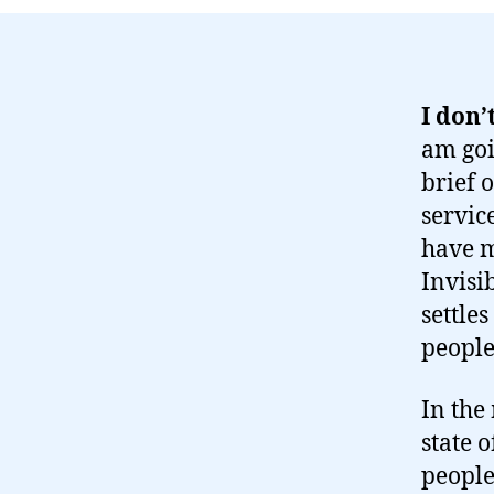
I don’
am goi
brief 
servic
have m
Invisib
settles
people
In the
state 
people