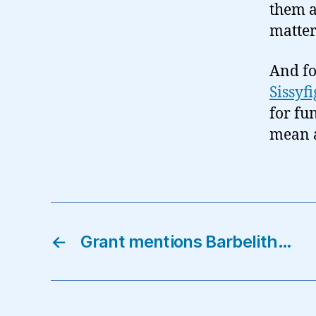
them a
matter
And fo
Sissyfi
for fu
mean a
←
Grant mentions Barbelith…