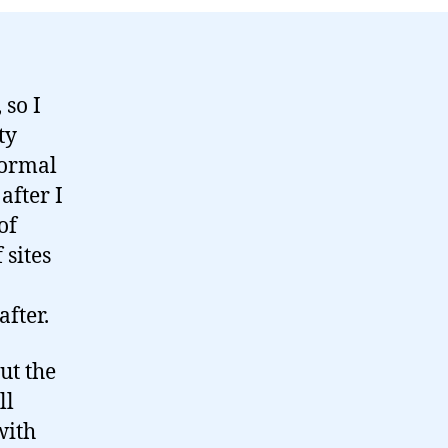
 so I
ty
normal
after I
of
 sites
after.
ut the
ll
with