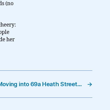
ds (no
cheery:
ople
de her
Moving into 69a Heath Street…
→