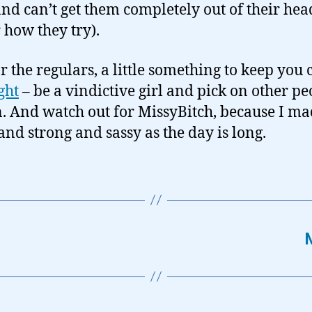
nd can’t get them completely out of their hea
 how they try).
r the regulars, a little something to keep you 
ght
– be a vindictive girl and pick on other pe
n. And watch out for MissyBitch, because I ma
nd strong and sassy as the day is long.