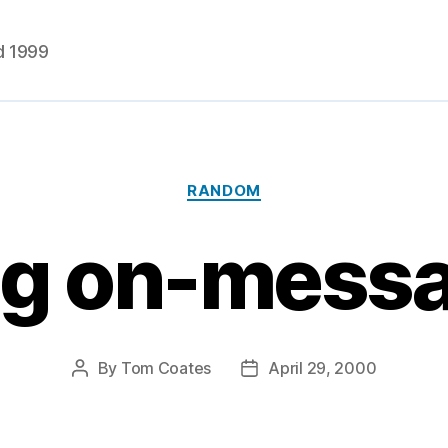
d 1999
Categories
RANDOM
ng on-mess
By
Tom Coates
April 29, 2000
Post
Post
author
date