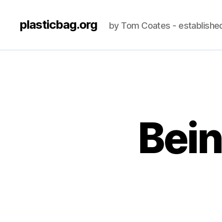
plasticbag.org
by Tom Coates - establishe
Bei