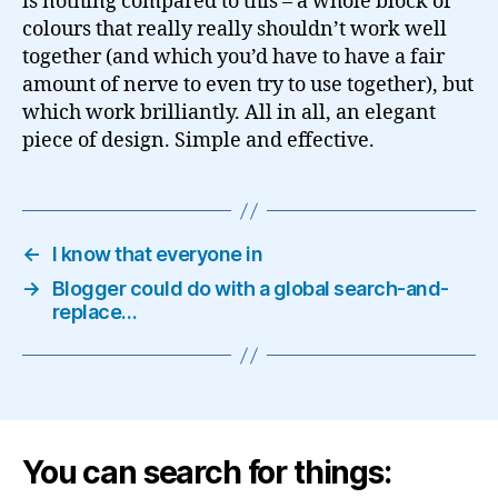
is nothing compared to this – a whole block of
colours that really really shouldn’t work well
together (and which you’d have to have a fair
amount of nerve to even try to use together), but
which work brilliantly. All in all, an elegant
piece of design. Simple and effective.
←
I know that everyone in
→
Blogger could do with a global search-and-
replace…
You can search for things: