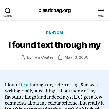
plasticbag.org
Search
Menu
Categories
RANDOM
I found text through my
By
Tom Coates
May 13, 2000
Post
Post
author
date
I found
text
through my referrer log. She was
writing really nice things about many of my
favourite blogs (and indeed myself). I get a few
comments about my colour scheme, but really it