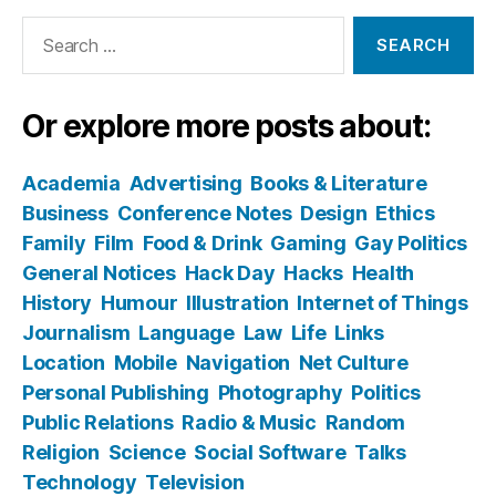
Search
for:
Or explore more posts about:
Academia
Advertising
Books & Literature
Business
Conference Notes
Design
Ethics
Family
Film
Food & Drink
Gaming
Gay Politics
General Notices
Hack Day
Hacks
Health
History
Humour
Illustration
Internet of Things
Journalism
Language
Law
Life
Links
Location
Mobile
Navigation
Net Culture
Personal Publishing
Photography
Politics
Public Relations
Radio & Music
Random
Religion
Science
Social Software
Talks
Technology
Television