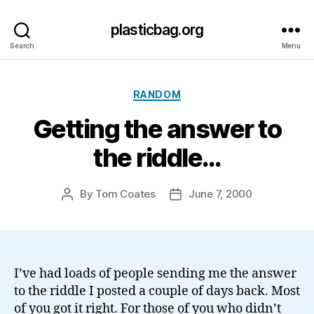
plasticbag.org
Search
Menu
Categories
RANDOM
Getting the answer to
the riddle…
By
Tom Coates
June 7, 2000
Post
Post
author
date
I’ve had loads of people sending me the answer
to the riddle I posted a couple of days back. Most
of you got it right. For those of you who didn’t