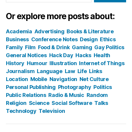
Or explore more posts about:
Academia
Advertising
Books & Literature
Business
Conference Notes
Design
Ethics
Family
Film
Food & Drink
Gaming
Gay Politics
General Notices
Hack Day
Hacks
Health
History
Humour
Illustration
Internet of Things
Journalism
Language
Law
Life
Links
Location
Mobile
Navigation
Net Culture
Personal Publishing
Photography
Politics
Public Relations
Radio & Music
Random
Religion
Science
Social Software
Talks
Technology
Television