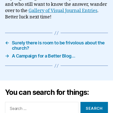
and who still want to know the answer, wander
over to the
Gallery of Visual Journal Entries
.
Better luck next time!
←
Surely there is room to be frivolous about the
church?
→
A Campaign for a Better Blog…
You can search for things:
Search
for: