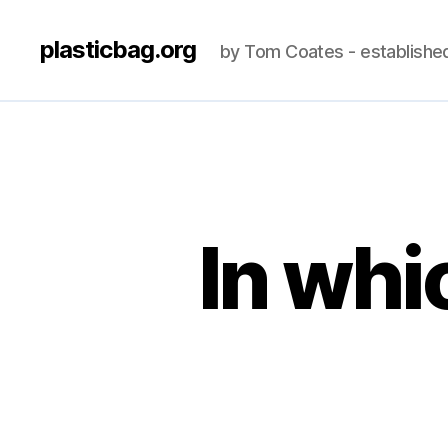
plasticbag.org
by Tom Coates - establishe
In whi