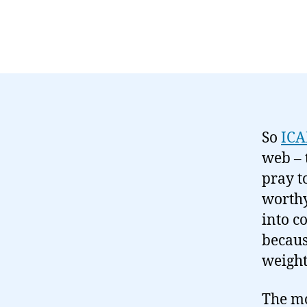
So
IC
web – 
pray t
worthy
into c
becaus
weight
The mo