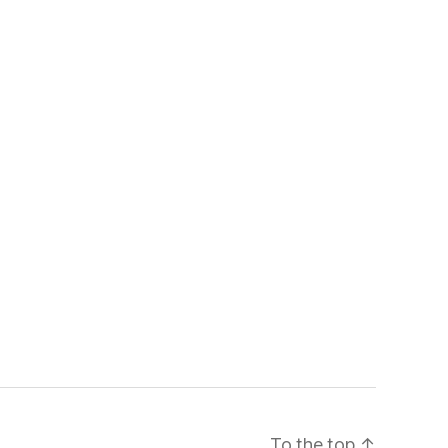
To the top
↑