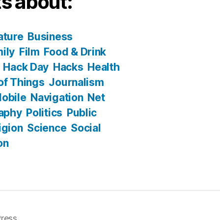
s about:
ature
Business
ily
Film
Food & Drink
Hack Day
Hacks
Health
 of Things
Journalism
obile
Navigation
Net
aphy
Politics
Public
igion
Science
Social
on
ress