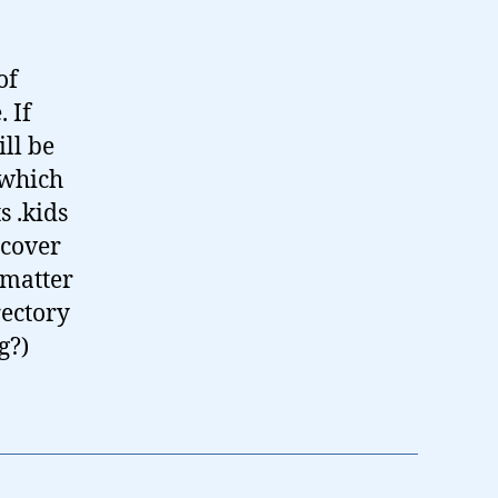
of
 If
ll be
 which
s .kids
 cover
 matter
rectory
g?)