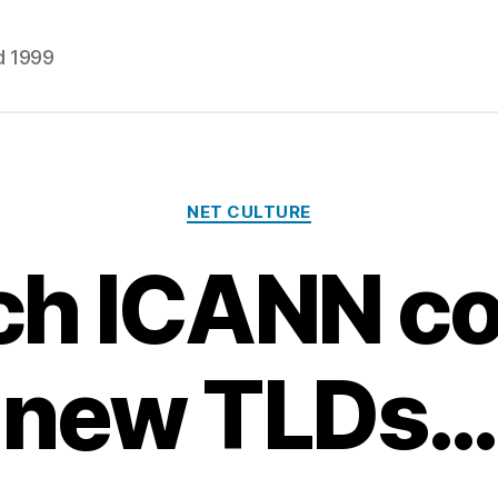
d 1999
Categories
NET CULTURE
ch ICANN c
new TLDs…