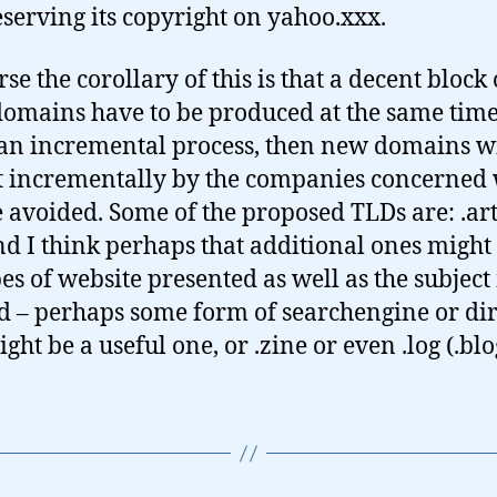
eserving its copyright on yahoo.xxx.
se the corollary of this is that a decent block 
domains have to be produced at the same time.
s an incremental process, then new domains wi
 incrementally by the companies concerned
be avoided. Some of the proposed TLDs are: .art
nd I think perhaps that additional ones might
pes of website presented as well as the subject
d – perhaps some form of searchengine or di
ght be a useful one, or .zine or even .log (.blo