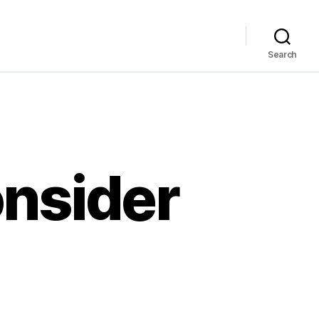
Search
onsider