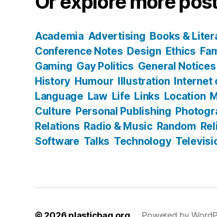
Or explore more post
Academia
Advertising
Books & Liter
Conference Notes
Design
Ethics
Fam
Gaming
Gay Politics
General Notices
History
Humour
Illustration
Internet
Language
Law
Life
Links
Location
M
Culture
Personal Publishing
Photogr
Relations
Radio & Music
Random
Rel
Software
Talks
Technology
Televisi
© 2026
plasticbag.org
Powered by WordP