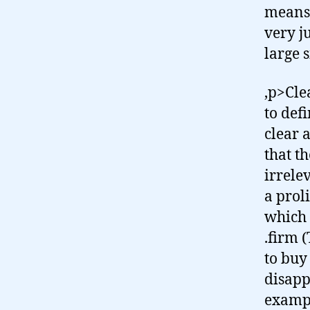
means 
very j
large 
,p>Clea
to defi
clear a
that t
irrele
a prol
which 
.firm 
to buy
disapp
exampl