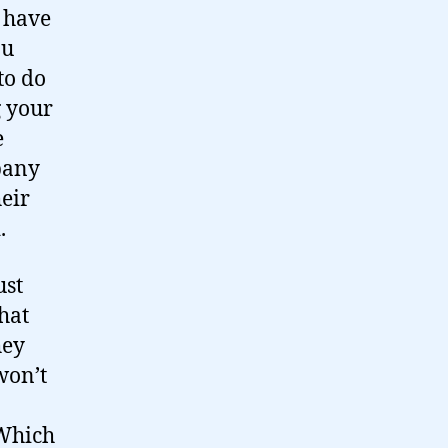
u have
ou
to do
g your
e
pany
heir
.
ust
hat
hey
won’t
 Which