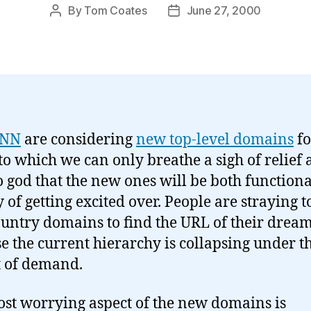
By
Tom Coates
June 27, 2000
Post
Post
author
date
ANN
are considering
new top-level domains
fo
to which we can only breathe a sigh of relief
o god that the new ones will be both function
 of getting excited over. People are straying t
ountry domains to find the URL of their drea
e the current hierarchy is collapsing under t
 of demand.
st worrying aspect of the new domains is