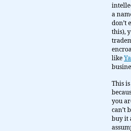
intell
a name
don’t 
this),
tradem
encroa
like
Ya
busine
This is
becaus
you ar
can’t 
buy it
assump