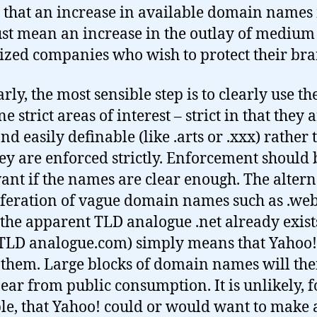
that an increase in available domain name
ust mean an increase in the outlay of medium
sized companies who wish to protect their bra
rly, the most sensible step is to clearly use t
ne strict areas of interest – strict in that they 
nd easily definable (like .arts or .xxx) rather
hey are enforced strictly. Enforcement should 
vant if the names are clear enough. The altern
iferation of vague domain names such as .web
the apparent TLD analogue .net already exist
(TLD analogue.com) simply means that Yahoo
 them. Large blocks of domain names will th
ear from public consumption. It is unlikely, f
e, that Yahoo! could or would want to make 