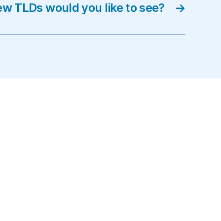
w TLDs would you like to see?
→