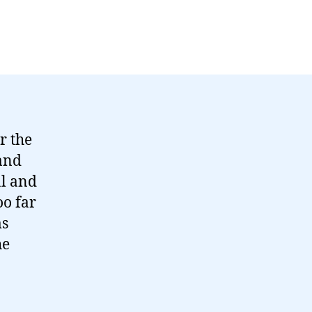
r the
 and
al and
oo far
ms
he