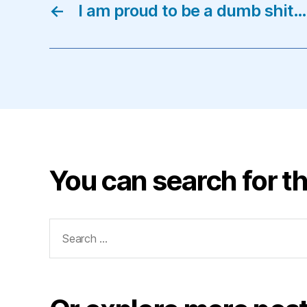
←
I am proud to be a dumb shit…
You can search for th
Search
for: