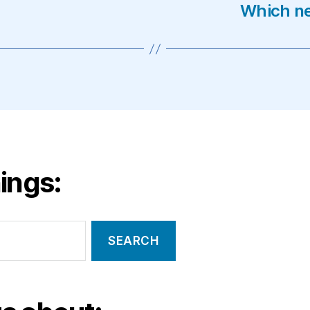
Which ne
ings: