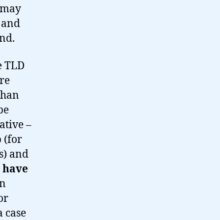
s may
 and
nd.
he TLD
are
 than
be
ative –
 (for
s) and
!
have
en
or
a case