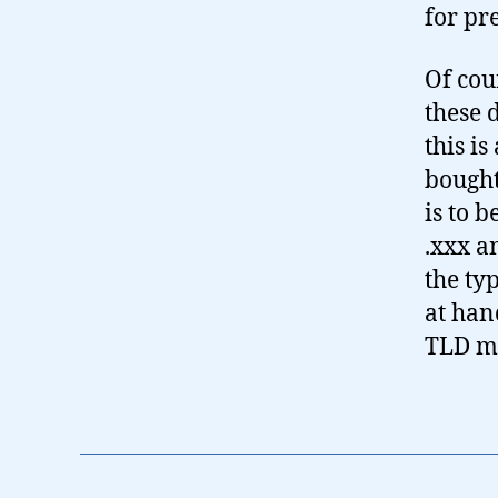
for pr
Of cour
these 
this i
bought
is to 
.xxx a
the ty
at han
TLD mi