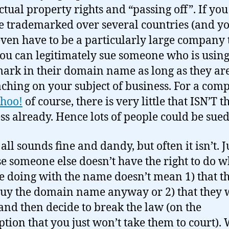
ectual property rights and “passing off”. If yo
 trademarked over several countries (and y
even have to be a particularly large company 
 you can legitimately sue someone who is usin
ark in their domain name as long as they ar
ching on your subject of business. For a com
hoo!
of course, there is very little that ISN’T t
ss already. Hence lots of people could be sued
 all sounds fine and dandy, but often it isn’t. J
e someone else doesn’t have the right to do w
e doing with the name doesn’t mean 1) that t
buy the domain name anyway or 2) that they 
 and then decide to break the law (on the
tion that you just won’t take them to court).