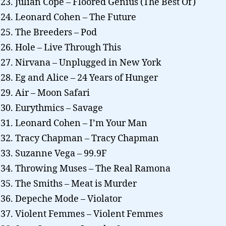
Julian Cope – Floored Genius (The Best Of)
Leonard Cohen – The Future
The Breeders – Pod
Hole – Live Through This
Nirvana – Unplugged in New York
Eg and Alice – 24 Years of Hunger
Air – Moon Safari
Eurythmics – Savage
Leonard Cohen – I’m Your Man
Tracy Chapman – Tracy Chapman
Suzanne Vega – 99.9F
Throwing Muses – The Real Ramona
The Smiths – Meat is Murder
Depeche Mode – Violator
Violent Femmes – Violent Femmes