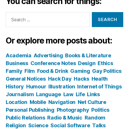
You can search for things:
Search
for:
Or explore more posts about:
Academia
Advertising
Books & Literature
Business
Conference Notes
Design
Ethics
Family
Film
Food & Drink
Gaming
Gay Politics
General Notices
Hack Day
Hacks
Health
History
Humour
Illustration
Internet of Things
Journalism
Language
Law
Life
Links
Location
Mobile
Navigation
Net Culture
Personal Publishing
Photography
Politics
Public Relations
Radio & Music
Random
Religion
Science
Social Software
Talks