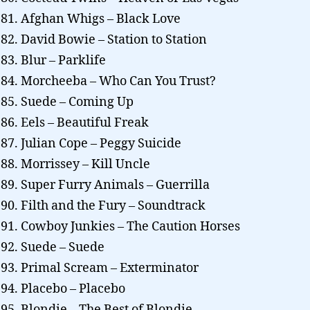
Afghan Whigs – Black Love
David Bowie – Station to Station
Blur – Parklife
Morcheeba – Who Can You Trust?
Suede – Coming Up
Eels – Beautiful Freak
Julian Cope – Peggy Suicide
Morrissey – Kill Uncle
Super Furry Animals – Guerrilla
Filth and the Fury – Soundtrack
Cowboy Junkies – The Caution Horses
Suede – Suede
Primal Scream – Exterminator
Placebo – Placebo
Blondie – The Best of Blondie