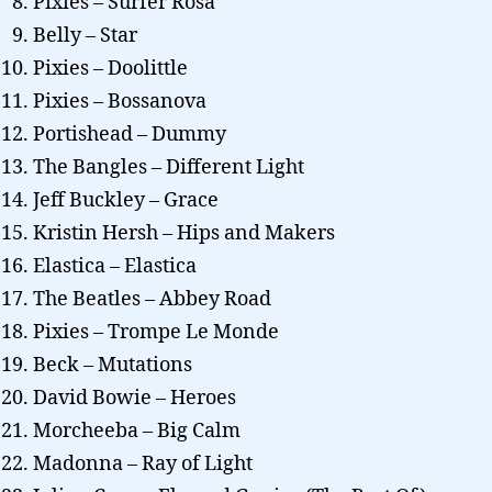
Pixies – Surfer Rosa
Belly – Star
Pixies – Doolittle
Pixies – Bossanova
Portishead – Dummy
The Bangles – Different Light
Jeff Buckley – Grace
Kristin Hersh – Hips and Makers
Elastica – Elastica
The Beatles – Abbey Road
Pixies – Trompe Le Monde
Beck – Mutations
David Bowie – Heroes
Morcheeba – Big Calm
Madonna – Ray of Light