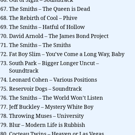
Out of Sight – Soundtrack
The Smiths – The Queen is Dead
The Rebirth of Cool – Phive
The Smiths – Hatful of Hollow
David Arnold – The James Bond Project
The Smiths – The Smiths
Fat Boy Slim – You’ve Come a Long Way, Baby
South Park – Bigger Longer Uncut –
Soundtrack
Leonard Cohen – Various Positions
Reservoir Dogs – Soundtrack
The Smiths – The World Won’t Listen
Jeff Buckley – Mystery White Boy
Throwing Muses – University
Blur – Modern Life is Rubbish
Cocteau Twins – Heaven or Las Vegas