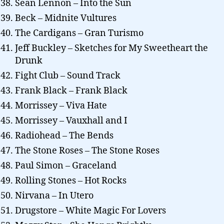
Sean Lennon – Into the Sun
Beck – Midnite Vultures
The Cardigans – Gran Turismo
Jeff Buckley – Sketches for My Sweetheart the
Drunk
Fight Club – Sound Track
Frank Black – Frank Black
Morrissey – Viva Hate
Morrissey – Vauxhall and I
Radiohead – The Bends
The Stone Roses – The Stone Roses
Paul Simon – Graceland
Rolling Stones – Hot Rocks
Nirvana – In Utero
Drugstore – White Magic For Lovers