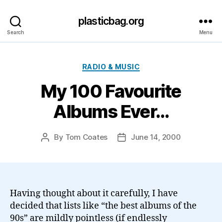
plasticbag.org
Search
Menu
Categories
RADIO & MUSIC
My 100 Favourite
Albums Ever…
By
Tom Coates
June 14, 2000
Post
Post
author
date
Having thought about it carefully, I have
decided that lists like “the best albums of the
90s” are mildly pointless (if endlessly