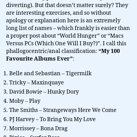
diverting). But that doesn’t matter surely? They
are interesting exercises, and so without
apology or explanation here is an extremely
long list of names – which frankly is easier than
a proper post about “World Hunger” or “Macs
Versus PCs (Which One Will I Buy?)”. I call this
phallogocentric/anal classification:
“My 100
Favourite Albums Ever”
:
Belle and Sebastian – Tigermilk
Tricky – Maxinquaye
David Bowie – Hunky Dory
Moby – Play
The Smiths – Strangeways Here We Come
PJ Harvey – To Bring You My Love
Morrissey – Bona Drag