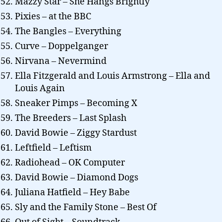
Mazzy Star – She Hangs Brightly
Pixies – at the BBC
The Bangles – Everything
Curve – Doppelganger
Nirvana – Nevermind
Ella Fitzgerald and Louis Armstrong – Ella and
Louis Again
Sneaker Pimps – Becoming X
The Breeders – Last Splash
David Bowie – Ziggy Stardust
Leftfield – Leftism
Radiohead – OK Computer
David Bowie – Diamond Dogs
Juliana Hatfield – Hey Babe
Sly and the Family Stone – Best Of