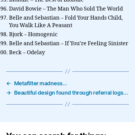
David Bowie – The Man Who Sold The World
Belle and Sebastian – Fold Your Hands Child,
You Walk Like A Peasant
Bjork – Homogenic
Belle and Sebastian – If You’re Feeling Sinister
Beck – Odelay
←
Metafilter madness…
→
Beautiful design found through referral logs…