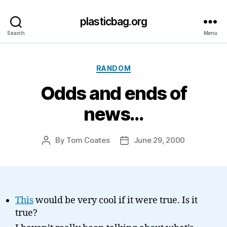
plasticbag.org
Search
Menu
Categories
RANDOM
Odds and ends of
news…
By
Tom Coates
June 29, 2000
Post
Post
author
date
This
would be very cool if it were true. Is it
true?