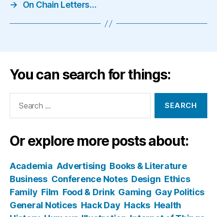
→
On Chain Letters…
You can search for things:
Search
for:
Or explore more posts about:
Academia
Advertising
Books & Literature
Business
Conference Notes
Design
Ethics
Family
Film
Food & Drink
Gaming
Gay Politics
General Notices
Hack Day
Hacks
Health