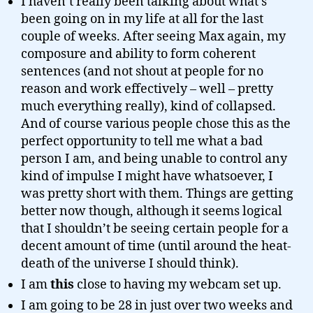
I haven’t really been talking about what’s
been going on in my life at all for the last
couple of weeks. After seeing Max again, my
composure and ability to form coherent
sentences (and not shout at people for no
reason and work effectively – well – pretty
much everything really), kind of collapsed.
And of course various people chose this as the
perfect opportunity to tell me what a bad
person I am, and being unable to control any
kind of impulse I might have whatsoever, I
was pretty short with them. Things are getting
better now though, although it seems logical
that I shouldn’t be seeing certain people for a
decent amount of time (until around the heat-
death of the universe I should think).
I am
this
close to having my webcam set up.
I am going to be 28 in just over two weeks and