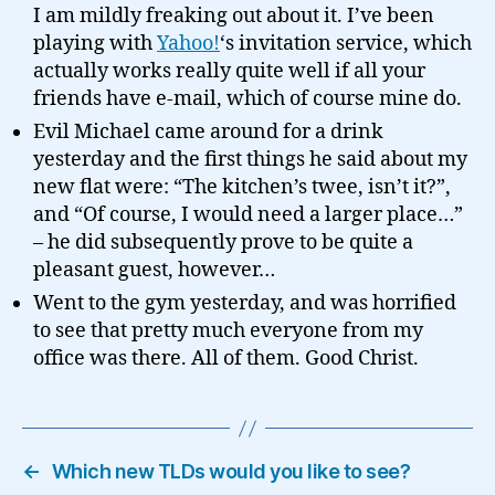
I am mildly freaking out about it. I’ve been
playing with
Yahoo!
‘s invitation service, which
actually works really quite well if all your
friends have e-mail, which of course mine do.
Evil Michael came around for a drink
yesterday and the first things he said about my
new flat were: “The kitchen’s twee, isn’t it?”,
and “Of course, I would need a larger place…”
– he did subsequently prove to be quite a
pleasant guest, however…
Went to the gym yesterday, and was horrified
to see that pretty much everyone from my
office was there. All of them. Good Christ.
←
Which new TLDs would you like to see?