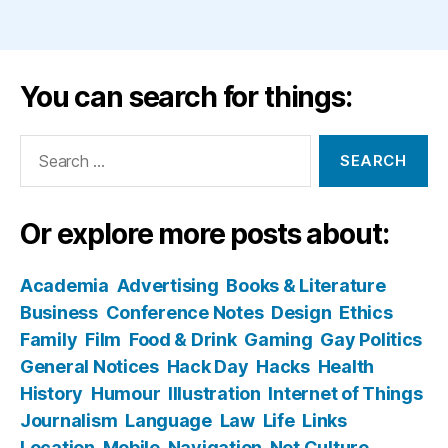
You can search for things:
Search
for:
Or explore more posts about:
Academia
Advertising
Books & Literature
Business
Conference Notes
Design
Ethics
Family
Film
Food & Drink
Gaming
Gay Politics
General Notices
Hack Day
Hacks
Health
History
Humour
Illustration
Internet of Things
Journalism
Language
Law
Life
Links
Location
Mobile
Navigation
Net Culture