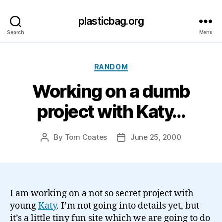
plasticbag.org
Search
Menu
Categories
RANDOM
Working on a dumb
project with Katy…
By
Tom Coates
June 25, 2000
Post
Post
author
date
I am working on a not so secret project with
young
Katy
. I’m not going into details yet, but
it’s a little tiny fun site which we are going to do