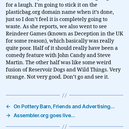
for a laugh. I’m going to stick it on the
plasticbag.org domain name when it’s done,
just so I don’t feel it is completely going to
waste. As she reports, we also went to see
Reindeer Games (known as Deception in the UK
for some reason), which basically was really
quite poor. Half of it should really have been a
comedy feature with John Candy and Steve
Martin. The other half was like some weird
fusion of Reservoir Dogs and Wild Things. Very
strange. Not very good. Don’t go and see it.
←
On Pottery Barn, Friends and Advertising…
→
Assembler.org goes live…