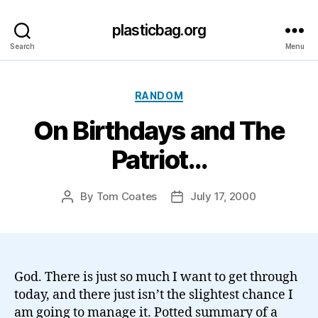
plasticbag.org
Search
Menu
Categories
RANDOM
On Birthdays and The
Patriot…
By
Tom Coates
July 17, 2000
Post
Post
author
date
God. There is just so much I want to get through
today, and there just isn’t the slightest chance I
am going to manage it. Potted summary of a