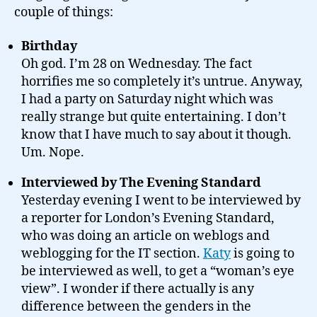
couple of things:
Birthday
Oh god. I’m 28 on Wednesday. The fact
horrifies me so completely it’s untrue. Anyway,
I had a party on Saturday night which was
really strange but quite entertaining. I don’t
know that I have much to say about it though.
Um. Nope.
Interviewed by The Evening Standard
Yesterday evening I went to be interviewed by
a reporter for London’s Evening Standard,
who was doing an article on weblogs and
weblogging for the IT section.
Katy
is going to
be interviewed as well, to get a “woman’s eye
view”. I wonder if there actually is any
difference between the genders in the