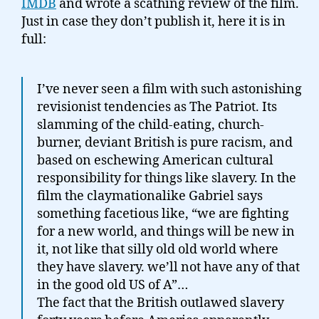
IMDB
and wrote a scathing review of the film.
Just in case they don’t publish it, here it is in
full:
I’ve never seen a film with such astonishing
revisionist tendencies as The Patriot. Its
slamming of the child-eating, church-
burner, deviant British is pure racism, and
based on eschewing American cultural
responsibility for things like slavery. In the
film the claymationalike Gabriel says
something facetious like, “we are fighting
for a new world, and things will be new in
it, not like that silly old old world where
they have slavery. we’ll not have any of that
in the good old US of A”…
The fact that the British outlawed slavery