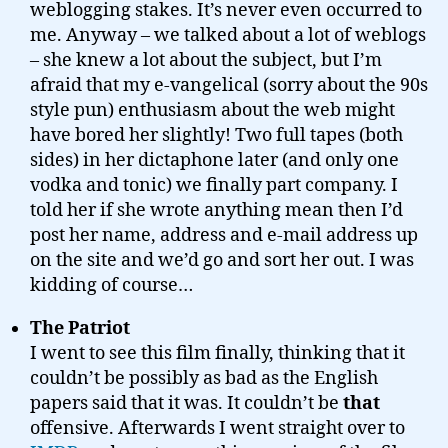
weblogging stakes. It’s never even occurred to
me. Anyway – we talked about a lot of weblogs
– she knew a lot about the subject, but I’m
afraid that my e-vangelical (sorry about the 90s
style pun) enthusiasm about the web might
have bored her slightly! Two full tapes (both
sides) in her dictaphone later (and only one
vodka and tonic) we finally part company. I
told her if she wrote anything mean then I’d
post her name, address and e-mail address up
on the site and we’d go and sort her out. I was
kidding of course…
The Patriot
I went to see this film finally, thinking that it
couldn’t be possibly as bad as the English
papers said that it was. It couldn’t be
that
offensive. Afterwards I went straight over to