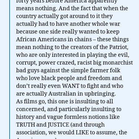
forty years before America apparently
means nothing. And the fact that when the
country actually got around to it they
actually had to have another whole war
because one side really wanted to keep
African Americans in chains – these things
mean nothing to the creators of the Patriot,
who are only interested in playing the evil,
corrupt, power crazed, racist big monarchist
bad guys against the simple farmer folk
who love black people and freedom and
don’t really even WANT to fight and who
are actually Australian in upbringing.
As films go, this one is insulting to all
concerned, and particularly insulting to
history and vague formless notions like
TRUTH and JUSTICE (and through
association, we would LIKE to assume, the