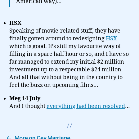
American way)…
HSX
Speaking of movie-related stuff, they have
finally gotten around to redesigning
HSX
which is good. It’s still my favourite way of
filling in a spare half hour or so, and I have so
far managed to extend my initial $2 million
investment up to a respectable $24 million.
And all that without being in the country to
feel the buzz on upcoming films…
Meg 14 July
And I thought
everything had been resolved
…
←
More on Gay Marriage…