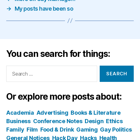
→
My posts have been so
You can search for things:
Search
for:
Or explore more posts about:
Academia
Advertising
Books & Literature
Business
Conference Notes
Design
Ethics
Family
Film
Food & Drink
Gaming
Gay Politics
General Notices
Hack Day
Hacks
Health